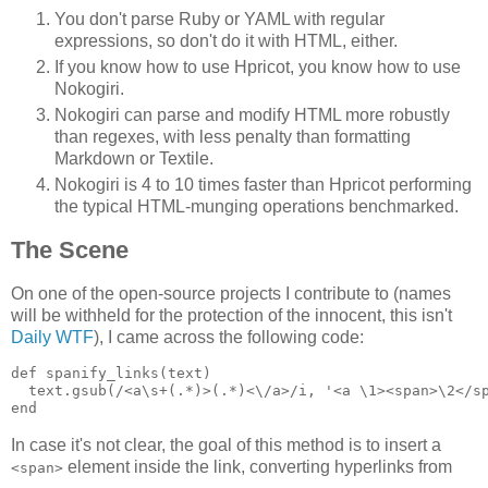
You don't parse Ruby or YAML with regular
expressions, so don't do it with HTML, either.
If you know how to use Hpricot, you know how to use
Nokogiri.
Nokogiri can parse and modify HTML more robustly
than regexes, with less penalty than formatting
Markdown or Textile.
Nokogiri is 4 to 10 times faster than Hpricot performing
the typical HTML-munging operations benchmarked.
The Scene
On one of the open-source projects I contribute to (names
will be withheld for the protection of the innocent, this isn't
Daily WTF
), I came across the following code:
def spanify_links(text)

  text.gsub(/<a\s+(.*)>(.*)<\/a>/i, '<a \1><span>\2</sp
In case it's not clear, the goal of this method is to insert a
element inside the link, converting hyperlinks from
<span>