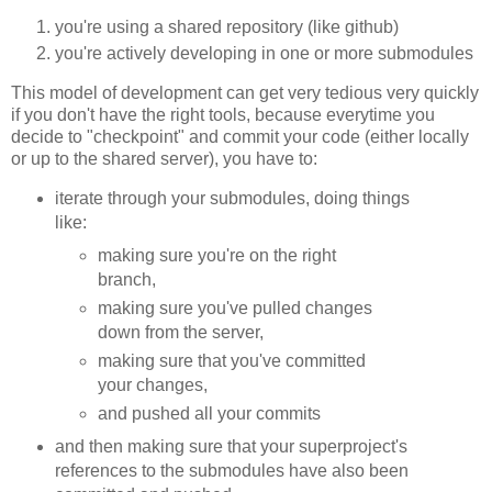
you're using a shared repository (like github)
you're actively developing in one or more submodules
This model of development can get very tedious very quickly
if you don't have the right tools, because everytime you
decide to "checkpoint" and commit your code (either locally
or up to the shared server), you have to:
iterate through your submodules, doing things
like:
making sure you're on the right
branch,
making sure you've pulled changes
down from the server,
making sure that you've committed
your changes,
and pushed all your commits
and then making sure that your superproject's
references to the submodules have also been