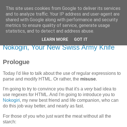
This site uses cookies from Google to deliver its services
Flavor-iffic
and to analyze traffic. Your IP address and user-agent are
shared with Google along with performance and security
metrics to ensure quality of service, generate usage
Keep your head down and keep coding.
statistics, and to detect and address abuse.
LEARN MORE
GOT IT
Monday, November 17, 2008
Nokogiri, Your New Swiss Army Knife
Prologue
Today I'd like to talk about the use of regular expressions to
parse and modify HTML. Or rather, the
misuse
.
I'm going to try to convince you that it's a
very
bad idea to
use regexes for HTML. And I'm going to introduce you to
Nokogiri
, my new best friend and life companion, who can
do this job way better, and nearly as fast.
For those of you who just want the meat without all the
starch: