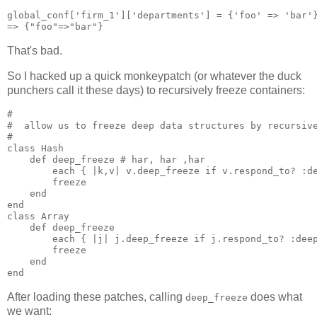
global_conf['firm_1']['departments'] = {'foo' => 'bar'}
That's bad.
So I hacked up a quick monkeypatch (or whatever the duck
punchers call it these days) to recursively freeze containers:
#

#  allow us to freeze deep data structures by recursive
#

class Hash

    def deep_freeze # har, har ,har

        each { |k,v| v.deep_freeze if v.respond_to? :de
        freeze

    end

end

class Array

    def deep_freeze

        each { |j| j.deep_freeze if j.respond_to? :deep
        freeze

    end

After loading these patches, calling
does what
deep_freeze
we want: