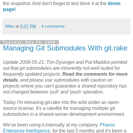
the snapshot. And don't forget to test drive it at the
demo
page!
Mike
at
5:07 PM
4 comments:
Tuesday, May 06, 2008
Managing Git Submodules With git.rake
Update 2008-05-21: Tim Dysinger and Pat Maddox pointed
out that git submodules are inherently not well-suited for
frequently updated projects.
Read the comments for more
details
, and please use submodules with caution on
projects where you can't guarantee a shared repository has
not changed between 'pull' and 'push' operation.
Today I'm releasing git.rake into the wild under an open-
source license. It's a rakefile for managing multiple git
submodules in a shared-server development environment.
We've been using it internally at my company,
Pharos
Enterprise Intelligence
, for the last 5 months and it's been a