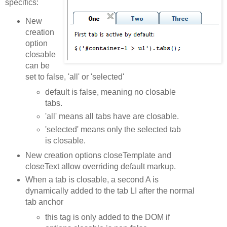
specifics:
New
creation
option
closable
can be
set to false, 'all' or 'selected'
default is false, meaning no closable
tabs.
'all' means all tabs have are closable.
'selected' means only the selected tab
is closable.
New creation options closeTemplate and
closeText allow overriding default markup.
When a tab is closable, a second A is
dynamically added to the tab LI after the normal
tab anchor
this tag is only added to the DOM if