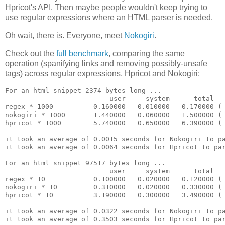
Hpricot's API. Then maybe people wouldn't keep trying to
use regular expressions where an HTML parser is needed.
Oh wait, there is. Everyone, meet
Nokogiri
.
Check out the
full benchmark
, comparing the same
operation (spanifying links and removing possibly-unsafe
tags) across regular expressions, Hpricot and Nokogiri:
For an html snippet 2374 bytes long ...

                          user     system      total   
regex * 1000          0.160000   0.010000   0.170000 ( 
nokogiri * 1000       1.440000   0.060000   1.500000 ( 
hpricot * 1000        5.740000   0.650000   6.390000 ( 
it took an average of 0.0015 seconds for Nokogiri to pa
it took an average of 0.0064 seconds for Hpricot to par
For an html snippet 97517 bytes long ...

                          user     system      total   
regex * 10            0.100000   0.020000   0.120000 ( 
nokogiri * 10         0.310000   0.020000   0.330000 ( 
hpricot * 10          3.190000   0.300000   3.490000 ( 
it took an average of 0.0322 seconds for Nokogiri to pa