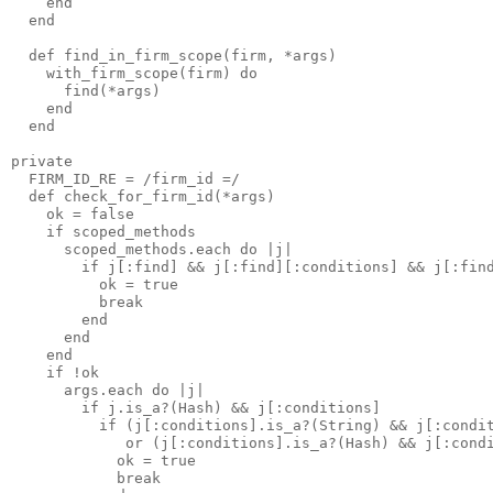
    end

  end

  def find_in_firm_scope(firm, *args)

    with_firm_scope(firm) do

      find(*args)

    end

  end

private

  FIRM_ID_RE = /firm_id =/

  def check_for_firm_id(*args)

    ok = false

    if scoped_methods

      scoped_methods.each do |j|

        if j[:find] && j[:find][:conditions] && j[:find
          ok = true 

          break

        end

      end

    end

    if !ok

      args.each do |j|

        if j.is_a?(Hash) && j[:conditions]

          if (j[:conditions].is_a?(String) && j[:condit
             or (j[:conditions].is_a?(Hash) && j[:condi
            ok = true 

            break
