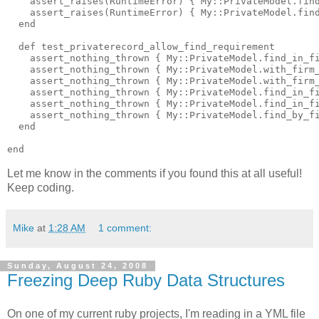
    assert_raises(RuntimeError) { My::PrivateModel.find
    assert_raises(RuntimeError) { My::PrivateModel.find
  end

  def test_privaterecord_allow_find_requirement

    assert_nothing_thrown { My::PrivateModel.find_in_fi
    assert_nothing_thrown { My::PrivateModel.with_firm_
    assert_nothing_thrown { My::PrivateModel.with_firm_
    assert_nothing_thrown { My::PrivateModel.find_in_fi
    assert_nothing_thrown { My::PrivateModel.find_in_fi
    assert_nothing_thrown { My::PrivateModel.find_by_fi
  end

Let me know in the comments if you found this at all useful!
Keep coding.
Mike
at
1:28 AM
1 comment:
Sunday, August 24, 2008
Freezing Deep Ruby Data Structures
On one of my current ruby projects, I'm reading in a YML file