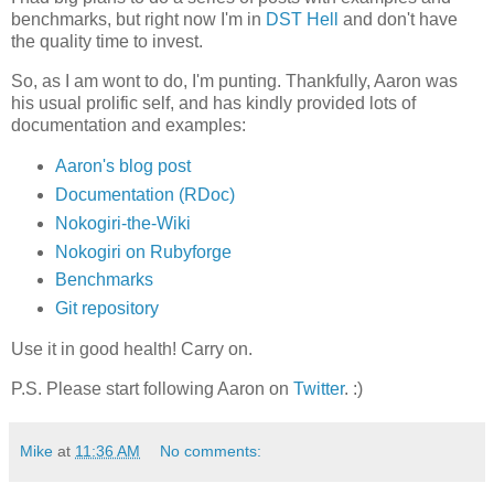
benchmarks, but right now I'm in
DST Hell
and don't have
the quality time to invest.
So, as I am wont to do, I'm punting. Thankfully, Aaron was
his usual prolific self, and has kindly provided lots of
documentation and examples:
Aaron's blog post
Documentation (RDoc)
Nokogiri-the-Wiki
Nokogiri on Rubyforge
Benchmarks
Git repository
Use it in good health! Carry on.
P.S. Please start following Aaron on
Twitter
. :)
Mike
at
11:36 AM
No comments: