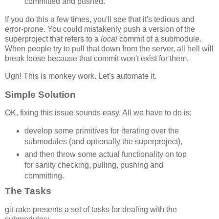
committed and pushed.
If you do this a few times, you'll see that it's tedious and
error-prone. You could mistakenly push a version of the
superproject that refers to a
local
commit of a submodule.
When people try to pull that down from the server, all hell will
break loose because that commit won't exist for them.
Ugh! This is monkey work. Let's automate it.
Simple Solution
OK, fixing this issue sounds easy. All we have to do is:
develop some primitives for iterating over the
submodules (and optionally the superproject),
and then throw some actual functionality on top
for sanity checking, pulling, pushing and
committing.
The Tasks
git-rake presents a set of tasks for dealing with the