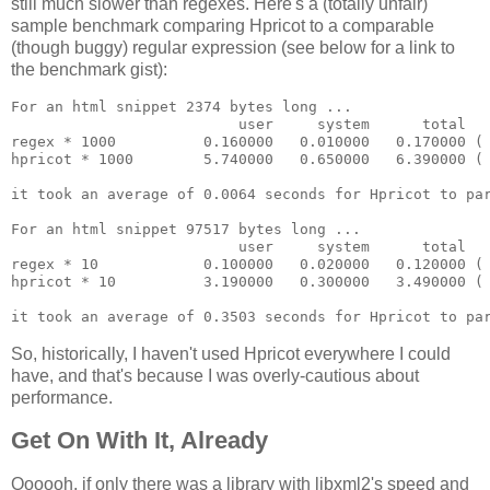
still much slower than regexes. Here's a (totally unfair)
sample benchmark comparing Hpricot to a comparable
(though buggy) regular expression (see below for a link to
the benchmark gist):
For an html snippet 2374 bytes long ...

                          user     system      total   
regex * 1000          0.160000   0.010000   0.170000 ( 
hpricot * 1000        5.740000   0.650000   6.390000 ( 
it took an average of 0.0064 seconds for Hpricot to par
For an html snippet 97517 bytes long ...

                          user     system      total   
regex * 10            0.100000   0.020000   0.120000 ( 
hpricot * 10          3.190000   0.300000   3.490000 ( 
So, historically, I haven't used Hpricot everywhere I could
have, and that's because I was overly-cautious about
performance.
Get On With It, Already
Oooooh, if only there was a library with libxml2's speed and