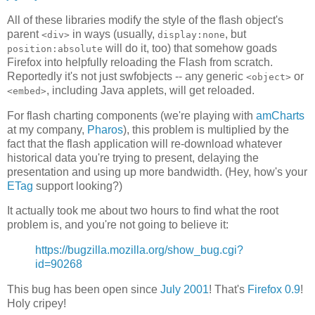
All of these libraries modify the style of the flash object's
parent
in ways (usually,
, but
<div>
display:none
will do it, too) that somehow goads
position:absolute
Firefox into helpfully reloading the Flash from scratch.
Reportedly it's not just swfobjects -- any generic
or
<object>
, including Java applets, will get reloaded.
<embed>
For flash charting components (we're playing with
amCharts
at my company,
Pharos
), this problem is multiplied by the
fact that the flash application will re-download whatever
historical data you're trying to present, delaying the
presentation and using up more bandwidth. (Hey, how's your
ETag
support looking?)
It actually took me about two hours to find what the root
problem is, and you're not going to believe it:
https://bugzilla.mozilla.org/show_bug.cgi?
id=90268
This bug has been open since
July 2001
! That's
Firefox 0.9
!
Holy cripey!