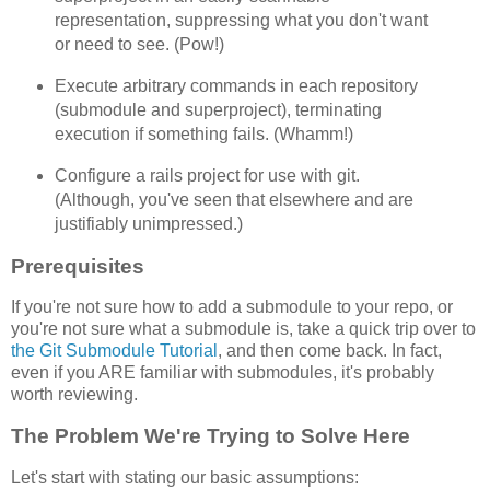
representation, suppressing what you don't want
or need to see. (Pow!)
Execute arbitrary commands in each repository
(submodule and superproject), terminating
execution if something fails. (Whamm!)
Configure a rails project for use with git.
(Although, you've seen that elsewhere and are
justifiably unimpressed.)
Prerequisites
If you're not sure how to add a submodule to your repo, or
you're not sure what a submodule is, take a quick trip over to
the Git Submodule Tutorial
, and then come back. In fact,
even if you ARE familiar with submodules, it's probably
worth reviewing.
The Problem We're Trying to Solve Here
Let's start with stating our basic assumptions: