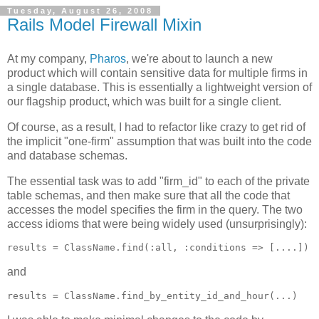
Tuesday, August 26, 2008
Rails Model Firewall Mixin
At my company,
Pharos
, we're about to launch a new
product which will contain sensitive data for multiple firms in
a single database. This is essentially a lightweight version of
our flagship product, which was built for a single client.
Of course, as a result, I had to refactor like crazy to get rid of
the implicit "one-firm" assumption that was built into the code
and database schemas.
The essential task was to add "firm_id" to each of the private
table schemas, and then make sure that all the code that
accesses the model specifies the firm in the query. The two
access idioms that were being widely used (unsurprisingly):
and