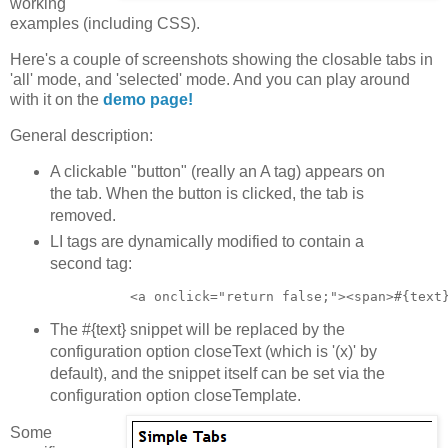
working
examples (including CSS).
Here's a couple of screenshots showing the closable tabs in
'all' mode, and 'selected' mode. And you can play around
with it on the
demo page!
General description:
A clickable "button" (really an A tag) appears on
the tab. When the button is clicked, the tab is
removed.
LI tags are dynamically modified to contain a
second tag:
The #{text} snippet will be replaced by the
configuration option closeText (which is '(x)' by
default), and the snippet itself can be set via the
configuration option closeTemplate.
Some