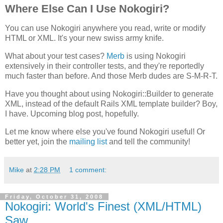
Where Else Can I Use Nokogiri?
You can use Nokogiri anywhere you read, write or modify
HTML or XML. It's your new swiss army knife.
What about your test cases?
Merb
is using Nokogiri
extensively in their controller tests, and they're reportedly
much faster than before. And those Merb dudes are S-M-R-T.
Have you thought about using Nokogiri::Builder to generate
XML, instead of the default Rails XML template builder? Boy,
I have. Upcoming blog post, hopefully.
Let me know where else you've found Nokogiri useful! Or
better yet, join the
mailing list
and tell the community!
Mike
at
2:28 PM
1 comment:
Friday, October 31, 2008
Nokogiri: World's Finest (XML/HTML)
Saw