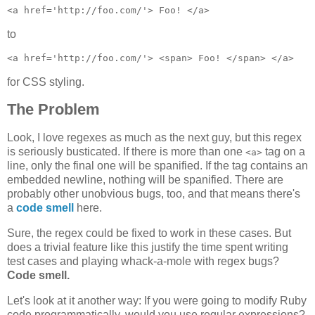
to
for CSS styling.
The Problem
Look, I love regexes as much as the next guy, but this regex
is seriously busticated. If there is more than one
tag on a
<a>
line, only the final one will be spanified. If the tag contains an
embedded newline, nothing will be spanified. There are
probably other unobvious bugs, too, and that means there's
a
code smell
here.
Sure, the regex could be fixed to work in these cases. But
does a trivial feature like this justify the time spent writing
test cases and playing whack-a-mole with regex bugs?
Code smell.
Let's look at it another way: If you were going to modify Ruby
code programmatically, would you use regular expressions?