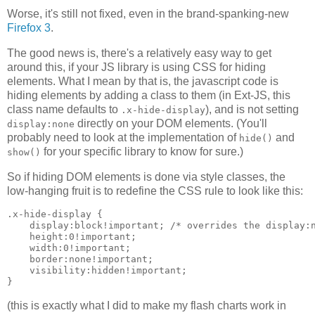
Worse, it's still not fixed, even in the brand-spanking-new
Firefox 3
.
The good news is, there's a relatively easy way to get
around this, if your JS library is using CSS for hiding
elements. What I mean by that is, the javascript code is
hiding elements by adding a class to them (in Ext-JS, this
class name defaults to
), and is not setting
.x-hide-display
directly on your DOM elements. (You'll
display:none
probably need to look at the implementation of
and
hide()
for your specific library to know for sure.)
show()
So if hiding DOM elements is done via style classes, the
low-hanging fruit is to redefine the CSS rule to look like this:
.x-hide-display {

    display:block!important; /* overrides the display:n
    height:0!important;

    width:0!important;

    border:none!important;

    visibility:hidden!important;

(this is exactly what I did to make my flash charts work in