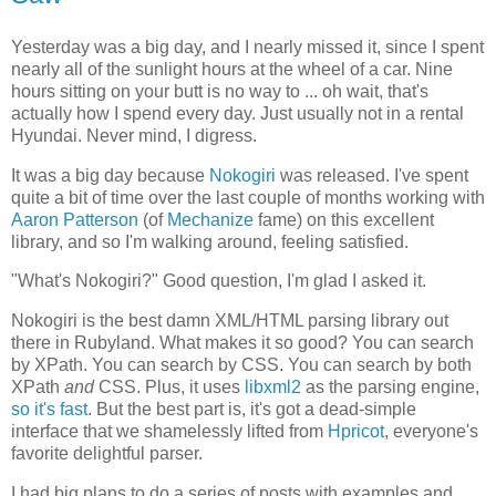
Yesterday was a big day, and I nearly missed it, since I spent
nearly all of the sunlight hours at the wheel of a car. Nine
hours sitting on your butt is no way to ... oh wait, that's
actually how I spend every day. Just usually not in a rental
Hyundai. Never mind, I digress.
It was a big day because
Nokogiri
was released. I've spent
quite a bit of time over the last couple of months working with
Aaron Patterson
(of
Mechanize
fame) on this excellent
library, and so I'm walking around, feeling satisfied.
"What's Nokogiri?" Good question, I'm glad I asked it.
Nokogiri is the best damn XML/HTML parsing library out
there in Rubyland. What makes it so good? You can search
by XPath. You can search by CSS. You can search by both
XPath
and
CSS. Plus, it uses
libxml2
as the parsing engine,
so it's fast
. But the best part is, it's got a dead-simple
interface that we shamelessly lifted from
Hpricot
, everyone's
favorite delightful parser.
I had big plans to do a series of posts with examples and