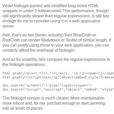
Wow! Nokogiri parsed and modified blog-sized HTML
snippets in under 2 milliseconds! This performance, though
still significantly slower than regular expressions, is still fast
enough for me to consider using it in a web application
server.
Hell, that's as fast (faster, actually) than BlueCloth or
RedCloth can render Markdown or Textile of similar length. If
you can justify using
those
in your web application, you can
certainly afford the overhead of Nokogiri.
And as for usability, let's compare the regular expressions to
the Nokogiri operations:
html.gsub(/<a\s+(.*)>(.*)<\/a>/i, '<a \1><span>\2</span
html.gsub(/<(script|noscript|object|embed|style|framese
doc.search("a/text()").wrap("<span></span>")

The Nokogiri version is
much
clearer. More maintainable,
more robust and, for me, just fast enough to start jamming
into all kinds of places.