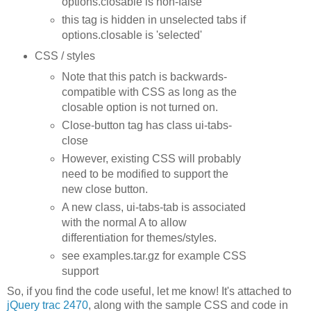
options.closable is non-false
this tag is hidden in unselected tabs if
options.closable is 'selected'
CSS / styles
Note that this patch is backwards-
compatible with CSS as long as the
closable option is not turned on.
Close-button tag has class ui-tabs-
close
However, existing CSS will probably
need to be modified to support the
new close button.
A new class, ui-tabs-tab is associated
with the normal A to allow
differentiation for themes/styles.
see examples.tar.gz for example CSS
support
So, if you find the code useful, let me know! It's attached to
jQuery trac 2470
, along with the sample CSS and code in