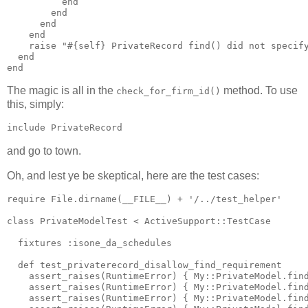
          end

        end

      end

    end

    raise "#{self} PrivateRecord find() did not specify
  end

The magic is all in the
method. To use
check_for_firm_id()
this, simply:
and go to town.
Oh, and lest ye be skeptical, here are the test cases:
require File.dirname(__FILE__) + '/../test_helper'

class PrivateModelTest < ActiveSupport::TestCase

  fixtures :isone_da_schedules

  def test_privaterecord_disallow_find_requirement

    assert_raises(RuntimeError) { My::PrivateModel.find
    assert_raises(RuntimeError) { My::PrivateModel.find
    assert_raises(RuntimeError) { My::PrivateModel.find