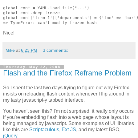
global_conf = YAML.load_file("...")

global_conf.deep_freeze

global_conf['firm_1']['departments'] = {'foo' => 'bar'}
Nice!
Mike
at
6:23 PM
3 comments:
Thursday, May 22, 2008
Flash and the Firefox Reframe Problem
So I spent the last two days trying to figure out why Firefox
insists on reloading flash content whenever I flip around in
my tasty javascript-y tabbed interface.
You haven't seen this? I'm not surprised, it really only occurs
if you're embedding flash into a web page whose layout is
being managed by javascript. Some examples of UI libraries
like this are
Scriptaculous
,
Ext-JS
, and my latest BSO,
jQuery
.