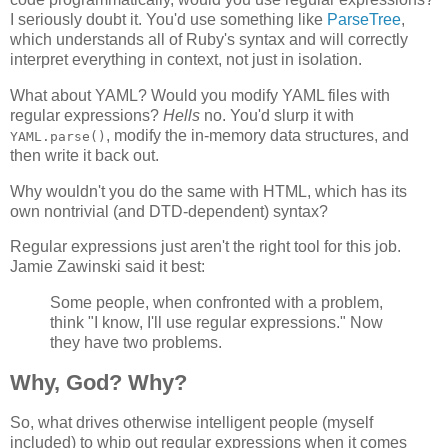
I seriously doubt it. You'd use something like
ParseTree
,
which understands all of Ruby's syntax and will correctly
interpret everything in context, not just in isolation.
What about YAML? Would you modify YAML files with
regular expressions?
Hells
no. You'd slurp it with
, modify the in-memory data structures, and
YAML.parse()
then write it back out.
Why wouldn't you do the same with HTML, which has its
own nontrivial (and DTD-dependent) syntax?
Regular expressions just aren't the right tool for this job.
Jamie Zawinski said it best:
Some people, when confronted with a problem,
think "I know, I'll use regular expressions." Now
they have two problems.
Why, God? Why?
So, what drives otherwise intelligent people (myself
included) to whip out regular expressions when it comes