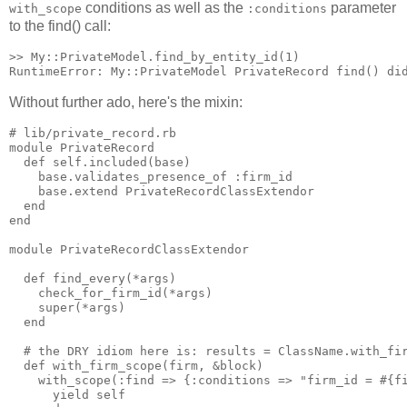
conditions as well as the
parameter
with_scope
:conditions
to the find() call:
>> My::PrivateModel.find_by_entity_id(1)

Without further ado, here's the mixin:
# lib/private_record.rb

module PrivateRecord

  def self.included(base)

    base.validates_presence_of :firm_id

    base.extend PrivateRecordClassExtendor

  end

end

module PrivateRecordClassExtendor

  def find_every(*args)

    check_for_firm_id(*args)

    super(*args)

  end

  # the DRY idiom here is: results = ClassName.with_fir
  def with_firm_scope(firm, &block)

    with_scope(:find => {:conditions => "firm_id = #{fi
      yield self
