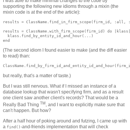
I was able to make minimal changes to the code by
supporting the following new idioms through a mixin (the
mixin code is at the end of the article):
results = ClassName.find_in_firm_scope(firm_id, :all, :
results = ClassName.with_firm_scope(firm_id) do |klass|
  klass.find_by_entity_id_and_hour(...)

(The second idiom I found easier to make (and the diff easier
to read) than:
but really, that's a matter of taste.)
But I was still nervous. What if I missed an instance of a
database lookup that wasn't specifying firm, and as a result
one client saw another client's records? That would be a
TM
Really Bad Thing
, and I want to explicitly make sure that
can't happen. But how?
After a half hour of poking around and futzing, I came up with
a
-and-friends implementation that will check
find()