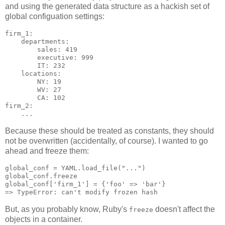
and using the generated data structure as a hackish set of
global configuation settings:
firm_1:

    departments:

        sales: 419

        executive: 999

        IT: 232

    locations:

        NY: 19

        WV: 27

        CA: 102

firm_2:

Because these should be treated as constants, they should
not be overwritten (accidentally, of course). I wanted to go
ahead and freeze them:
global_conf = YAML.load_file("...")

global_conf.freeze

global_conf['firm_1'] = {'foo' => 'bar'}

But, as you probably know, Ruby's
doesn't affect the
freeze
objects in a container.