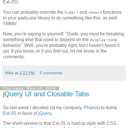
Ext-JS).
You can probably override the
and
functions
hide()
show()
in your particular library to do something like this, as well.
YMMV.
Now, you're saying to yourself, "Dude, you must be breaking
something else that used to depend on the
display:none
behavior." Well, you're probably right, but I haven't found it
yet. If you know, or if you find out, let me know in the
comments.
Mike
at
3:23 PM
5 comments:
Thursday, May 15, 2008
jQuery UI and Closable Tabs
So last week I decided (at my company,
Pharos
) to dump
Ext-JS
in favor of
jQuery
.
The short version is that Ext-JS is hard to style with CSS,