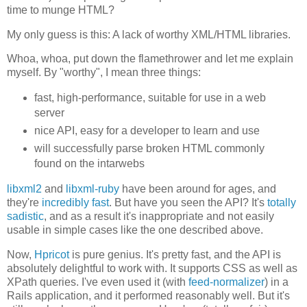
time to munge HTML?
My only guess is this: A lack of worthy XML/HTML libraries.
Whoa, whoa, put down the flamethrower and let me explain
myself. By "worthy", I mean three things:
fast, high-performance, suitable for use in a web
server
nice API, easy for a developer to learn and use
will successfully parse broken HTML commonly
found on the intarwebs
libxml2
and
libxml-ruby
have been around for ages, and
they're
incredibly fast
. But have you seen the API? It's
totally
sadistic
, and as a result it's inappropriate and not easily
usable in simple cases like the one described above.
Now,
Hpricot
is pure genius. It's pretty fast, and the API is
absolutely delightful to work with. It supports CSS as well as
XPath queries. I've even used it (with
feed-normalizer
) in a
Rails application, and it performed reasonably well. But it's