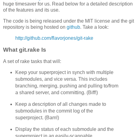
huge timesaver for us. Read below for a detailed description
of the features and its use.
The code is being released under the MIT license and the git
repository is being hosted on
github
. Take a look:
http://github.com/flavorjones/git-rake
What git.rake Is
A set of rake tasks that will:
Keep your superproject in synch with multiple
submodules, and vice versa. This includes
branching, merging, pushing and pulling to/from
a shared server, and committing. (Biff!)
Keep a description of all changes made to
submodules in the commit log of the
superproject. (Bam!)
Display the status of each submodule and the
superproject in an easily-scannable