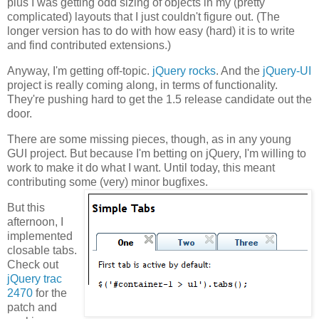
plus I was getting odd sizing of objects in my (pretty
complicated) layouts that I just couldn't figure out. (The
longer version has to do with how easy (hard) it is to write
and find contributed extensions.)
Anyway, I'm getting off-topic.
jQuery rocks
. And the
jQuery-UI
project is really coming along, in terms of functionality.
They're pushing hard to get the 1.5 release candidate out the
door.
There are some missing pieces, though, as in any young
GUI project. But because I'm betting on jQuery, I'm willing to
work to make it do what I want. Until today, this meant
contributing some (very) minor bugfixes.
But this
afternoon, I
implemented
closable tabs.
Check out
jQuery trac
2470
for the
patch and