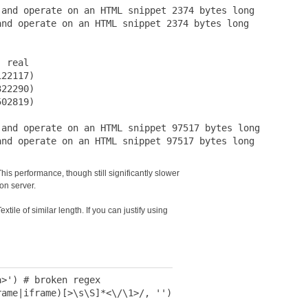
and operate on an HTML snippet 2374 bytes long

nd operate on an HTML snippet 2374 bytes long

 real

22117)

22290)

02819)

and operate on an HTML snippet 97517 bytes long

s performance, though still significantly slower
ion server.
tile of similar length. If you can justify using
>') # broken regex

ame|iframe)[>\s\S]*<\/\1>/, '')
