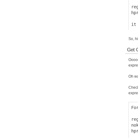
  
re
hp
So, h
Get O
Ooooo
expre
Oh wa
Check
expre
Fo
  
re
no
hp