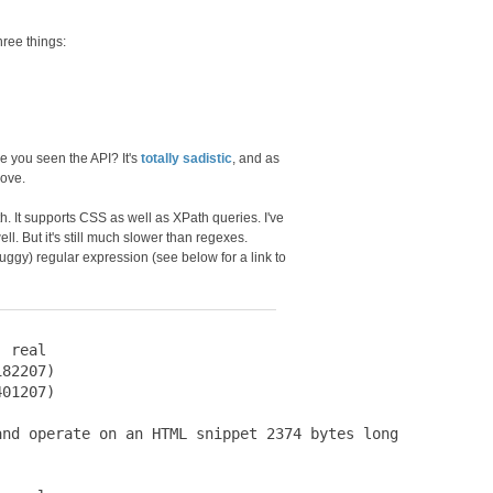
ree things:
ve you seen the API? It's
totally sadistic
, and as
bove.
ith. It supports CSS as well as XPath queries. I've
ll. But it's still much slower than regexes.
ggy) regular expression (see below for a link to
 real

82207)

01207)

nd operate on an HTML snippet 2374 bytes long
