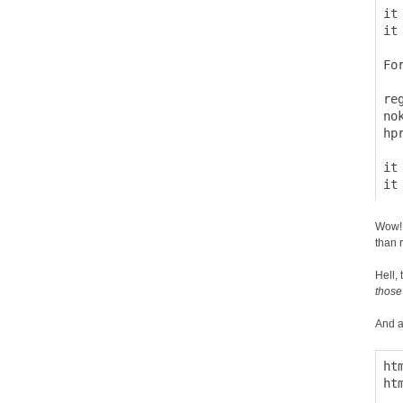
it
it
Fo
  
re
no
hp
it
Wow! 
than r
Hell, 
those
And a
ht
ht