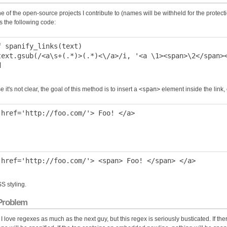
e of the open-source projects I contribute to (names will be withheld for the protectio
s the following code:
f spanify_links(text)

text.gsub(/<a\s+(.*)>(.*)<\/a>/i, '<a \1><span>\2</span><
e it's not clear, the goal of this method is to insert a
<span>
element inside the link,
SS styling.
Problem
 I love regexes as much as the next guy, but this regex is seriously busticated. If th