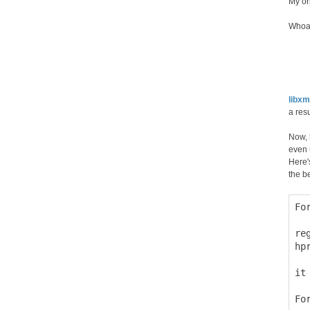
My on
Whoa,
libxm
a res
Now,
even 
Here'
the b
Fo
  
re
hp
it
Fo