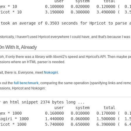
                        user     system      total       
gex * 10            0.100000   0.020000   0.120000 (  0.1
ricot * 10          3.190000   0.300000   3.490000 (  3.5
istorically, I haven't used Hpricot everywhere I could have, and that's because I wa
n With It, Already
h, if only there was a library with libxml2's speed and Hpricot's API. Then maybe p
ssions where an HTML parser is needed.
it, there is. Everyone, meet
Nokogiri
.
 out the
full benchmark
, comparing the same operation (spanifying links and remo
ssions, Hpricot and Nokogiri:
r an html snippet 2374 bytes long ...

                        user     system      total       
gex * 1000          0.160000   0.010000   0.170000 (  0.1
kogiri * 1000       1.440000   0.060000   1.500000 (  1.5
ricot * 1000        5.740000   0.650000   6.390000 (  6.4