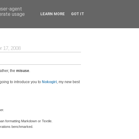
 user-agent
nerate usage
LEARN MORE
GOT IT
 17, 2008
ather, the
misuse
.
going to introduce you to
Nokogiri
, my new best
er.
an formatting Markdown or Textile.
perations benchmarked.