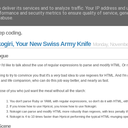
deliver its services and to analyze traffic. Your IP address and
formance and security metrics to ensure quality of service, ge
 abuse.
ep coding.
ogiri, Your New Swiss Army Knife
Monday, November
ogue
 I'd like to talk about the use of regular expressions to parse and modify HTML. Or r
ing to try to convince you that it's a
very
bad idea to use regexes for HTML. And I'm 
d and life companion, who can do this job way better, and nearly as fast.
hose of you who just want the meat without all the starch:
You don't parse Ruby or YAML with regular expressions, so don't do it with HTML, eith
If you know how to use Hpricot, you know how to use Nokogiri.
Nokogiri can parse and modify HTML more robustly than regexes, with less penalty th
Nokogiri is 4 to 10 times faster than Hpricot performing the typical HTML-munging o
Scene