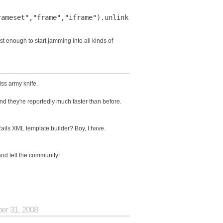
st enough to start jamming into all kinds of
ss army knife.
 and they're reportedly much faster than before.
ails XML template builder? Boy, I have.
nd tell the community!
ber 31, 2008