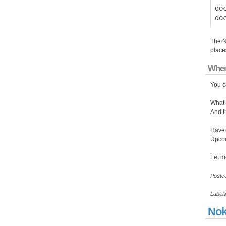
do
The N
place
Wher
You c
What 
And t
Have 
Upcom
Let m
Poste
Label
Nok