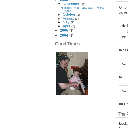
▼
November
(
1
)
On on
Nokogiri, Your New Swiss Army
Knife
acros
►
October
(
1
)
►
August
(
2
)
►
May
(
3
)
de
►
April
(
2
)
►
2006
(
3
)
  
►
2004
(
1
)
Good Times
In cas
to
for C
The 
Look,