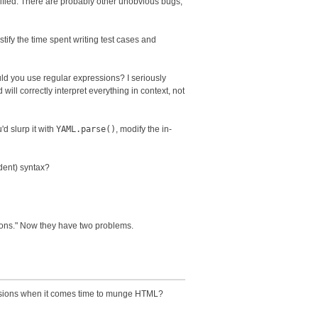
nified. There are probably other unobvious bugs,
ustify the time spent writing test cases and
uld you use regular expressions? I seriously
will correctly interpret everything in context, not
'd slurp it with
YAML.parse()
, modify the in-
dent) syntax?
sions." Now they have two problems.
ressions when it comes time to munge HTML?