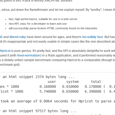
ly guess is this: A lack of worthy XML/HTML libraries.
 whoa, put down the flamethrower and let me explain myself. By "worthy", I mean th
fast, high-performance, suitable for use in a web server
nice API, easy for a developer to learn and use
will successfully parse broken HTML commonly found on the intarwebs
l2
and
libxml-ruby
have been around for ages, and they're
incredibly fast
. But ha
ult it's inappropriate and not easily usable in simple cases like the one described a
Hpricot
is pure genius. It's pretty fast, and the API is absolutely delightful to work w
used it (with
feed-normalizer
) in a Rails application, and it performed reasonably we
s a (totally unfair) sample benchmark comparing Hpricot to a comparable (though bu
enchmark gist):
r an html snippet 2374 bytes long ...

                        user     system      total       
gex * 1000          0.160000   0.010000   0.170000 (  0.1
ricot * 1000        5.740000   0.650000   6.390000 (  6.4
 took an average of 0.0064 seconds for Hpricot to parse a
r an html snippet 97517 bytes long ...
