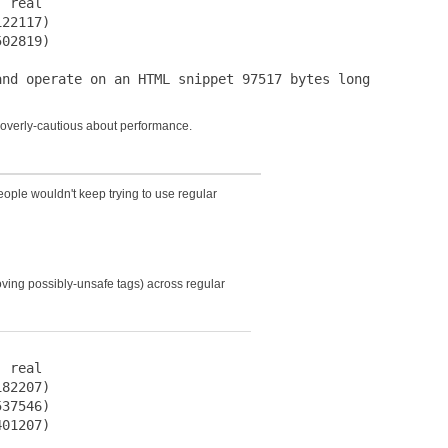
 real

22117)

02819)

s overly-cautious about performance.
eople wouldn't keep trying to use regular
ving possibly-unsafe tags) across regular
 real

82207)

37546)

01207)
