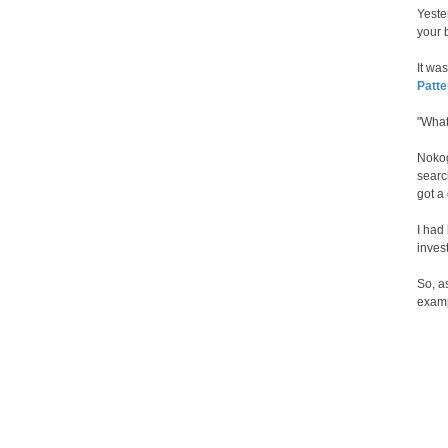
Yester
your b
It wa
Patt
"What
Nokog
searc
got a
I had
invest
So, a
exam