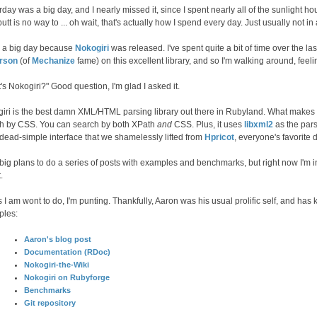
day was a big day, and I nearly missed it, since I spent nearly all of the sunlight hou
utt is no way to ... oh wait, that's actually how I spend every day. Just usually not i
s a big day because
Nokogiri
was released. I've spent quite a bit of time over the l
erson
(of
Mechanize
fame) on this excellent library, and so I'm walking around, feelin
's Nokogiri?" Good question, I'm glad I asked it.
iri is the best damn XML/HTML parsing library out there in Rubyland. What makes
h by CSS. You can search by both XPath
and
CSS. Plus, it uses
libxml2
as the par
 dead-simple interface that we shamelessly lifted from
Hpricot
, everyone's favorite d
 big plans to do a series of posts with examples and benchmarks, but right now I'm 
.
s I am wont to do, I'm punting. Thankfully, Aaron was his usual prolific self, and has
ples:
Aaron's blog post
Documentation (RDoc)
Nokogiri-the-Wiki
Nokogiri on Rubyforge
Benchmarks
Git repository