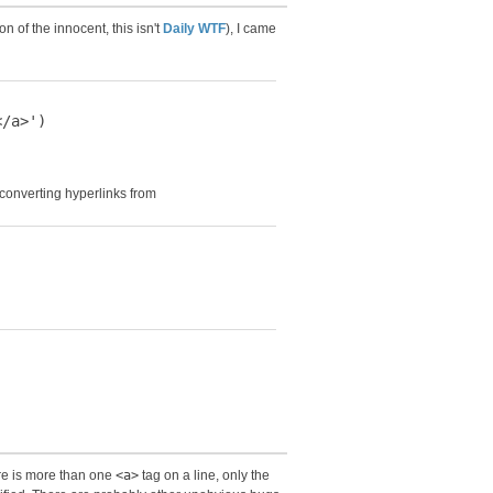
n of the innocent, this isn't
Daily WTF
), I came
/a>')

 converting hyperlinks from
ere is more than one
<a>
tag on a line, only the