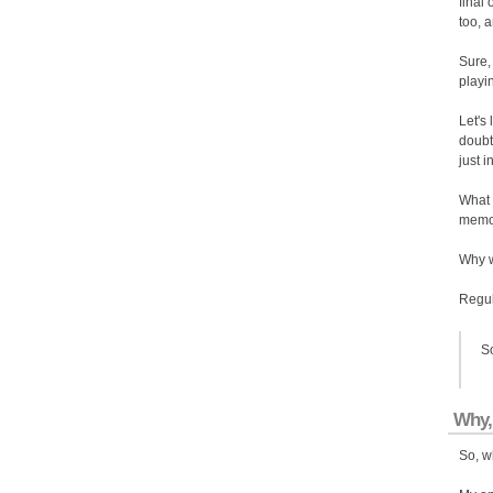
final
too, 
Sure, 
playi
Let's
doubt
just i
What 
memor
Why w
Regula
So
Why,
So, w