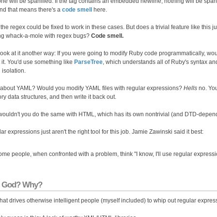
 one will be spanified. If the tag contains an embedded newline, nothing will be spa
and that means there's a
code smell
here.
the regex could be fixed to work in these cases. But does a trivial feature like this j
ng whack-a-mole with regex bugs?
Code smell.
 look at it another way: If you were going to modify Ruby code programmatically, wo
 it. You'd use something like
ParseTree
, which understands all of Ruby's syntax and 
n isolation.
about YAML? Would you modify YAML files with regular expressions?
Hells
no. You
y data structures, and then write it back out.
ouldn't you do the same with HTML, which has its own nontrivial (and DTD-depen
r expressions just aren't the right tool for this job. Jamie Zawinski said it best:
me people, when confronted with a problem, think "I know, I'll use regular expres
 God? Why?
hat drives otherwise intelligent people (myself included) to whip out regular exp