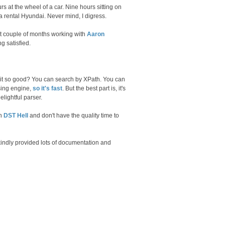
rs at the wheel of a car. Nine hours sitting on
n a rental Hyundai. Never mind, I digress.
ast couple of months working with
Aaron
g satisfied.
 it so good? You can search by XPath. You can
sing engine,
so it's fast
. But the best part is, it's
elightful parser.
in
DST Hell
and don't have the quality time to
 kindly provided lots of documentation and