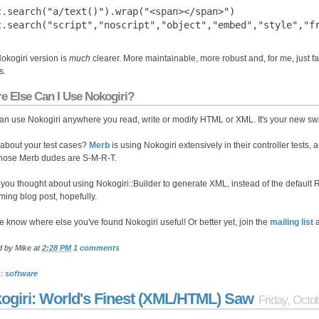
c.search("a/text()").wrap("<span></span>")

okogiri version is
much
clearer. More maintainable, more robust and, for me, just fa
s.
e Else Can I Use Nokogiri?
an use Nokogiri anywhere you read, write or modify HTML or XML. It's your new swi
about your test cases?
Merb
is using Nokogiri extensively in their controller tests,
hose Merb dudes are S-M-R-T.
you thought about using Nokogiri::Builder to generate XML, instead of the default R
ing blog post, hopefully.
e know where else you've found Nokogiri useful! Or better yet, join the
mailing list
a
d by
Mike
at
2:28 PM
1 comments
s:
software
ogiri: World's Finest (XML/HTML) Saw
Friday, Octo