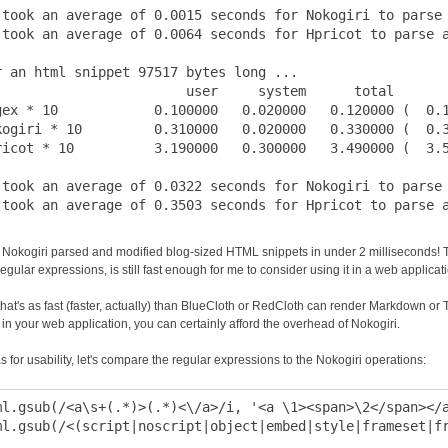
 took an average of 0.0015 seconds for Nokogiri to parse 
 took an average of 0.0064 seconds for Hpricot to parse a
r an html snippet 97517 bytes long ...

                        user     system      total       
gex * 10            0.100000   0.020000   0.120000 (  0.1
kogiri * 10         0.310000   0.020000   0.330000 (  0.3
ricot * 10          3.190000   0.300000   3.490000 (  3.5
 took an average of 0.0322 seconds for Nokogiri to parse 
Nokogiri parsed and modified blog-sized HTML snippets in under 2 milliseconds! Thi
egular expressions, is still fast enough for me to consider using it in a web applicat
that's as fast (faster, actually) than BlueCloth or RedCloth can render Markdown or Tex
in your web application, you can certainly afford the overhead of Nokogiri.
s for usability, let's compare the regular expressions to the Nokogiri operations:
ml.gsub(/<a\s+(.*)>(.*)<\/a>/i, '<a \1><span>\2</span></a
ml.gsub(/<(script|noscript|object|embed|style|frameset|fr