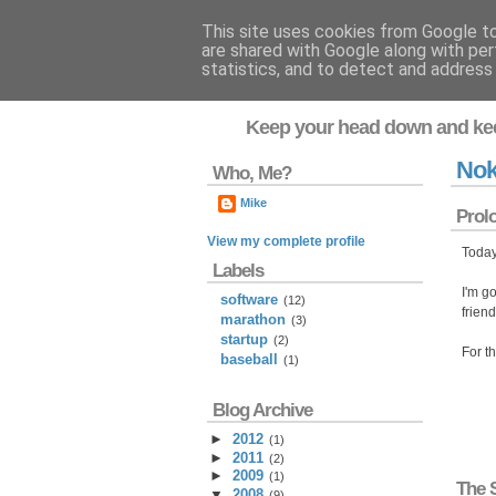
This site uses cookies from Google to 
are shared with Google along with per
Flavor-iffic
statistics, and to detect and address
Keep your head down and ke
Nok
Who, Me?
Mike
Prol
View my complete profile
Today
Labels
I'm go
software
(12)
frien
marathon
(3)
startup
(2)
For t
baseball
(1)
Blog Archive
►
2012
(
1
)
►
2011
(
2
)
►
2009
(
1
)
The 
▼
2008
(
9
)