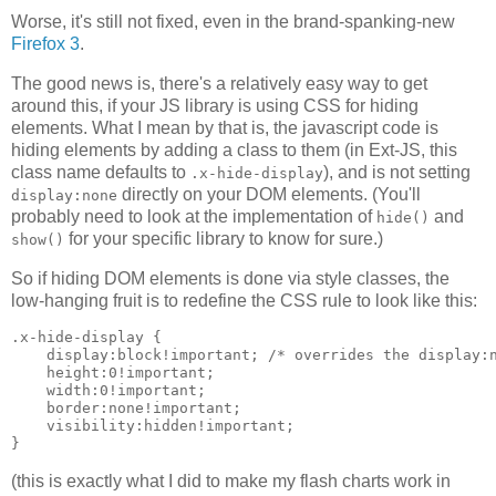
Worse, it's still not fixed, even in the brand-spanking-new
Firefox 3
.
The good news is, there's a relatively easy way to get
around this, if your JS library is using CSS for hiding
elements. What I mean by that is, the javascript code is
hiding elements by adding a class to them (in Ext-JS, this
class name defaults to
), and is not setting
.x-hide-display
directly on your DOM elements. (You'll
display:none
probably need to look at the implementation of
and
hide()
for your specific library to know for sure.)
show()
So if hiding DOM elements is done via style classes, the
low-hanging fruit is to redefine the CSS rule to look like this:
.x-hide-display {

    display:block!important; /* overrides the display:n
    height:0!important;

    width:0!important;

    border:none!important;

    visibility:hidden!important;

(this is exactly what I did to make my flash charts work in