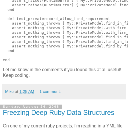
    assert_raises(RuntimeError) { My::PrivateModel.find
    assert_raises(RuntimeError) { My::PrivateModel.find
  end

  def test_privaterecord_allow_find_requirement

    assert_nothing_thrown { My::PrivateModel.find_in_fi
    assert_nothing_thrown { My::PrivateModel.with_firm_
    assert_nothing_thrown { My::PrivateModel.with_firm_
    assert_nothing_thrown { My::PrivateModel.find_in_fi
    assert_nothing_thrown { My::PrivateModel.find_in_fi
    assert_nothing_thrown { My::PrivateModel.find_by_fi
  end

Let me know in the comments if you found this at all useful!
Keep coding.
Mike
at
1:28 AM
1 comment:
Sunday, August 24, 2008
Freezing Deep Ruby Data Structures
On one of my current ruby projects, I'm reading in a YML file