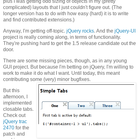
plus I was getting odd sizing of objects in my (pretty
complicated) layouts that I just couldn't figure out. (The
longer version has to do with how easy (hard) it is to write
and find contributed extensions.)
Anyway, I'm getting off-topic.
jQuery rocks
. And the
jQuery-UI
project is really coming along, in terms of functionality.
They're pushing hard to get the 1.5 release candidate out the
door.
There are some missing pieces, though, as in any young
GUI project. But because I'm betting on jQuery, I'm willing to
work to make it do what I want. Until today, this meant
contributing some (very) minor bugfixes.
But this
afternoon, I
implemented
closable tabs.
Check out
jQuery trac
2470
for the
patch and