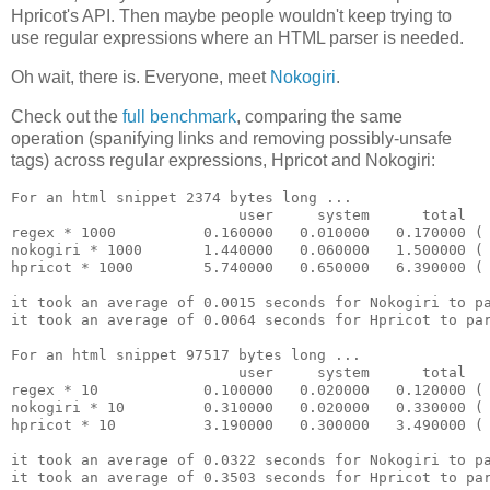
Hpricot's API. Then maybe people wouldn't keep trying to
use regular expressions where an HTML parser is needed.
Oh wait, there is. Everyone, meet
Nokogiri
.
Check out the
full benchmark
, comparing the same
operation (spanifying links and removing possibly-unsafe
tags) across regular expressions, Hpricot and Nokogiri:
For an html snippet 2374 bytes long ...

                          user     system      total   
regex * 1000          0.160000   0.010000   0.170000 ( 
nokogiri * 1000       1.440000   0.060000   1.500000 ( 
hpricot * 1000        5.740000   0.650000   6.390000 ( 
it took an average of 0.0015 seconds for Nokogiri to pa
it took an average of 0.0064 seconds for Hpricot to par
For an html snippet 97517 bytes long ...

                          user     system      total   
regex * 10            0.100000   0.020000   0.120000 ( 
nokogiri * 10         0.310000   0.020000   0.330000 ( 
hpricot * 10          3.190000   0.300000   3.490000 ( 
it took an average of 0.0322 seconds for Nokogiri to pa