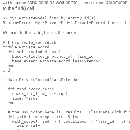
conditions as well as the
parameter
with_scope
:conditions
to the find() call:
>> My::PrivateModel.find_by_entity_id(1)

Without further ado, here's the mixin:
# lib/private_record.rb

module PrivateRecord

  def self.included(base)

    base.validates_presence_of :firm_id

    base.extend PrivateRecordClassExtendor

  end

end

module PrivateRecordClassExtendor

  def find_every(*args)

    check_for_firm_id(*args)

    super(*args)

  end

  # the DRY idiom here is: results = ClassName.with_fir
  def with_firm_scope(firm, &block)

    with_scope(:find => {:conditions => "firm_id = #{fi
      yield self
