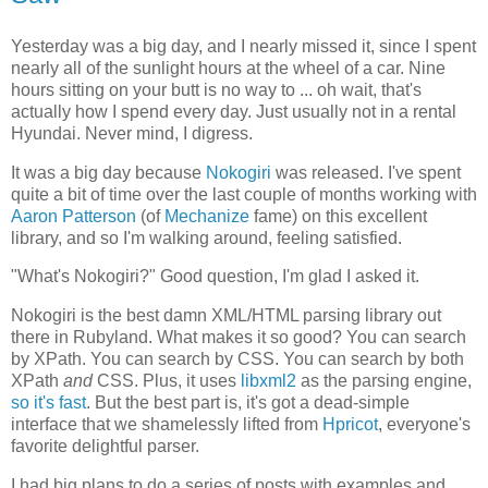
Yesterday was a big day, and I nearly missed it, since I spent
nearly all of the sunlight hours at the wheel of a car. Nine
hours sitting on your butt is no way to ... oh wait, that's
actually how I spend every day. Just usually not in a rental
Hyundai. Never mind, I digress.
It was a big day because
Nokogiri
was released. I've spent
quite a bit of time over the last couple of months working with
Aaron Patterson
(of
Mechanize
fame) on this excellent
library, and so I'm walking around, feeling satisfied.
"What's Nokogiri?" Good question, I'm glad I asked it.
Nokogiri is the best damn XML/HTML parsing library out
there in Rubyland. What makes it so good? You can search
by XPath. You can search by CSS. You can search by both
XPath
and
CSS. Plus, it uses
libxml2
as the parsing engine,
so it's fast
. But the best part is, it's got a dead-simple
interface that we shamelessly lifted from
Hpricot
, everyone's
favorite delightful parser.
I had big plans to do a series of posts with examples and