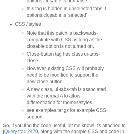
options.closable is non-false
this tag is hidden in unselected tabs if
options.closable is 'selected'
CSS / styles
Note that this patch is backwards-
compatible with CSS as long as the
closable option is not turned on.
Close-button tag has class ui-tabs-
close
However, existing CSS will probably
need to be modified to support the
new close button.
A new class, ui-tabs-tab is associated
with the normal A to allow
differentiation for themes/styles.
see examples.tar.gz for example CSS
support
So, if you find the code useful, let me know! It's attached to
jQuery trac 2470
, along with the sample CSS and code in