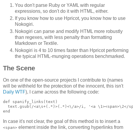
You don't parse Ruby or YAML with regular
expressions, so don't do it with HTML, either.
If you know how to use Hpricot, you know how to use
Nokogiri.
Nokogiri can parse and modify HTML more robustly
than regexes, with less penalty than formatting
Markdown or Textile.
Nokogiri is 4 to 10 times faster than Hpricot performing
the typical HTML-munging operations benchmarked.
The Scene
On one of the open-source projects I contribute to (names
will be withheld for the protection of the innocent, this isn't
Daily WTF
), I came across the following code:
def spanify_links(text)

  text.gsub(/<a\s+(.*)>(.*)<\/a>/i, '<a \1><span>\2</sp
In case it's not clear, the goal of this method is to insert a
element inside the link, converting hyperlinks from
<span>