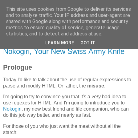
This site uses cookies from Google to deliver its services
Flavor-iffic
and to analyze traffic. Your IP address and user-agent are
shared with Google along with performance and security
metrics to ensure quality of service, generate usage
Keep your head down and keep coding.
statistics, and to detect and address abuse.
LEARN MORE
GOT IT
Monday, November 17, 2008
Nokogiri, Your New Swiss Army Knife
Prologue
Today I'd like to talk about the use of regular expressions to
parse and modify HTML. Or rather, the
misuse
.
I'm going to try to convince you that it's a
very
bad idea to
use regexes for HTML. And I'm going to introduce you to
Nokogiri
, my new best friend and life companion, who can
do this job way better, and nearly as fast.
For those of you who just want the meat without all the
starch: