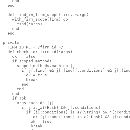
    end

  end

  def find_in_firm_scope(firm, *args)

    with_firm_scope(firm) do

      find(*args)

    end

  end

private

  FIRM_ID_RE = /firm_id =/

  def check_for_firm_id(*args)

    ok = false

    if scoped_methods

      scoped_methods.each do |j|

        if j[:find] && j[:find][:conditions] && j[:find
          ok = true 

          break

        end

      end

    end

    if !ok

      args.each do |j|

        if j.is_a?(Hash) && j[:conditions]

          if (j[:conditions].is_a?(String) && j[:condit
             or (j[:conditions].is_a?(Hash) && j[:condi
            ok = true 

            break
