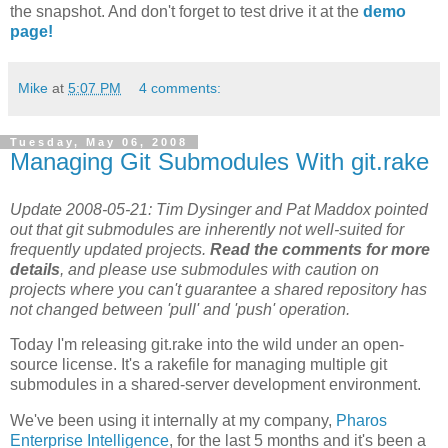
the snapshot. And don't forget to test drive it at the
demo
page!
Mike
at
5:07 PM
4 comments:
Tuesday, May 06, 2008
Managing Git Submodules With git.rake
Update 2008-05-21: Tim Dysinger and Pat Maddox pointed
out that git submodules are inherently not well-suited for
frequently updated projects.
Read the comments for more
details
, and please use submodules with caution on
projects where you can't guarantee a shared repository has
not changed between 'pull' and 'push' operation.
Today I'm releasing git.rake into the wild under an open-
source license. It's a rakefile for managing multiple git
submodules in a shared-server development environment.
We've been using it internally at my company,
Pharos
Enterprise Intelligence
, for the last 5 months and it's been a