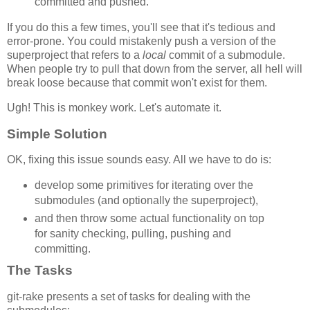
committed and pushed.
If you do this a few times, you'll see that it's tedious and
error-prone. You could mistakenly push a version of the
superproject that refers to a
local
commit of a submodule.
When people try to pull that down from the server, all hell will
break loose because that commit won't exist for them.
Ugh! This is monkey work. Let's automate it.
Simple Solution
OK, fixing this issue sounds easy. All we have to do is:
develop some primitives for iterating over the
submodules (and optionally the superproject),
and then throw some actual functionality on top
for sanity checking, pulling, pushing and
committing.
The Tasks
git-rake presents a set of tasks for dealing with the