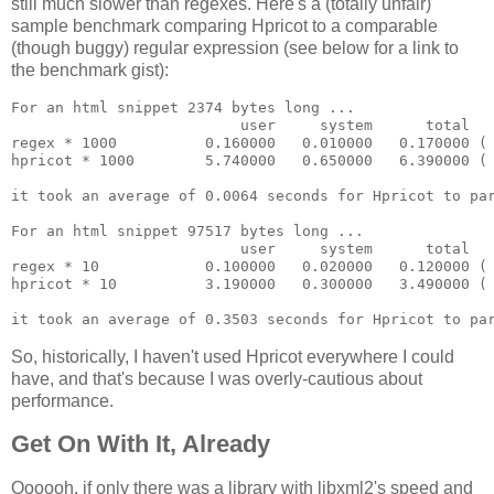
still much slower than regexes. Here's a (totally unfair)
sample benchmark comparing Hpricot to a comparable
(though buggy) regular expression (see below for a link to
the benchmark gist):
For an html snippet 2374 bytes long ...

                          user     system      total   
regex * 1000          0.160000   0.010000   0.170000 ( 
hpricot * 1000        5.740000   0.650000   6.390000 ( 
it took an average of 0.0064 seconds for Hpricot to par
For an html snippet 97517 bytes long ...

                          user     system      total   
regex * 10            0.100000   0.020000   0.120000 ( 
hpricot * 10          3.190000   0.300000   3.490000 ( 
So, historically, I haven't used Hpricot everywhere I could
have, and that's because I was overly-cautious about
performance.
Get On With It, Already
Oooooh, if only there was a library with libxml2's speed and