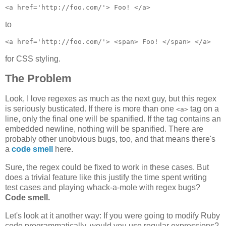
to
for CSS styling.
The Problem
Look, I love regexes as much as the next guy, but this regex
is seriously busticated. If there is more than one
tag on a
<a>
line, only the final one will be spanified. If the tag contains an
embedded newline, nothing will be spanified. There are
probably other unobvious bugs, too, and that means there's
a
code smell
here.
Sure, the regex could be fixed to work in these cases. But
does a trivial feature like this justify the time spent writing
test cases and playing whack-a-mole with regex bugs?
Code smell.
Let's look at it another way: If you were going to modify Ruby
code programmatically, would you use regular expressions?