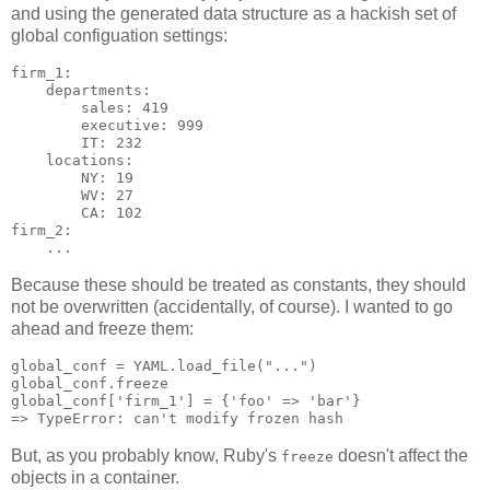
and using the generated data structure as a hackish set of
global configuation settings:
firm_1:

    departments:

        sales: 419

        executive: 999

        IT: 232

    locations:

        NY: 19

        WV: 27

        CA: 102

firm_2:

Because these should be treated as constants, they should
not be overwritten (accidentally, of course). I wanted to go
ahead and freeze them:
global_conf = YAML.load_file("...")

global_conf.freeze

global_conf['firm_1'] = {'foo' => 'bar'}

But, as you probably know, Ruby's
doesn't affect the
freeze
objects in a container.