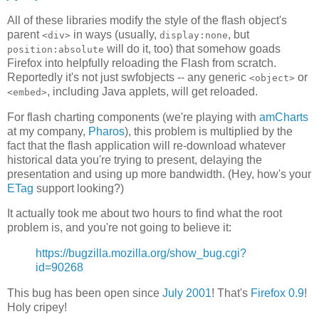
All of these libraries modify the style of the flash object's
parent
in ways (usually,
, but
<div>
display:none
will do it, too) that somehow goads
position:absolute
Firefox into helpfully reloading the Flash from scratch.
Reportedly it's not just swfobjects -- any generic
or
<object>
, including Java applets, will get reloaded.
<embed>
For flash charting components (we're playing with
amCharts
at my company,
Pharos
), this problem is multiplied by the
fact that the flash application will re-download whatever
historical data you're trying to present, delaying the
presentation and using up more bandwidth. (Hey, how's your
ETag
support looking?)
It actually took me about two hours to find what the root
problem is, and you're not going to believe it:
https://bugzilla.mozilla.org/show_bug.cgi?
id=90268
This bug has been open since
July 2001
! That's
Firefox 0.9
!
Holy cripey!