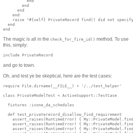
          end

        end

      end

    end

    raise "#{self} PrivateRecord find() did not specify
  end

The magic is all in the
method. To use
check_for_firm_id()
this, simply:
and go to town.
Oh, and lest ye be skeptical, here are the test cases:
require File.dirname(__FILE__) + '/../test_helper'

class PrivateModelTest < ActiveSupport::TestCase

  fixtures :isone_da_schedules

  def test_privaterecord_disallow_find_requirement

    assert_raises(RuntimeError) { My::PrivateModel.find
    assert_raises(RuntimeError) { My::PrivateModel.find
    assert_raises(RuntimeError) { My::PrivateModel.find