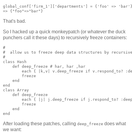
global_conf['firm_1']['departments'] = {'foo' => 'bar'}
That's bad.
So I hacked up a quick monkeypatch (or whatever the duck
punchers call it these days) to recursively freeze containers:
#

#  allow us to freeze deep data structures by recursive
#

class Hash

    def deep_freeze # har, har ,har

        each { |k,v| v.deep_freeze if v.respond_to? :de
        freeze

    end

end

class Array

    def deep_freeze

        each { |j| j.deep_freeze if j.respond_to? :deep
        freeze

    end

After loading these patches, calling
does what
deep_freeze
we want: