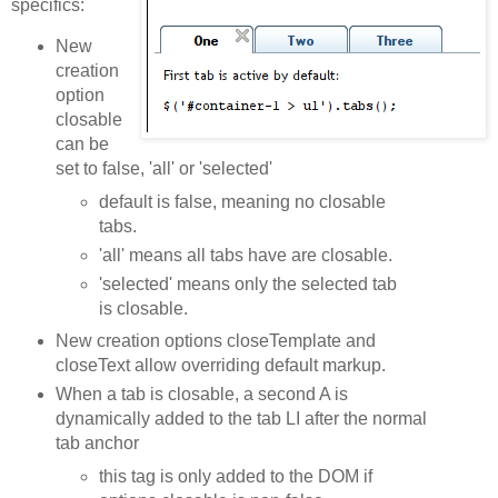
specifics:
New
creation
option
closable
can be
set to false, 'all' or 'selected'
default is false, meaning no closable
tabs.
'all' means all tabs have are closable.
'selected' means only the selected tab
is closable.
New creation options closeTemplate and
closeText allow overriding default markup.
When a tab is closable, a second A is
dynamically added to the tab LI after the normal
tab anchor
this tag is only added to the DOM if