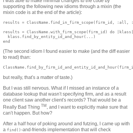
I was able to make minimal changes to the code by
supporting the following new idioms through a mixin (the
mixin code is at the end of the article):
results = ClassName.find_in_firm_scope(firm_id, :all, :
results = ClassName.with_firm_scope(firm_id) do |klass|
  klass.find_by_entity_id_and_hour(...)

(The second idiom I found easier to make (and the diff easier
to read) than:
but really, that's a matter of taste.)
But I was still nervous. What if I missed an instance of a
database lookup that wasn't specifying firm, and as a result
one client saw another client's records? That would be a
TM
Really Bad Thing
, and I want to explicitly make sure that
can't happen. But how?
After a half hour of poking around and futzing, I came up with
a
-and-friends implementation that will check
find()