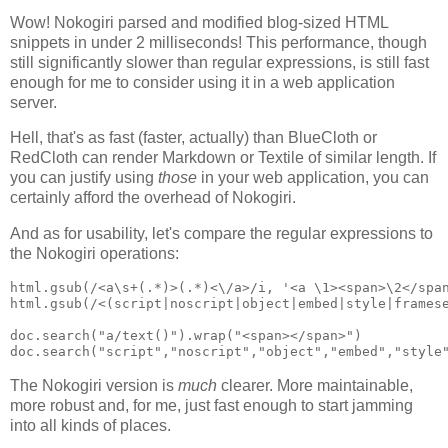
Wow! Nokogiri parsed and modified blog-sized HTML
snippets in under 2 milliseconds! This performance, though
still significantly slower than regular expressions, is still fast
enough for me to consider using it in a web application
server.
Hell, that's as fast (faster, actually) than BlueCloth or
RedCloth can render Markdown or Textile of similar length. If
you can justify using
those
in your web application, you can
certainly afford the overhead of Nokogiri.
And as for usability, let's compare the regular expressions to
the Nokogiri operations:
html.gsub(/<a\s+(.*)>(.*)<\/a>/i, '<a \1><span>\2</span
html.gsub(/<(script|noscript|object|embed|style|framese
doc.search("a/text()").wrap("<span></span>")

The Nokogiri version is
much
clearer. More maintainable,
more robust and, for me, just fast enough to start jamming
into all kinds of places.