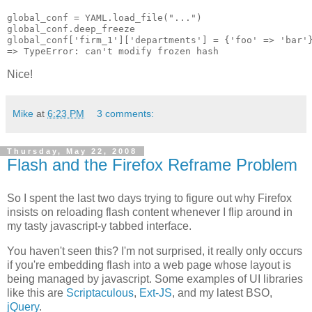
global_conf = YAML.load_file("...")

global_conf.deep_freeze

global_conf['firm_1']['departments'] = {'foo' => 'bar'}
Nice!
Mike
at
6:23 PM
3 comments:
Thursday, May 22, 2008
Flash and the Firefox Reframe Problem
So I spent the last two days trying to figure out why Firefox
insists on reloading flash content whenever I flip around in
my tasty javascript-y tabbed interface.
You haven't seen this? I'm not surprised, it really only occurs
if you're embedding flash into a web page whose layout is
being managed by javascript. Some examples of UI libraries
like this are
Scriptaculous
,
Ext-JS
, and my latest BSO,
jQuery
.