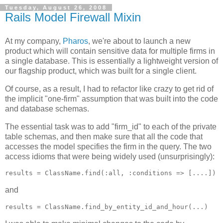
Tuesday, August 26, 2008
Rails Model Firewall Mixin
At my company,
Pharos
, we're about to launch a new
product which will contain sensitive data for multiple firms in
a single database. This is essentially a lightweight version of
our flagship product, which was built for a single client.
Of course, as a result, I had to refactor like crazy to get rid of
the implicit "one-firm" assumption that was built into the code
and database schemas.
The essential task was to add "firm_id" to each of the private
table schemas, and then make sure that all the code that
accesses the model specifies the firm in the query. The two
access idioms that were being widely used (unsurprisingly):
and