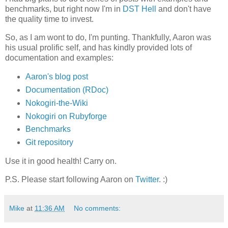
benchmarks, but right now I'm in
DST Hell
and don't have
the quality time to invest.
So, as I am wont to do, I'm punting. Thankfully, Aaron was
his usual prolific self, and has kindly provided lots of
documentation and examples:
Aaron's blog post
Documentation (RDoc)
Nokogiri-the-Wiki
Nokogiri on Rubyforge
Benchmarks
Git repository
Use it in good health! Carry on.
P.S. Please start following Aaron on
Twitter
. :)
Mike
at
11:36 AM
No comments: