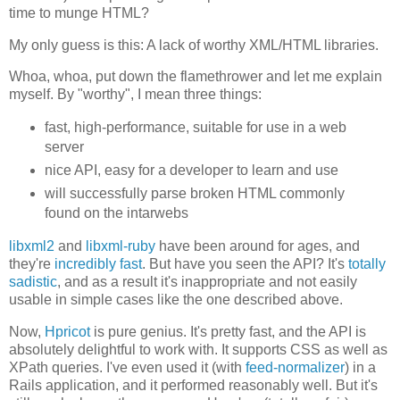
time to munge HTML?
My only guess is this: A lack of worthy XML/HTML libraries.
Whoa, whoa, put down the flamethrower and let me explain
myself. By "worthy", I mean three things:
fast, high-performance, suitable for use in a web
server
nice API, easy for a developer to learn and use
will successfully parse broken HTML commonly
found on the intarwebs
libxml2
and
libxml-ruby
have been around for ages, and
they're
incredibly fast
. But have you seen the API? It's
totally
sadistic
, and as a result it's inappropriate and not easily
usable in simple cases like the one described above.
Now,
Hpricot
is pure genius. It's pretty fast, and the API is
absolutely delightful to work with. It supports CSS as well as
XPath queries. I've even used it (with
feed-normalizer
) in a
Rails application, and it performed reasonably well. But it's