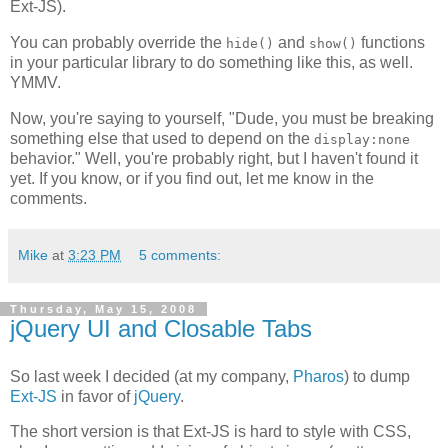
Ext-JS).
You can probably override the
and
functions
hide()
show()
in your particular library to do something like this, as well.
YMMV.
Now, you're saying to yourself, "Dude, you must be breaking
something else that used to depend on the
display:none
behavior." Well, you're probably right, but I haven't found it
yet. If you know, or if you find out, let me know in the
comments.
Mike
at
3:23 PM
5 comments:
Thursday, May 15, 2008
jQuery UI and Closable Tabs
So last week I decided (at my company,
Pharos
) to dump
Ext-JS
in favor of
jQuery
.
The short version is that Ext-JS is hard to style with CSS,