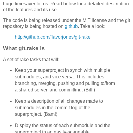
huge timesaver for us. Read below for a detailed description
of the features and its use.
The code is being released under the MIT license and the git
repository is being hosted on
github
. Take a look:
http://github.com/flavorjones/git-rake
What git.rake Is
A set of rake tasks that will:
Keep your superproject in synch with multiple
submodules, and vice versa. This includes
branching, merging, pushing and pulling to/from
a shared server, and committing. (Biff!)
Keep a description of all changes made to
submodules in the commit log of the
superproject. (Bam!)
Display the status of each submodule and the
superproject in an easily-scannable