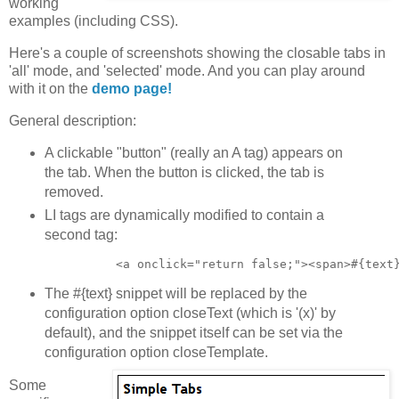
working
examples (including CSS).
Here's a couple of screenshots showing the closable tabs in
'all' mode, and 'selected' mode. And you can play around
with it on the
demo page!
General description:
A clickable "button" (really an A tag) appears on
the tab. When the button is clicked, the tab is
removed.
LI tags are dynamically modified to contain a
second tag:
The #{text} snippet will be replaced by the
configuration option closeText (which is '(x)' by
default), and the snippet itself can be set via the
configuration option closeTemplate.
Some