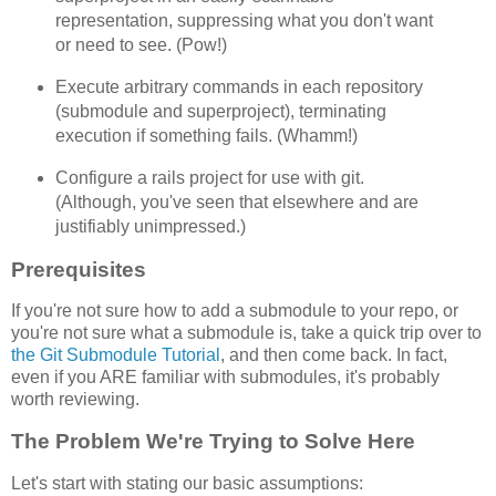
representation, suppressing what you don't want
or need to see. (Pow!)
Execute arbitrary commands in each repository
(submodule and superproject), terminating
execution if something fails. (Whamm!)
Configure a rails project for use with git.
(Although, you've seen that elsewhere and are
justifiably unimpressed.)
Prerequisites
If you're not sure how to add a submodule to your repo, or
you're not sure what a submodule is, take a quick trip over to
the Git Submodule Tutorial
, and then come back. In fact,
even if you ARE familiar with submodules, it's probably
worth reviewing.
The Problem We're Trying to Solve Here
Let's start with stating our basic assumptions: