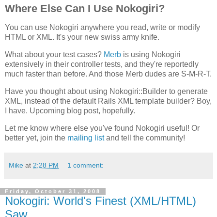
Where Else Can I Use Nokogiri?
You can use Nokogiri anywhere you read, write or modify
HTML or XML. It's your new swiss army knife.
What about your test cases?
Merb
is using Nokogiri
extensively in their controller tests, and they're reportedly
much faster than before. And those Merb dudes are S-M-R-T.
Have you thought about using Nokogiri::Builder to generate
XML, instead of the default Rails XML template builder? Boy,
I have. Upcoming blog post, hopefully.
Let me know where else you've found Nokogiri useful! Or
better yet, join the
mailing list
and tell the community!
Mike
at
2:28 PM
1 comment:
Friday, October 31, 2008
Nokogiri: World's Finest (XML/HTML)
Saw