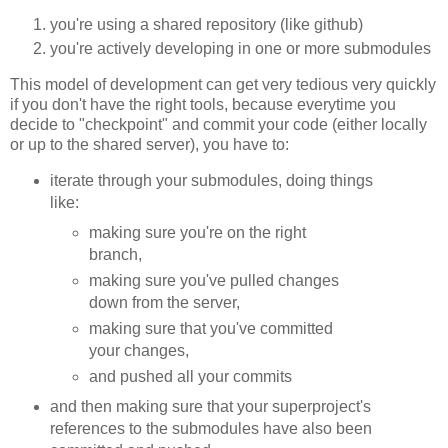
you're using a shared repository (like github)
you're actively developing in one or more submodules
This model of development can get very tedious very quickly
if you don't have the right tools, because everytime you
decide to "checkpoint" and commit your code (either locally
or up to the shared server), you have to:
iterate through your submodules, doing things
like:
making sure you're on the right
branch,
making sure you've pulled changes
down from the server,
making sure that you've committed
your changes,
and pushed all your commits
and then making sure that your superproject's
references to the submodules have also been