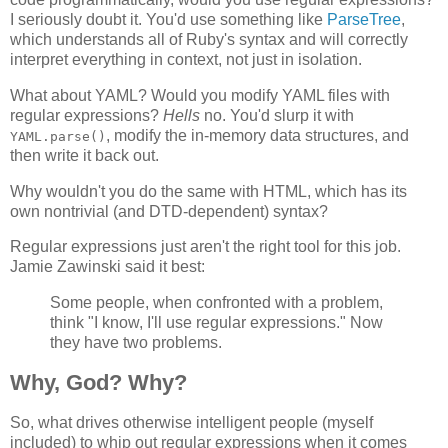
I seriously doubt it. You'd use something like
ParseTree
,
which understands all of Ruby's syntax and will correctly
interpret everything in context, not just in isolation.
What about YAML? Would you modify YAML files with
regular expressions?
Hells
no. You'd slurp it with
, modify the in-memory data structures, and
YAML.parse()
then write it back out.
Why wouldn't you do the same with HTML, which has its
own nontrivial (and DTD-dependent) syntax?
Regular expressions just aren't the right tool for this job.
Jamie Zawinski said it best:
Some people, when confronted with a problem,
think "I know, I'll use regular expressions." Now
they have two problems.
Why, God? Why?
So, what drives otherwise intelligent people (myself
included) to whip out regular expressions when it comes