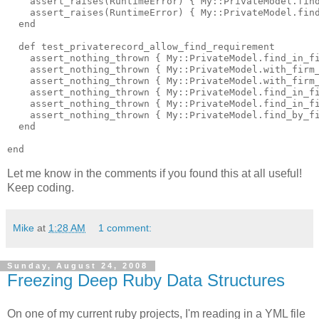
    assert_raises(RuntimeError) { My::PrivateModel.find
    assert_raises(RuntimeError) { My::PrivateModel.find
  end

  def test_privaterecord_allow_find_requirement

    assert_nothing_thrown { My::PrivateModel.find_in_fi
    assert_nothing_thrown { My::PrivateModel.with_firm_
    assert_nothing_thrown { My::PrivateModel.with_firm_
    assert_nothing_thrown { My::PrivateModel.find_in_fi
    assert_nothing_thrown { My::PrivateModel.find_in_fi
    assert_nothing_thrown { My::PrivateModel.find_by_fi
  end

Let me know in the comments if you found this at all useful!
Keep coding.
Mike
at
1:28 AM
1 comment:
Sunday, August 24, 2008
Freezing Deep Ruby Data Structures
On one of my current ruby projects, I'm reading in a YML file