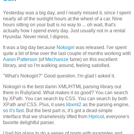
Yesterday was a big day, and I nearly missed it, since I spent
nearly all of the sunlight hours at the wheel of a car. Nine
hours sitting on your butt is no way to ... oh wait, that's
actually how I spend every day. Just usually not in a rental
Hyundai. Never mind, I digress.
It was a big day because
Nokogiri
was released. I've spent
quite a bit of time over the last couple of months working with
Aaron Patterson
(of
Mechanize
fame) on this excellent
library, and so I'm walking around, feeling satisfied.
"What's Nokogiri?" Good question, I'm glad I asked it.
Nokogiri is the best damn XML/HTML parsing library out
there in Rubyland. What makes it so good? You can search
by XPath. You can search by CSS. You can search by both
XPath
and
CSS. Plus, it uses
libxml2
as the parsing engine,
so it's fast
. But the best part is, it's got a dead-simple
interface that we shamelessly lifted from
Hpricot
, everyone's
favorite delightful parser.
I had big plans to do a series of posts with examples and