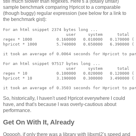
still much slower than regexes. Here's a (totally unfair)
sample benchmark comparing Hpricot to a comparable
(though buggy) regular expression (see below for a link to
the benchmark gist):
For an html snippet 2374 bytes long ...

                          user     system      total   
regex * 1000          0.160000   0.010000   0.170000 ( 
hpricot * 1000        5.740000   0.650000   6.390000 ( 
it took an average of 0.0064 seconds for Hpricot to par
For an html snippet 97517 bytes long ...

                          user     system      total   
regex * 10            0.100000   0.020000   0.120000 ( 
hpricot * 10          3.190000   0.300000   3.490000 ( 
So, historically, I haven't used Hpricot everywhere I could
have, and that's because I was overly-cautious about
performance.
Get On With It, Already
Oooooh, if only there was a library with libxml2's speed and