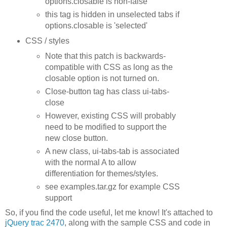
options.closable is non-false
this tag is hidden in unselected tabs if
options.closable is 'selected'
CSS / styles
Note that this patch is backwards-
compatible with CSS as long as the
closable option is not turned on.
Close-button tag has class ui-tabs-
close
However, existing CSS will probably
need to be modified to support the
new close button.
A new class, ui-tabs-tab is associated
with the normal A to allow
differentiation for themes/styles.
see examples.tar.gz for example CSS
support
So, if you find the code useful, let me know! It's attached to
jQuery trac 2470
, along with the sample CSS and code in