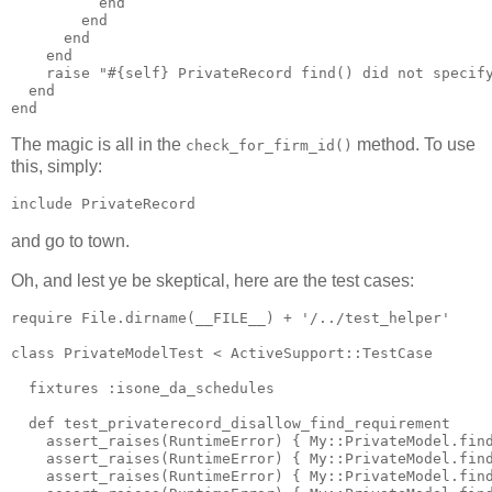
          end

        end

      end

    end

    raise "#{self} PrivateRecord find() did not specify
  end

The magic is all in the
method. To use
check_for_firm_id()
this, simply:
and go to town.
Oh, and lest ye be skeptical, here are the test cases:
require File.dirname(__FILE__) + '/../test_helper'

class PrivateModelTest < ActiveSupport::TestCase

  fixtures :isone_da_schedules

  def test_privaterecord_disallow_find_requirement

    assert_raises(RuntimeError) { My::PrivateModel.find
    assert_raises(RuntimeError) { My::PrivateModel.find
    assert_raises(RuntimeError) { My::PrivateModel.find