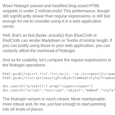
Wow! Nokogiri parsed and modified blog-sized HTML
snippets in under 2 milliseconds! This performance, though
still significantly slower than regular expressions, is still fast
enough for me to consider using it in a web application
server.
Hell, that's as fast (faster, actually) than BlueCloth or
RedCloth can render Markdown or Textile of similar length. If
you can justify using
those
in your web application, you can
certainly afford the overhead of Nokogiri.
And as for usability, let's compare the regular expressions to
the Nokogiri operations:
html.gsub(/<a\s+(.*)>(.*)<\/a>/i, '<a \1><span>\2</span
html.gsub(/<(script|noscript|object|embed|style|framese
doc.search("a/text()").wrap("<span></span>")

The Nokogiri version is
much
clearer. More maintainable,
more robust and, for me, just fast enough to start jamming
into all kinds of places.