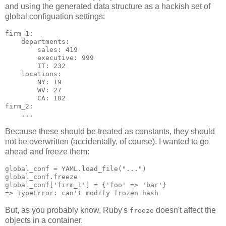
and using the generated data structure as a hackish set of
global configuation settings:
firm_1:

    departments:

        sales: 419

        executive: 999

        IT: 232

    locations:

        NY: 19

        WV: 27

        CA: 102

firm_2:

Because these should be treated as constants, they should
not be overwritten (accidentally, of course). I wanted to go
ahead and freeze them:
global_conf = YAML.load_file("...")

global_conf.freeze

global_conf['firm_1'] = {'foo' => 'bar'}

But, as you probably know, Ruby's
doesn't affect the
freeze
objects in a container.