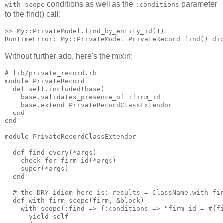
conditions as well as the
parameter
with_scope
:conditions
to the find() call:
>> My::PrivateModel.find_by_entity_id(1)

Without further ado, here's the mixin:
# lib/private_record.rb

module PrivateRecord

  def self.included(base)

    base.validates_presence_of :firm_id

    base.extend PrivateRecordClassExtendor

  end

end

module PrivateRecordClassExtendor

  def find_every(*args)

    check_for_firm_id(*args)

    super(*args)

  end

  # the DRY idiom here is: results = ClassName.with_fir
  def with_firm_scope(firm, &block)

    with_scope(:find => {:conditions => "firm_id = #{fi
      yield self
