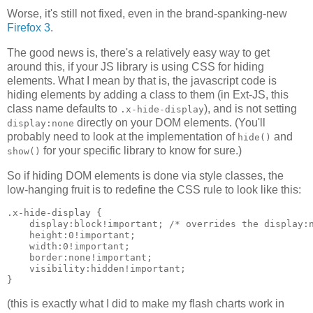
Worse, it's still not fixed, even in the brand-spanking-new
Firefox 3
.
The good news is, there's a relatively easy way to get
around this, if your JS library is using CSS for hiding
elements. What I mean by that is, the javascript code is
hiding elements by adding a class to them (in Ext-JS, this
class name defaults to
), and is not setting
.x-hide-display
directly on your DOM elements. (You'll
display:none
probably need to look at the implementation of
and
hide()
for your specific library to know for sure.)
show()
So if hiding DOM elements is done via style classes, the
low-hanging fruit is to redefine the CSS rule to look like this:
.x-hide-display {

    display:block!important; /* overrides the display:n
    height:0!important;

    width:0!important;

    border:none!important;

    visibility:hidden!important;

(this is exactly what I did to make my flash charts work in