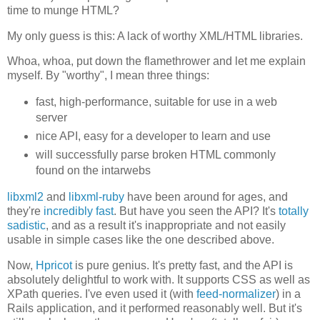
time to munge HTML?
My only guess is this: A lack of worthy XML/HTML libraries.
Whoa, whoa, put down the flamethrower and let me explain
myself. By "worthy", I mean three things:
fast, high-performance, suitable for use in a web
server
nice API, easy for a developer to learn and use
will successfully parse broken HTML commonly
found on the intarwebs
libxml2
and
libxml-ruby
have been around for ages, and
they're
incredibly fast
. But have you seen the API? It's
totally
sadistic
, and as a result it's inappropriate and not easily
usable in simple cases like the one described above.
Now,
Hpricot
is pure genius. It's pretty fast, and the API is
absolutely delightful to work with. It supports CSS as well as
XPath queries. I've even used it (with
feed-normalizer
) in a
Rails application, and it performed reasonably well. But it's