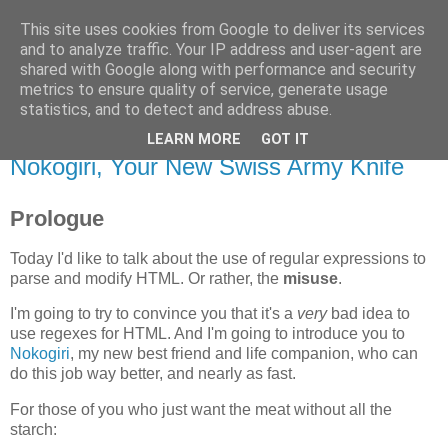
This site uses cookies from Google to deliver its services
Flavor-iffic
and to analyze traffic. Your IP address and user-agent are
shared with Google along with performance and security
metrics to ensure quality of service, generate usage
Keep your head down and keep coding.
statistics, and to detect and address abuse.
LEARN MORE
GOT IT
Monday, November 17, 2008
Nokogiri, Your New Swiss Army Knife
Prologue
Today I'd like to talk about the use of regular expressions to
parse and modify HTML. Or rather, the
misuse
.
I'm going to try to convince you that it's a
very
bad idea to
use regexes for HTML. And I'm going to introduce you to
Nokogiri
, my new best friend and life companion, who can
do this job way better, and nearly as fast.
For those of you who just want the meat without all the
starch: