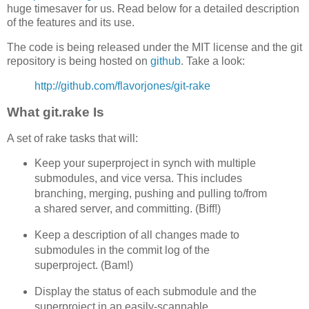
huge timesaver for us. Read below for a detailed description
of the features and its use.
The code is being released under the MIT license and the git
repository is being hosted on
github
. Take a look:
http://github.com/flavorjones/git-rake
What git.rake Is
A set of rake tasks that will:
Keep your superproject in synch with multiple
submodules, and vice versa. This includes
branching, merging, pushing and pulling to/from
a shared server, and committing. (Biff!)
Keep a description of all changes made to
submodules in the commit log of the
superproject. (Bam!)
Display the status of each submodule and the
superproject in an easily-scannable