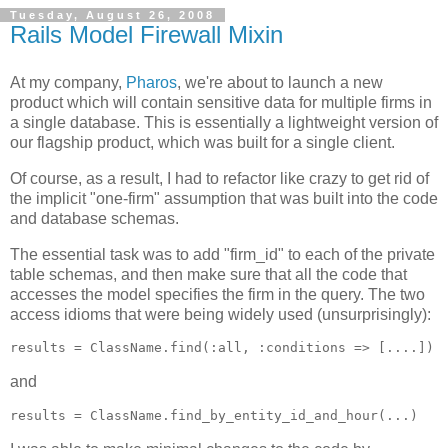
Tuesday, August 26, 2008
Rails Model Firewall Mixin
At my company,
Pharos
, we're about to launch a new
product which will contain sensitive data for multiple firms in
a single database. This is essentially a lightweight version of
our flagship product, which was built for a single client.
Of course, as a result, I had to refactor like crazy to get rid of
the implicit "one-firm" assumption that was built into the code
and database schemas.
The essential task was to add "firm_id" to each of the private
table schemas, and then make sure that all the code that
accesses the model specifies the firm in the query. The two
access idioms that were being widely used (unsurprisingly):
and