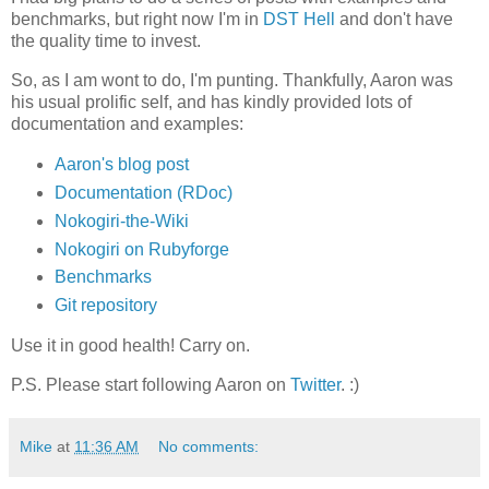
benchmarks, but right now I'm in
DST Hell
and don't have
the quality time to invest.
So, as I am wont to do, I'm punting. Thankfully, Aaron was
his usual prolific self, and has kindly provided lots of
documentation and examples:
Aaron's blog post
Documentation (RDoc)
Nokogiri-the-Wiki
Nokogiri on Rubyforge
Benchmarks
Git repository
Use it in good health! Carry on.
P.S. Please start following Aaron on
Twitter
. :)
Mike
at
11:36 AM
No comments: