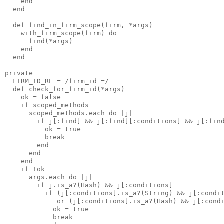
    end

  end

  def find_in_firm_scope(firm, *args)

    with_firm_scope(firm) do

      find(*args)

    end

  end

private

  FIRM_ID_RE = /firm_id =/

  def check_for_firm_id(*args)

    ok = false

    if scoped_methods

      scoped_methods.each do |j|

        if j[:find] && j[:find][:conditions] && j[:find
          ok = true 

          break

        end

      end

    end

    if !ok

      args.each do |j|

        if j.is_a?(Hash) && j[:conditions]

          if (j[:conditions].is_a?(String) && j[:condit
             or (j[:conditions].is_a?(Hash) && j[:condi
            ok = true 

            break
