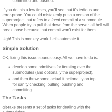
committed and pushed.
If you do this a few times, you'll see that it's tedious and
error-prone. You could mistakenly push a version of the
superproject that refers to a
local
commit of a submodule.
When people try to pull that down from the server, all hell will
break loose because that commit won't exist for them.
Ugh! This is monkey work. Let's automate it.
Simple Solution
OK, fixing this issue sounds easy. All we have to do is:
develop some primitives for iterating over the
submodules (and optionally the superproject),
and then throw some actual functionality on top
for sanity checking, pulling, pushing and
committing.
The Tasks
git-rake presents a set of tasks for dealing with the