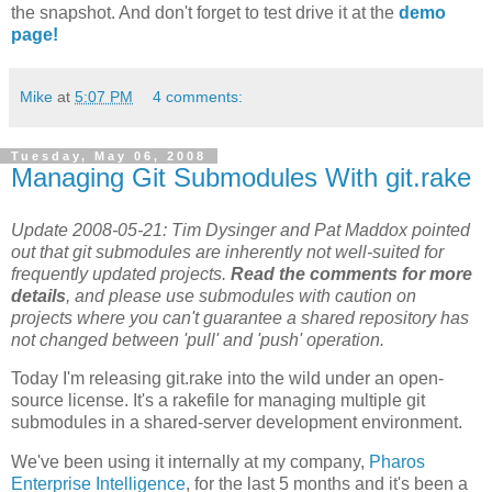
the snapshot. And don't forget to test drive it at the
demo
page!
Mike
at
5:07 PM
4 comments:
Tuesday, May 06, 2008
Managing Git Submodules With git.rake
Update 2008-05-21: Tim Dysinger and Pat Maddox pointed
out that git submodules are inherently not well-suited for
frequently updated projects.
Read the comments for more
details
, and please use submodules with caution on
projects where you can't guarantee a shared repository has
not changed between 'pull' and 'push' operation.
Today I'm releasing git.rake into the wild under an open-
source license. It's a rakefile for managing multiple git
submodules in a shared-server development environment.
We've been using it internally at my company,
Pharos
Enterprise Intelligence
, for the last 5 months and it's been a