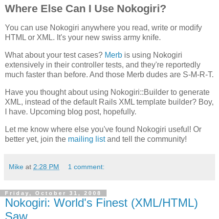
Where Else Can I Use Nokogiri?
You can use Nokogiri anywhere you read, write or modify
HTML or XML. It's your new swiss army knife.
What about your test cases?
Merb
is using Nokogiri
extensively in their controller tests, and they're reportedly
much faster than before. And those Merb dudes are S-M-R-T.
Have you thought about using Nokogiri::Builder to generate
XML, instead of the default Rails XML template builder? Boy,
I have. Upcoming blog post, hopefully.
Let me know where else you've found Nokogiri useful! Or
better yet, join the
mailing list
and tell the community!
Mike
at
2:28 PM
1 comment:
Friday, October 31, 2008
Nokogiri: World's Finest (XML/HTML)
Saw