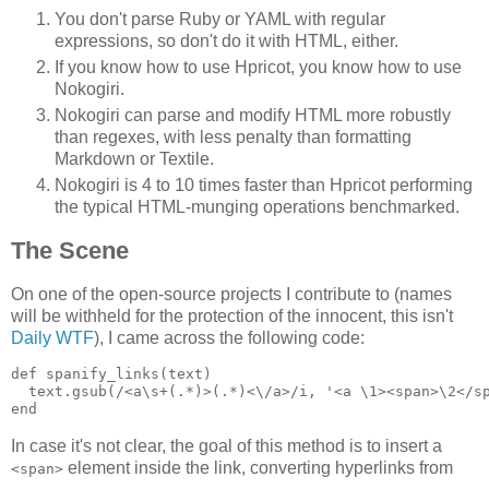
You don't parse Ruby or YAML with regular
expressions, so don't do it with HTML, either.
If you know how to use Hpricot, you know how to use
Nokogiri.
Nokogiri can parse and modify HTML more robustly
than regexes, with less penalty than formatting
Markdown or Textile.
Nokogiri is 4 to 10 times faster than Hpricot performing
the typical HTML-munging operations benchmarked.
The Scene
On one of the open-source projects I contribute to (names
will be withheld for the protection of the innocent, this isn't
Daily WTF
), I came across the following code:
def spanify_links(text)

  text.gsub(/<a\s+(.*)>(.*)<\/a>/i, '<a \1><span>\2</sp
In case it's not clear, the goal of this method is to insert a
element inside the link, converting hyperlinks from
<span>