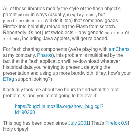
All of these libraries modify the style of the flash object's
parent
in ways (usually,
, but
<div>
display:none
will do it, too) that somehow goads
position:absolute
Firefox into helpfully reloading the Flash from scratch.
Reportedly it's not just swfobjects -- any generic
or
<object>
, including Java applets, will get reloaded.
<embed>
For flash charting components (we're playing with
amCharts
at my company,
Pharos
), this problem is multiplied by the
fact that the flash application will re-download whatever
historical data you're trying to present, delaying the
presentation and using up more bandwidth. (Hey, how's your
ETag
support looking?)
It actually took me about two hours to find what the root
problem is, and you're not going to believe it:
https://bugzilla.mozilla.org/show_bug.cgi?
id=90268
This bug has been open since
July 2001
! That's
Firefox 0.9
!
Holy cripey!