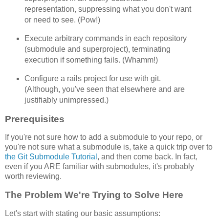
representation, suppressing what you don't want
or need to see. (Pow!)
Execute arbitrary commands in each repository
(submodule and superproject), terminating
execution if something fails. (Whamm!)
Configure a rails project for use with git.
(Although, you've seen that elsewhere and are
justifiably unimpressed.)
Prerequisites
If you're not sure how to add a submodule to your repo, or
you're not sure what a submodule is, take a quick trip over to
the Git Submodule Tutorial
, and then come back. In fact,
even if you ARE familiar with submodules, it's probably
worth reviewing.
The Problem We're Trying to Solve Here
Let's start with stating our basic assumptions: