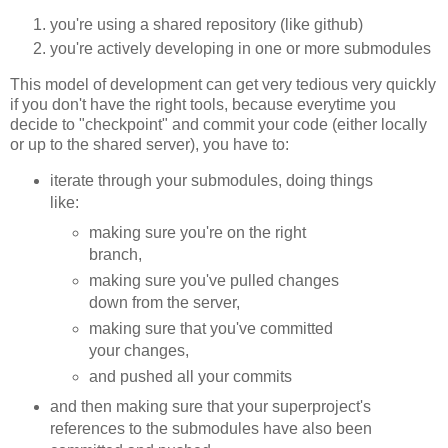
you're using a shared repository (like github)
you're actively developing in one or more submodules
This model of development can get very tedious very quickly
if you don't have the right tools, because everytime you
decide to "checkpoint" and commit your code (either locally
or up to the shared server), you have to:
iterate through your submodules, doing things
like:
making sure you're on the right
branch,
making sure you've pulled changes
down from the server,
making sure that you've committed
your changes,
and pushed all your commits
and then making sure that your superproject's
references to the submodules have also been