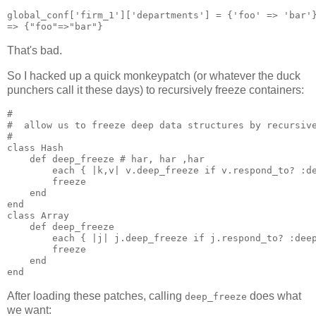
global_conf['firm_1']['departments'] = {'foo' => 'bar'}
That's bad.
So I hacked up a quick monkeypatch (or whatever the duck
punchers call it these days) to recursively freeze containers:
#

#  allow us to freeze deep data structures by recursive
#

class Hash

    def deep_freeze # har, har ,har

        each { |k,v| v.deep_freeze if v.respond_to? :de
        freeze

    end

end

class Array

    def deep_freeze

        each { |j| j.deep_freeze if j.respond_to? :deep
        freeze

    end

After loading these patches, calling
does what
deep_freeze
we want: