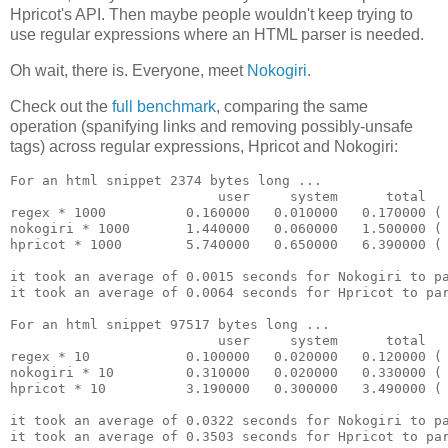
Hpricot's API. Then maybe people wouldn't keep trying to
use regular expressions where an HTML parser is needed.
Oh wait, there is. Everyone, meet
Nokogiri
.
Check out the
full benchmark
, comparing the same
operation (spanifying links and removing possibly-unsafe
tags) across regular expressions, Hpricot and Nokogiri:
For an html snippet 2374 bytes long ...

                          user     system      total   
regex * 1000          0.160000   0.010000   0.170000 ( 
nokogiri * 1000       1.440000   0.060000   1.500000 ( 
hpricot * 1000        5.740000   0.650000   6.390000 ( 
it took an average of 0.0015 seconds for Nokogiri to pa
it took an average of 0.0064 seconds for Hpricot to par
For an html snippet 97517 bytes long ...

                          user     system      total   
regex * 10            0.100000   0.020000   0.120000 ( 
nokogiri * 10         0.310000   0.020000   0.330000 ( 
hpricot * 10          3.190000   0.300000   3.490000 ( 
it took an average of 0.0322 seconds for Nokogiri to pa