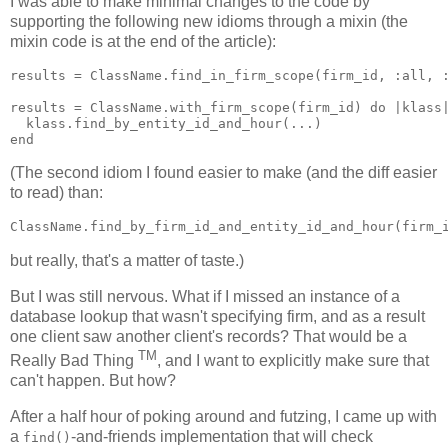
I was able to make minimal changes to the code by
supporting the following new idioms through a mixin (the
mixin code is at the end of the article):
results = ClassName.find_in_firm_scope(firm_id, :all, :
results = ClassName.with_firm_scope(firm_id) do |klass|
  klass.find_by_entity_id_and_hour(...)

(The second idiom I found easier to make (and the diff easier
to read) than:
but really, that's a matter of taste.)
But I was still nervous. What if I missed an instance of a
database lookup that wasn't specifying firm, and as a result
one client saw another client's records? That would be a
TM
Really Bad Thing
, and I want to explicitly make sure that
can't happen. But how?
After a half hour of poking around and futzing, I came up with
a
-and-friends implementation that will check
find()