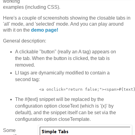
working
examples (including CSS).
Here's a couple of screenshots showing the closable tabs in
'all' mode, and 'selected' mode. And you can play around
with it on the
demo page!
General description:
A clickable "button" (really an A tag) appears on
the tab. When the button is clicked, the tab is
removed.
LI tags are dynamically modified to contain a
second tag:
The #{text} snippet will be replaced by the
configuration option closeText (which is '(x)' by
default), and the snippet itself can be set via the
configuration option closeTemplate.
Some