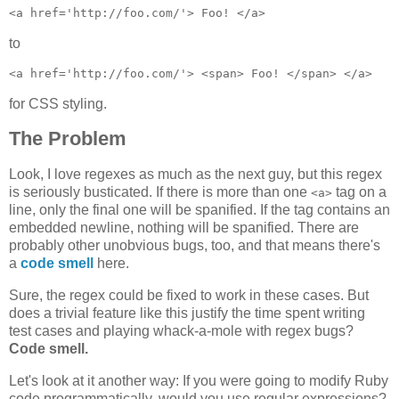
to
for CSS styling.
The Problem
Look, I love regexes as much as the next guy, but this regex
is seriously busticated. If there is more than one
tag on a
<a>
line, only the final one will be spanified. If the tag contains an
embedded newline, nothing will be spanified. There are
probably other unobvious bugs, too, and that means there's
a
code smell
here.
Sure, the regex could be fixed to work in these cases. But
does a trivial feature like this justify the time spent writing
test cases and playing whack-a-mole with regex bugs?
Code smell.
Let's look at it another way: If you were going to modify Ruby
code programmatically, would you use regular expressions?