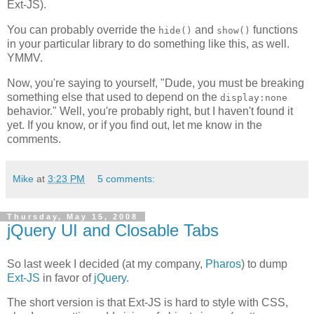
Ext-JS).
You can probably override the
and
functions
hide()
show()
in your particular library to do something like this, as well.
YMMV.
Now, you're saying to yourself, "Dude, you must be breaking
something else that used to depend on the
display:none
behavior." Well, you're probably right, but I haven't found it
yet. If you know, or if you find out, let me know in the
comments.
Mike
at
3:23 PM
5 comments:
Thursday, May 15, 2008
jQuery UI and Closable Tabs
So last week I decided (at my company,
Pharos
) to dump
Ext-JS
in favor of
jQuery
.
The short version is that Ext-JS is hard to style with CSS,