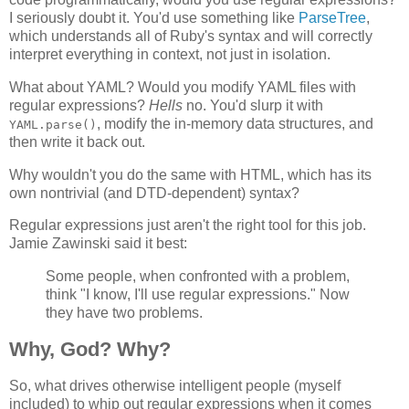
I seriously doubt it. You'd use something like
ParseTree
,
which understands all of Ruby's syntax and will correctly
interpret everything in context, not just in isolation.
What about YAML? Would you modify YAML files with
regular expressions?
Hells
no. You'd slurp it with
, modify the in-memory data structures, and
YAML.parse()
then write it back out.
Why wouldn't you do the same with HTML, which has its
own nontrivial (and DTD-dependent) syntax?
Regular expressions just aren't the right tool for this job.
Jamie Zawinski said it best:
Some people, when confronted with a problem,
think "I know, I'll use regular expressions." Now
they have two problems.
Why, God? Why?
So, what drives otherwise intelligent people (myself
included) to whip out regular expressions when it comes