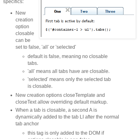
specifics:
New
creation
option
closable
can be
set to false, 'all' or 'selected'
default is false, meaning no closable
tabs.
'all' means all tabs have are closable.
'selected' means only the selected tab
is closable.
New creation options closeTemplate and
closeText allow overriding default markup.
When a tab is closable, a second A is
dynamically added to the tab LI after the normal
tab anchor
this tag is only added to the DOM if