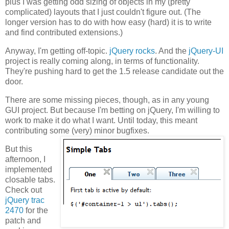
plus I was getting odd sizing of objects in my (pretty
complicated) layouts that I just couldn't figure out. (The
longer version has to do with how easy (hard) it is to write
and find contributed extensions.)
Anyway, I'm getting off-topic.
jQuery rocks
. And the
jQuery-UI
project is really coming along, in terms of functionality.
They're pushing hard to get the 1.5 release candidate out the
door.
There are some missing pieces, though, as in any young
GUI project. But because I'm betting on jQuery, I'm willing to
work to make it do what I want. Until today, this meant
contributing some (very) minor bugfixes.
But this
afternoon, I
implemented
closable tabs.
Check out
jQuery trac
2470
for the
patch and