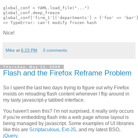
global_conf = YAML.load_file("...")

global_conf.deep_freeze

global_conf['firm_1']['departments'] = {'foo' => 'bar'}
Nice!
Mike
at
6:23 PM
3 comments:
Thursday, May 22, 2008
Flash and the Firefox Reframe Problem
So I spent the last two days trying to figure out why Firefox
insists on reloading flash content whenever I flip around in
my tasty javascript-y tabbed interface.
You haven't seen this? I'm not surprised, it really only occurs
if you're embedding flash into a web page whose layout is
being managed by javascript. Some examples of UI libraries
like this are
Scriptaculous
,
Ext-JS
, and my latest BSO,
jQuery
.