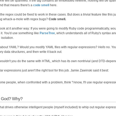
 one will be spanified. If the tag contains an embedded newline, nothing will be spa
and that means there's a
code smell
here.
the regex could be fixed to work in these cases. But does a trivial feature like this j
ng whack-a-mole with regex bugs?
Code smell.
 look at it another way: If you were going to modify Ruby code programmatically, wo
 it. You'd use something like
ParseTree
, which understands all of Ruby's syntax and 
n isolation.
about YAML? Would you modify YAML files with regular expressions?
Hells
no. You
y data structures, and then write it back out.
ouldn't you do the same with HTML, which has its own nontrivial (and DTD-depen
r expressions just aren't the right tool for this job. Jamie Zawinski said it best:
me people, when confronted with a problem, think "I know, I'll use regular expres
 God? Why?
hat drives otherwise intelligent people (myself included) to whip out regular exp