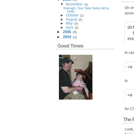
▼
November
(
1
)
On on
Nokogiri, Your New Swiss Army
Knife
acros
►
October
(
1
)
►
August
(
2
)
►
May
(
3
)
de
►
April
(
2
)
►
2006
(
3
)
  
►
2004
(
1
)
Good Times
In cas
to
for C
The 
Look,