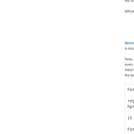
My on
Whoa,
libxm
a res
Now,
even 
Here'
the b
Fo
  
re
hp
it
Fo