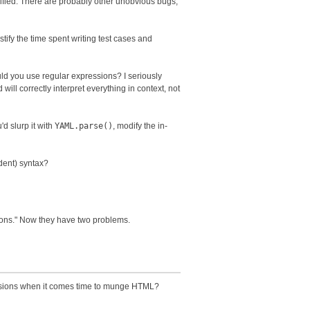
nified. There are probably other unobvious bugs,
ustify the time spent writing test cases and
uld you use regular expressions? I seriously
will correctly interpret everything in context, not
'd slurp it with
YAML.parse()
, modify the in-
dent) syntax?
sions." Now they have two problems.
ressions when it comes time to munge HTML?