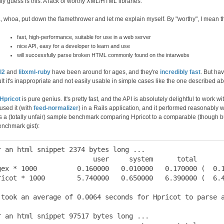
ly guess is this: A lack of worthy XML/HTML libraries.
 whoa, put down the flamethrower and let me explain myself. By "worthy", I mean th
fast, high-performance, suitable for use in a web server
nice API, easy for a developer to learn and use
will successfully parse broken HTML commonly found on the intarwebs
l2
and
libxml-ruby
have been around for ages, and they're
incredibly fast
. But ha
ult it's inappropriate and not easily usable in simple cases like the one described a
Hpricot
is pure genius. It's pretty fast, and the API is absolutely delightful to work w
used it (with
feed-normalizer
) in a Rails application, and it performed reasonably we
s a (totally unfair) sample benchmark comparing Hpricot to a comparable (though bu
enchmark gist):
r an html snippet 2374 bytes long ...

                        user     system      total       
gex * 1000          0.160000   0.010000   0.170000 (  0.1
ricot * 1000        5.740000   0.650000   6.390000 (  6.4
 took an average of 0.0064 seconds for Hpricot to parse a
r an html snippet 97517 bytes long ...
