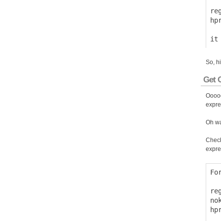
  
re
hp
So, h
Get O
Ooooo
expre
Oh wa
Check
expre
Fo
  
re
no
hp