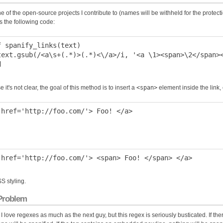
e of the open-source projects I contribute to (names will be withheld for the protectio
s the following code:
f spanify_links(text)

text.gsub(/<a\s+(.*)>(.*)<\/a>/i, '<a \1><span>\2</span><
e it's not clear, the goal of this method is to insert a
<span>
element inside the link,
SS styling.
Problem
 I love regexes as much as the next guy, but this regex is seriously busticated. If th