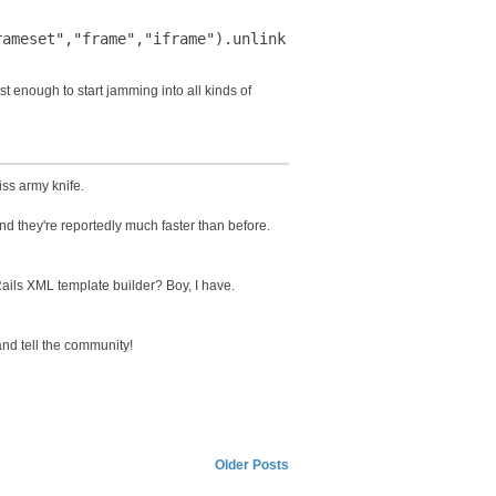
st enough to start jamming into all kinds of
ss army knife.
 and they're reportedly much faster than before.
ails XML template builder? Boy, I have.
nd tell the community!
Older Posts