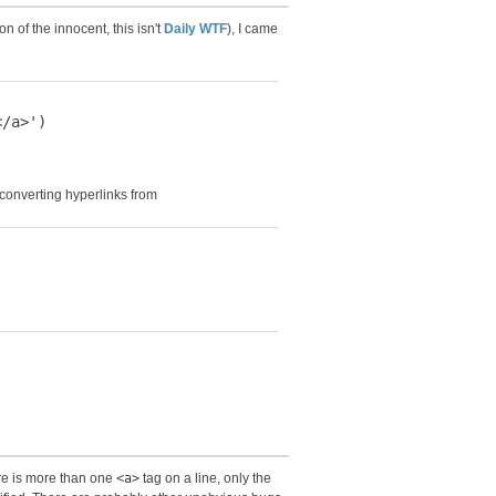
n of the innocent, this isn't
Daily WTF
), I came
/a>')

 converting hyperlinks from
ere is more than one
<a>
tag on a line, only the