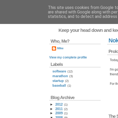
This site uses cookies from Google to 
are shared with Google along with per
Flavor-iffic
statistics, and to detect and address
Keep your head down and ke
Nok
Who, Me?
Mike
Prol
View my complete profile
Today
Labels
I'm go
software
(12)
frien
marathon
(3)
startup
(2)
For t
baseball
(1)
Blog Archive
►
2012
(
1
)
►
2011
(
2
)
►
2009
(
1
)
The 
▼
2008
(
9
)