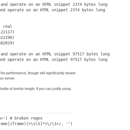
and operate on an HTML snippet 2374 bytes long

nd operate on an HTML snippet 2374 bytes long

 real

22117)

22290)

02819)

and operate on an HTML snippet 97517 bytes long

s performance, though still significantly slower
ion server.
tile of similar length. If you can justify using
>') # broken regex

ame|iframe)[>\s\S]*<\/\1>/, '')
