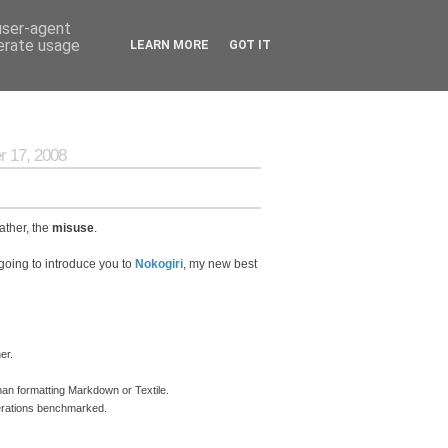
 user-agent
nerate usage
LEARN MORE
GOT IT
 17, 2008
ather, the
misuse
.
going to introduce you to
Nokogiri
, my new best
er.
an formatting Markdown or Textile.
perations benchmarked.