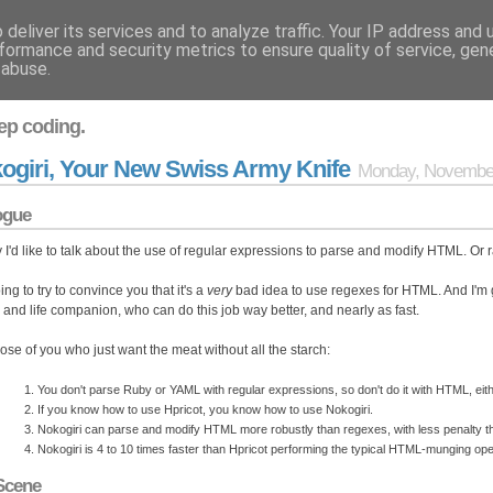
deliver its services and to analyze traffic. Your IP address and
formance and security metrics to ensure quality of service, ge
 abuse.
ep coding.
ogiri, Your New Swiss Army Knife
Monday, November
ogue
 I'd like to talk about the use of regular expressions to parse and modify HTML. Or r
ing to try to convince you that it's a
very
bad idea to use regexes for HTML. And I'm 
d and life companion, who can do this job way better, and nearly as fast.
hose of you who just want the meat without all the starch:
You don't parse Ruby or YAML with regular expressions, so don't do it with HTML, eith
If you know how to use Hpricot, you know how to use Nokogiri.
Nokogiri can parse and modify HTML more robustly than regexes, with less penalty th
Nokogiri is 4 to 10 times faster than Hpricot performing the typical HTML-munging o
Scene