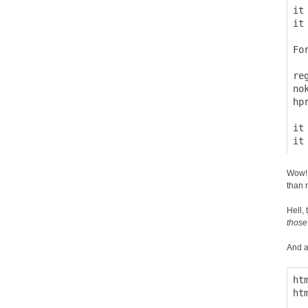
it
it
Fo
  
re
no
hp
it
Wow! 
than r
Hell, 
those
And a
ht
ht