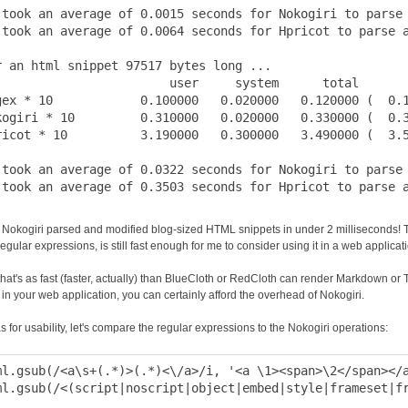
 took an average of 0.0015 seconds for Nokogiri to parse 
 took an average of 0.0064 seconds for Hpricot to parse a
r an html snippet 97517 bytes long ...

                        user     system      total       
gex * 10            0.100000   0.020000   0.120000 (  0.1
kogiri * 10         0.310000   0.020000   0.330000 (  0.3
ricot * 10          3.190000   0.300000   3.490000 (  3.5
 took an average of 0.0322 seconds for Nokogiri to parse 
Nokogiri parsed and modified blog-sized HTML snippets in under 2 milliseconds! Thi
egular expressions, is still fast enough for me to consider using it in a web applicat
that's as fast (faster, actually) than BlueCloth or RedCloth can render Markdown or Tex
in your web application, you can certainly afford the overhead of Nokogiri.
s for usability, let's compare the regular expressions to the Nokogiri operations:
ml.gsub(/<a\s+(.*)>(.*)<\/a>/i, '<a \1><span>\2</span></a
ml.gsub(/<(script|noscript|object|embed|style|frameset|fr