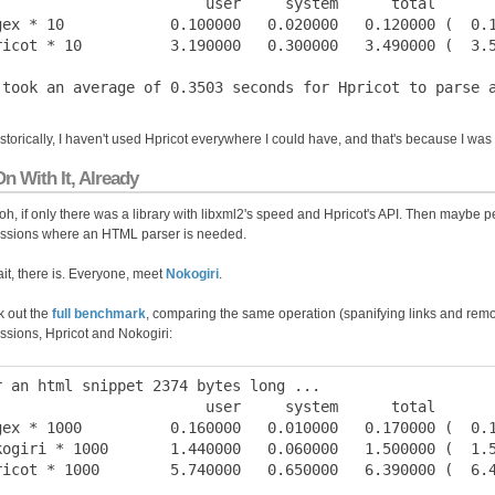
                        user     system      total       
gex * 10            0.100000   0.020000   0.120000 (  0.1
ricot * 10          3.190000   0.300000   3.490000 (  3.5
istorically, I haven't used Hpricot everywhere I could have, and that's because I wa
n With It, Already
h, if only there was a library with libxml2's speed and Hpricot's API. Then maybe p
ssions where an HTML parser is needed.
it, there is. Everyone, meet
Nokogiri
.
 out the
full benchmark
, comparing the same operation (spanifying links and remo
ssions, Hpricot and Nokogiri:
r an html snippet 2374 bytes long ...

                        user     system      total       
gex * 1000          0.160000   0.010000   0.170000 (  0.1
kogiri * 1000       1.440000   0.060000   1.500000 (  1.5
ricot * 1000        5.740000   0.650000   6.390000 (  6.4