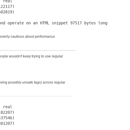
 real

22117)

02819)

s overly-cautious about performance.
eople wouldn't keep trying to use regular
ving possibly-unsafe tags) across regular
 real

82207)

37546)

01207)
