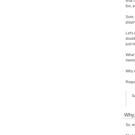
final
too, 
Sure, 
playi
Let's
doubt
just i
What 
memor
Why w
Regula
So
Why,
So, w