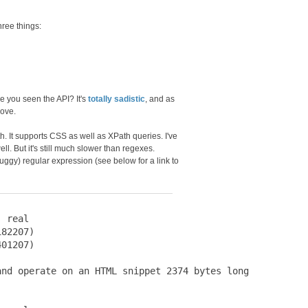
ree things:
ve you seen the API? It's
totally sadistic
, and as
bove.
ith. It supports CSS as well as XPath queries. I've
ll. But it's still much slower than regexes.
ggy) regular expression (see below for a link to
 real

82207)

01207)

nd operate on an HTML snippet 2374 bytes long
