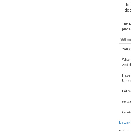
do
The N
place
Wher
You c
What 
And t
Have 
Upcom
Let m
Poste
Label
Newer 