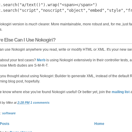
c.search("a/text()").wrap("<span></span>")

okogiri version is
much
clearer. More maintainable, more robust and, for me, just fa
s.
e Else Can I Use Nokogiri?
an use Nokogiri anywhere you read, write or modify HTML or XML. It's your new swi
about your test cases?
Merb
is using Nokogiri extensively in their controller tests,
hose Merb dudes are S-M-R-T.
you thought about using Nokogiri::Builder to generate XML, instead of the default R
ing blog post, hopefully.
e know where else you've found Nokogiri useful! Or better yet, join the
mailing list
a
d by
Mike
at
2:28 PM
1 comments
s:
software
Posts
Home