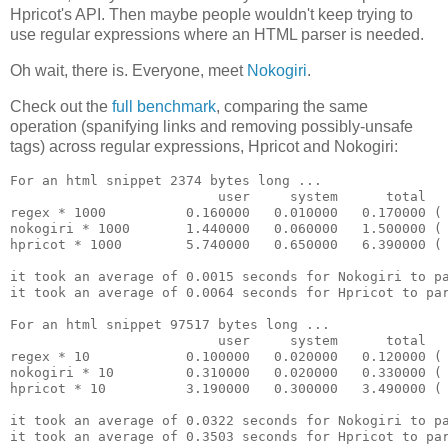
Hpricot's API. Then maybe people wouldn't keep trying to
use regular expressions where an HTML parser is needed.
Oh wait, there is. Everyone, meet
Nokogiri
.
Check out the
full benchmark
, comparing the same
operation (spanifying links and removing possibly-unsafe
tags) across regular expressions, Hpricot and Nokogiri:
For an html snippet 2374 bytes long ...

                          user     system      total   
regex * 1000          0.160000   0.010000   0.170000 ( 
nokogiri * 1000       1.440000   0.060000   1.500000 ( 
hpricot * 1000        5.740000   0.650000   6.390000 ( 
it took an average of 0.0015 seconds for Nokogiri to pa
it took an average of 0.0064 seconds for Hpricot to par
For an html snippet 97517 bytes long ...

                          user     system      total   
regex * 10            0.100000   0.020000   0.120000 ( 
nokogiri * 10         0.310000   0.020000   0.330000 ( 
hpricot * 10          3.190000   0.300000   3.490000 ( 
it took an average of 0.0322 seconds for Nokogiri to pa