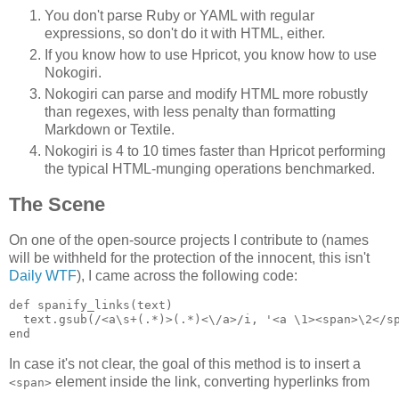
You don't parse Ruby or YAML with regular
expressions, so don't do it with HTML, either.
If you know how to use Hpricot, you know how to use
Nokogiri.
Nokogiri can parse and modify HTML more robustly
than regexes, with less penalty than formatting
Markdown or Textile.
Nokogiri is 4 to 10 times faster than Hpricot performing
the typical HTML-munging operations benchmarked.
The Scene
On one of the open-source projects I contribute to (names
will be withheld for the protection of the innocent, this isn't
Daily WTF
), I came across the following code:
def spanify_links(text)

  text.gsub(/<a\s+(.*)>(.*)<\/a>/i, '<a \1><span>\2</sp
In case it's not clear, the goal of this method is to insert a
element inside the link, converting hyperlinks from
<span>