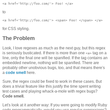
to
for CSS styling.
The Problem
Look, I love regexes as much as the next guy, but this regex
is seriously busticated. If there is more than one
tag on a
<a>
line, only the final one will be spanified. If the tag contains an
embedded newline, nothing will be spanified. There are
probably other unobvious bugs, too, and that means there's
a
code smell
here.
Sure, the regex could be fixed to work in these cases. But
does a trivial feature like this justify the time spent writing
test cases and playing whack-a-mole with regex bugs?
Code smell.
Let's look at it another way: If you were going to modify Ruby
code programmatically, would you use regular expressions?