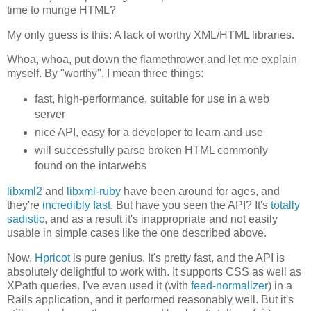
time to munge HTML?
My only guess is this: A lack of worthy XML/HTML libraries.
Whoa, whoa, put down the flamethrower and let me explain
myself. By "worthy", I mean three things:
fast, high-performance, suitable for use in a web
server
nice API, easy for a developer to learn and use
will successfully parse broken HTML commonly
found on the intarwebs
libxml2
and
libxml-ruby
have been around for ages, and
they're
incredibly fast
. But have you seen the API? It's
totally
sadistic
, and as a result it's inappropriate and not easily
usable in simple cases like the one described above.
Now,
Hpricot
is pure genius. It's pretty fast, and the API is
absolutely delightful to work with. It supports CSS as well as
XPath queries. I've even used it (with
feed-normalizer
) in a
Rails application, and it performed reasonably well. But it's