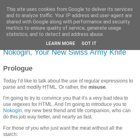
This site uses cookies from Google to deliver its services
Flavor-iffic
and to analyze traffic. Your IP address and user-agent are
shared with Google along with performance and security
metrics to ensure quality of service, generate usage
Keep your head down and keep coding.
statistics, and to detect and address abuse.
LEARN MORE
GOT IT
Monday, November 17, 2008
Nokogiri, Your New Swiss Army Knife
Prologue
Today I'd like to talk about the use of regular expressions to
parse and modify HTML. Or rather, the
misuse
.
I'm going to try to convince you that it's a
very
bad idea to
use regexes for HTML. And I'm going to introduce you to
Nokogiri
, my new best friend and life companion, who can
do this job way better, and nearly as fast.
For those of you who just want the meat without all the
starch: