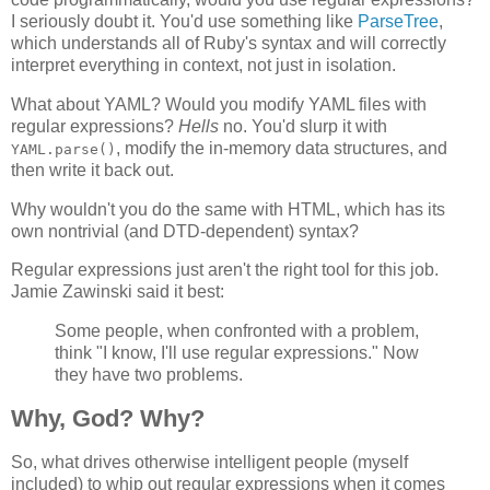
I seriously doubt it. You'd use something like
ParseTree
,
which understands all of Ruby's syntax and will correctly
interpret everything in context, not just in isolation.
What about YAML? Would you modify YAML files with
regular expressions?
Hells
no. You'd slurp it with
, modify the in-memory data structures, and
YAML.parse()
then write it back out.
Why wouldn't you do the same with HTML, which has its
own nontrivial (and DTD-dependent) syntax?
Regular expressions just aren't the right tool for this job.
Jamie Zawinski said it best:
Some people, when confronted with a problem,
think "I know, I'll use regular expressions." Now
they have two problems.
Why, God? Why?
So, what drives otherwise intelligent people (myself
included) to whip out regular expressions when it comes