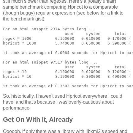
still much slower than regexes. Here's a (totally unfair)
sample benchmark comparing Hpricot to a comparable
(though buggy) regular expression (see below for a link to
the benchmark gist):
For an html snippet 2374 bytes long ...

                          user     system      total   
regex * 1000          0.160000   0.010000   0.170000 ( 
hpricot * 1000        5.740000   0.650000   6.390000 ( 
it took an average of 0.0064 seconds for Hpricot to par
For an html snippet 97517 bytes long ...

                          user     system      total   
regex * 10            0.100000   0.020000   0.120000 ( 
hpricot * 10          3.190000   0.300000   3.490000 ( 
So, historically, I haven't used Hpricot everywhere I could
have, and that's because I was overly-cautious about
performance.
Get On With It, Already
Oooooh, if only there was a library with libxml2's speed and