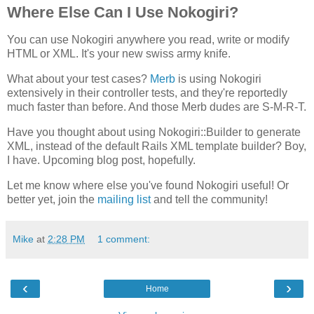
Where Else Can I Use Nokogiri?
You can use Nokogiri anywhere you read, write or modify
HTML or XML. It's your new swiss army knife.
What about your test cases?
Merb
is using Nokogiri
extensively in their controller tests, and they're reportedly
much faster than before. And those Merb dudes are S-M-R-T.
Have you thought about using Nokogiri::Builder to generate
XML, instead of the default Rails XML template builder? Boy,
I have. Upcoming blog post, hopefully.
Let me know where else you've found Nokogiri useful! Or
better yet, join the
mailing list
and tell the community!
Mike
at
2:28 PM
1 comment:
‹
›
Home