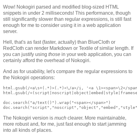
Wow! Nokogiri parsed and modified blog-sized HTML
snippets in under 2 milliseconds! This performance, though
still significantly slower than regular expressions, is still fast
enough for me to consider using it in a web application
server.
Hell, that's as fast (faster, actually) than BlueCloth or
RedCloth can render Markdown or Textile of similar length. If
you can justify using
those
in your web application, you can
certainly afford the overhead of Nokogiri.
And as for usability, let's compare the regular expressions to
the Nokogiri operations:
html.gsub(/<a\s+(.*)>(.*)<\/a>/i, '<a \1><span>\2</span
html.gsub(/<(script|noscript|object|embed|style|framese
doc.search("a/text()").wrap("<span></span>")

The Nokogiri version is
much
clearer. More maintainable,
more robust and, for me, just fast enough to start jamming
into all kinds of places.