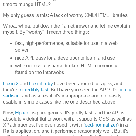
time to munge HTML?
My only guess is this: A lack of worthy XML/HTML libraries.
Whoa, whoa, put down the flamethrower and let me explain
myself. By "worthy", I mean three things:
fast, high-performance, suitable for use in a web
server
nice API, easy for a developer to learn and use
will successfully parse broken HTML commonly
found on the intarwebs
libxml2
and
libxml-ruby
have been around for ages, and
they're
incredibly fast
. But have you seen the API? It's
totally
sadistic
, and as a result it's inappropriate and not easily
usable in simple cases like the one described above.
Now,
Hpricot
is pure genius. It's pretty fast, and the API is
absolutely delightful to work with. It supports CSS as well as
XPath queries. I've even used it (with
feed-normalizer
) in a
Rails application, and it performed reasonably well. But it's