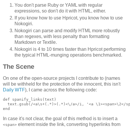
You don't parse Ruby or YAML with regular
expressions, so don't do it with HTML, either.
If you know how to use Hpricot, you know how to use
Nokogiri.
Nokogiri can parse and modify HTML more robustly
than regexes, with less penalty than formatting
Markdown or Textile.
Nokogiri is 4 to 10 times faster than Hpricot performing
the typical HTML-munging operations benchmarked.
The Scene
On one of the open-source projects I contribute to (names
will be withheld for the protection of the innocent, this isn't
Daily WTF
), I came across the following code:
def spanify_links(text)

  text.gsub(/<a\s+(.*)>(.*)<\/a>/i, '<a \1><span>\2</sp
In case it's not clear, the goal of this method is to insert a
element inside the link, converting hyperlinks from
<span>