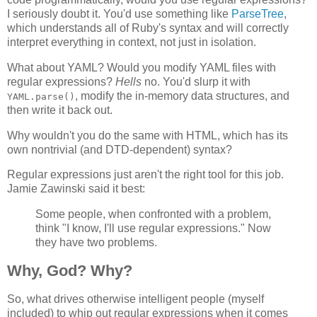
I seriously doubt it. You'd use something like
ParseTree
,
which understands all of Ruby's syntax and will correctly
interpret everything in context, not just in isolation.
What about YAML? Would you modify YAML files with
regular expressions?
Hells
no. You'd slurp it with
, modify the in-memory data structures, and
YAML.parse()
then write it back out.
Why wouldn't you do the same with HTML, which has its
own nontrivial (and DTD-dependent) syntax?
Regular expressions just aren't the right tool for this job.
Jamie Zawinski said it best:
Some people, when confronted with a problem,
think "I know, I'll use regular expressions." Now
they have two problems.
Why, God? Why?
So, what drives otherwise intelligent people (myself
included) to whip out regular expressions when it comes