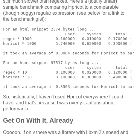
still much slower than regexes. Here's a (totally unfair)
sample benchmark comparing Hpricot to a comparable
(though buggy) regular expression (see below for a link to
the benchmark gist):
For an html snippet 2374 bytes long ...

                          user     system      total   
regex * 1000          0.160000   0.010000   0.170000 ( 
hpricot * 1000        5.740000   0.650000   6.390000 ( 
it took an average of 0.0064 seconds for Hpricot to par
For an html snippet 97517 bytes long ...

                          user     system      total   
regex * 10            0.100000   0.020000   0.120000 ( 
hpricot * 10          3.190000   0.300000   3.490000 ( 
So, historically, I haven't used Hpricot everywhere I could
have, and that's because I was overly-cautious about
performance.
Get On With It, Already
Oooooh, if only there was a library with libxml2's speed and