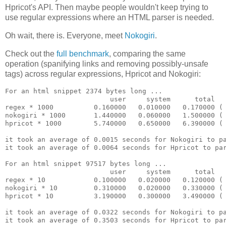
Hpricot's API. Then maybe people wouldn't keep trying to
use regular expressions where an HTML parser is needed.
Oh wait, there is. Everyone, meet
Nokogiri
.
Check out the
full benchmark
, comparing the same
operation (spanifying links and removing possibly-unsafe
tags) across regular expressions, Hpricot and Nokogiri:
For an html snippet 2374 bytes long ...

                          user     system      total   
regex * 1000          0.160000   0.010000   0.170000 ( 
nokogiri * 1000       1.440000   0.060000   1.500000 ( 
hpricot * 1000        5.740000   0.650000   6.390000 ( 
it took an average of 0.0015 seconds for Nokogiri to pa
it took an average of 0.0064 seconds for Hpricot to par
For an html snippet 97517 bytes long ...

                          user     system      total   
regex * 10            0.100000   0.020000   0.120000 ( 
nokogiri * 10         0.310000   0.020000   0.330000 ( 
hpricot * 10          3.190000   0.300000   3.490000 ( 
it took an average of 0.0322 seconds for Nokogiri to pa