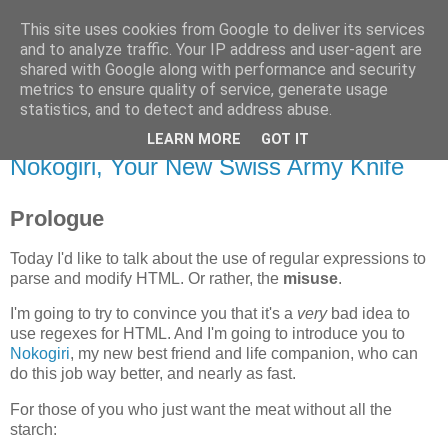
This site uses cookies from Google to deliver its services
Flavor-iffic
and to analyze traffic. Your IP address and user-agent are
shared with Google along with performance and security
metrics to ensure quality of service, generate usage
Keep your head down and keep coding.
statistics, and to detect and address abuse.
LEARN MORE
GOT IT
Monday, November 17, 2008
Nokogiri, Your New Swiss Army Knife
Prologue
Today I'd like to talk about the use of regular expressions to
parse and modify HTML. Or rather, the
misuse
.
I'm going to try to convince you that it's a
very
bad idea to
use regexes for HTML. And I'm going to introduce you to
Nokogiri
, my new best friend and life companion, who can
do this job way better, and nearly as fast.
For those of you who just want the meat without all the
starch: