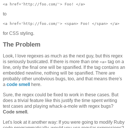
to
for CSS styling.
The Problem
Look, I love regexes as much as the next guy, but this regex
is seriously busticated. If there is more than one
tag on a
<a>
line, only the final one will be spanified. If the tag contains an
embedded newline, nothing will be spanified. There are
probably other unobvious bugs, too, and that means there's
a
code smell
here.
Sure, the regex could be fixed to work in these cases. But
does a trivial feature like this justify the time spent writing
test cases and playing whack-a-mole with regex bugs?
Code smell.
Let's look at it another way: If you were going to modify Ruby
code programmatically, would you use regular expressions?