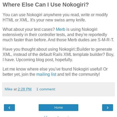
Where Else Can I Use Nokogiri?
You can use Nokogiri anywhere you read, write or modify
HTML or XML. It's your new swiss army knife.
What about your test cases?
Merb
is using Nokogiri
extensively in their controller tests, and they're reportedly
much faster than before. And those Merb dudes are S-M-R-T.
Have you thought about using Nokogiri::Builder to generate
XML, instead of the default Rails XML template builder? Boy,
I have. Upcoming blog post, hopefully.
Let me know where else you've found Nokogiri useful! Or
better yet, join the
mailing list
and tell the community!
Mike
at
2:28 PM
1 comment:
‹
›
Home