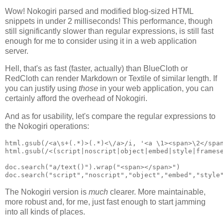
Wow! Nokogiri parsed and modified blog-sized HTML
snippets in under 2 milliseconds! This performance, though
still significantly slower than regular expressions, is still fast
enough for me to consider using it in a web application
server.
Hell, that's as fast (faster, actually) than BlueCloth or
RedCloth can render Markdown or Textile of similar length. If
you can justify using
those
in your web application, you can
certainly afford the overhead of Nokogiri.
And as for usability, let's compare the regular expressions to
the Nokogiri operations:
html.gsub(/<a\s+(.*)>(.*)<\/a>/i, '<a \1><span>\2</span
html.gsub(/<(script|noscript|object|embed|style|framese
doc.search("a/text()").wrap("<span></span>")

The Nokogiri version is
much
clearer. More maintainable,
more robust and, for me, just fast enough to start jamming
into all kinds of places.