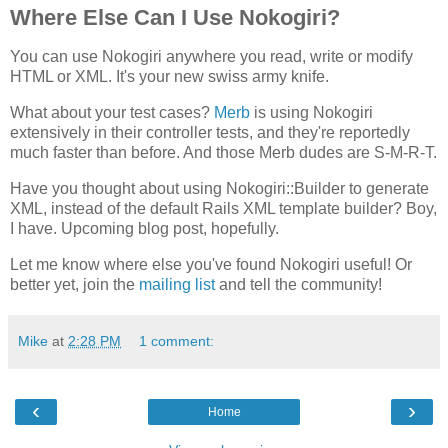
Where Else Can I Use Nokogiri?
You can use Nokogiri anywhere you read, write or modify
HTML or XML. It's your new swiss army knife.
What about your test cases?
Merb
is using Nokogiri
extensively in their controller tests, and they're reportedly
much faster than before. And those Merb dudes are S-M-R-T.
Have you thought about using Nokogiri::Builder to generate
XML, instead of the default Rails XML template builder? Boy,
I have. Upcoming blog post, hopefully.
Let me know where else you've found Nokogiri useful! Or
better yet, join the
mailing list
and tell the community!
Mike
at
2:28 PM
1 comment:
‹
›
Home