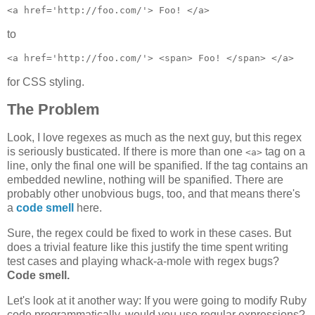
to
for CSS styling.
The Problem
Look, I love regexes as much as the next guy, but this regex
is seriously busticated. If there is more than one
tag on a
<a>
line, only the final one will be spanified. If the tag contains an
embedded newline, nothing will be spanified. There are
probably other unobvious bugs, too, and that means there's
a
code smell
here.
Sure, the regex could be fixed to work in these cases. But
does a trivial feature like this justify the time spent writing
test cases and playing whack-a-mole with regex bugs?
Code smell.
Let's look at it another way: If you were going to modify Ruby
code programmatically, would you use regular expressions?