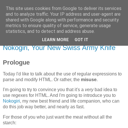
This site uses cookies from Google to deliver its services
Flavor-iffic
and to analyze traffic. Your IP address and user-agent are
shared with Google along with performance and security
metrics to ensure quality of service, generate usage
Keep your head down and keep coding.
statistics, and to detect and address abuse.
LEARN MORE
GOT IT
Monday, November 17, 2008
Nokogiri, Your New Swiss Army Knife
Prologue
Today I'd like to talk about the use of regular expressions to
parse and modify HTML. Or rather, the
misuse
.
I'm going to try to convince you that it's a
very
bad idea to
use regexes for HTML. And I'm going to introduce you to
Nokogiri
, my new best friend and life companion, who can
do this job way better, and nearly as fast.
For those of you who just want the meat without all the
starch: