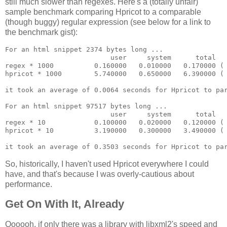
still much slower than regexes. Here's a (totally unfair)
sample benchmark comparing Hpricot to a comparable
(though buggy) regular expression (see below for a link to
the benchmark gist):
For an html snippet 2374 bytes long ...

                          user     system      total   
regex * 1000          0.160000   0.010000   0.170000 ( 
hpricot * 1000        5.740000   0.650000   6.390000 ( 
it took an average of 0.0064 seconds for Hpricot to par
For an html snippet 97517 bytes long ...

                          user     system      total   
regex * 10            0.100000   0.020000   0.120000 ( 
hpricot * 10          3.190000   0.300000   3.490000 ( 
So, historically, I haven't used Hpricot everywhere I could
have, and that's because I was overly-cautious about
performance.
Get On With It, Already
Oooooh, if only there was a library with libxml2's speed and