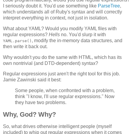
I seriously doubt it. You'd use something like
ParseTree
,
which understands all of Ruby's syntax and will correctly
interpret everything in context, not just in isolation.
What about YAML? Would you modify YAML files with
regular expressions?
Hells
no. You'd slurp it with
, modify the in-memory data structures, and
YAML.parse()
then write it back out.
Why wouldn't you do the same with HTML, which has its
own nontrivial (and DTD-dependent) syntax?
Regular expressions just aren't the right tool for this job.
Jamie Zawinski said it best:
Some people, when confronted with a problem,
think "I know, I'll use regular expressions." Now
they have two problems.
Why, God? Why?
So, what drives otherwise intelligent people (myself
included) to whip out regular expressions when it comes