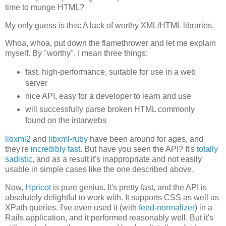
time to munge HTML?
My only guess is this: A lack of worthy XML/HTML libraries.
Whoa, whoa, put down the flamethrower and let me explain
myself. By "worthy", I mean three things:
fast, high-performance, suitable for use in a web
server
nice API, easy for a developer to learn and use
will successfully parse broken HTML commonly
found on the intarwebs
libxml2
and
libxml-ruby
have been around for ages, and
they're
incredibly fast
. But have you seen the API? It's
totally
sadistic
, and as a result it's inappropriate and not easily
usable in simple cases like the one described above.
Now,
Hpricot
is pure genius. It's pretty fast, and the API is
absolutely delightful to work with. It supports CSS as well as
XPath queries. I've even used it (with
feed-normalizer
) in a
Rails application, and it performed reasonably well. But it's