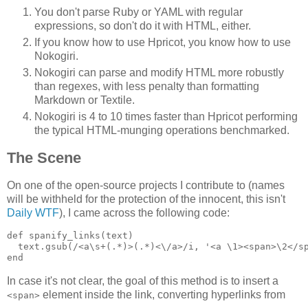
You don't parse Ruby or YAML with regular
expressions, so don't do it with HTML, either.
If you know how to use Hpricot, you know how to use
Nokogiri.
Nokogiri can parse and modify HTML more robustly
than regexes, with less penalty than formatting
Markdown or Textile.
Nokogiri is 4 to 10 times faster than Hpricot performing
the typical HTML-munging operations benchmarked.
The Scene
On one of the open-source projects I contribute to (names
will be withheld for the protection of the innocent, this isn't
Daily WTF
), I came across the following code:
def spanify_links(text)

  text.gsub(/<a\s+(.*)>(.*)<\/a>/i, '<a \1><span>\2</sp
In case it's not clear, the goal of this method is to insert a
element inside the link, converting hyperlinks from
<span>