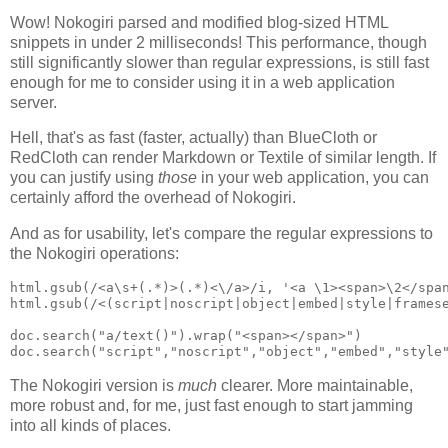
Wow! Nokogiri parsed and modified blog-sized HTML
snippets in under 2 milliseconds! This performance, though
still significantly slower than regular expressions, is still fast
enough for me to consider using it in a web application
server.
Hell, that's as fast (faster, actually) than BlueCloth or
RedCloth can render Markdown or Textile of similar length. If
you can justify using
those
in your web application, you can
certainly afford the overhead of Nokogiri.
And as for usability, let's compare the regular expressions to
the Nokogiri operations:
html.gsub(/<a\s+(.*)>(.*)<\/a>/i, '<a \1><span>\2</span
html.gsub(/<(script|noscript|object|embed|style|framese
doc.search("a/text()").wrap("<span></span>")

The Nokogiri version is
much
clearer. More maintainable,
more robust and, for me, just fast enough to start jamming
into all kinds of places.