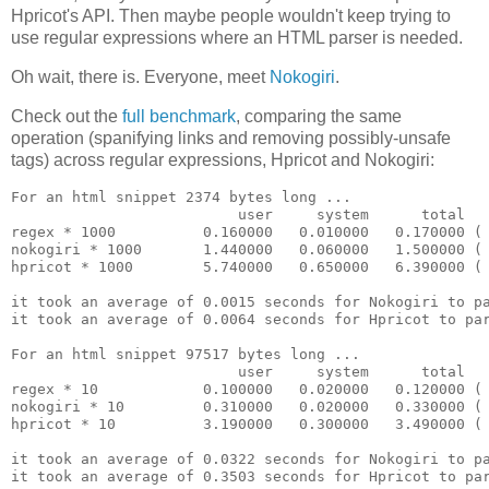
Hpricot's API. Then maybe people wouldn't keep trying to
use regular expressions where an HTML parser is needed.
Oh wait, there is. Everyone, meet
Nokogiri
.
Check out the
full benchmark
, comparing the same
operation (spanifying links and removing possibly-unsafe
tags) across regular expressions, Hpricot and Nokogiri:
For an html snippet 2374 bytes long ...

                          user     system      total   
regex * 1000          0.160000   0.010000   0.170000 ( 
nokogiri * 1000       1.440000   0.060000   1.500000 ( 
hpricot * 1000        5.740000   0.650000   6.390000 ( 
it took an average of 0.0015 seconds for Nokogiri to pa
it took an average of 0.0064 seconds for Hpricot to par
For an html snippet 97517 bytes long ...

                          user     system      total   
regex * 10            0.100000   0.020000   0.120000 ( 
nokogiri * 10         0.310000   0.020000   0.330000 ( 
hpricot * 10          3.190000   0.300000   3.490000 ( 
it took an average of 0.0322 seconds for Nokogiri to pa