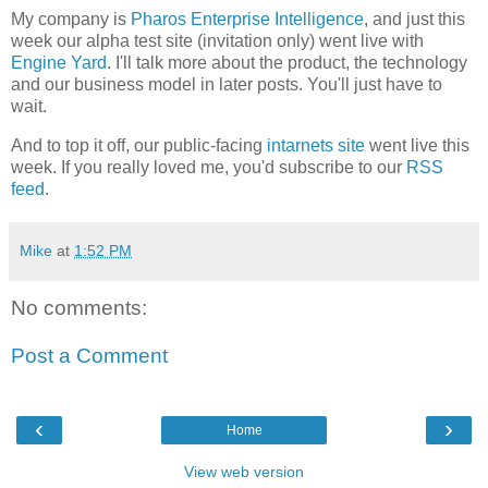
My company is
Pharos Enterprise Intelligence
, and just this
week our alpha test site (invitation only) went live with
Engine Yard
. I'll talk more about the product, the technology
and our business model in later posts. You'll just have to
wait.
And to top it off, our public-facing
intarnets site
went live this
week. If you really loved me, you'd subscribe to our
RSS
feed
.
Mike
at
1:52 PM
No comments:
Post a Comment
‹
›
Home
View web version