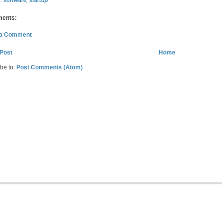
s:
software
,
startup
ents:
 a Comment
Post
Home
be to:
Post Comments (Atom)