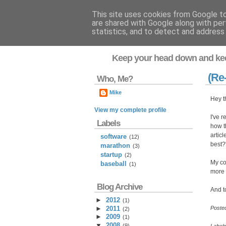
This site uses cookies from Google to 
are shared with Google along with per
Flavor-iffic
statistics, and to detect and address
Keep your head down and ke
(Re
Who, Me?
Mike
Hey t
View my complete profile
I've 
Labels
how t
artic
software
(12)
best?
marathon
(3)
startup
(2)
My c
baseball
(1)
more 
Blog Archive
And to
►
2012
(
1
)
►
2011
Poste
(
2
)
►
2009
(
1
)
▼
2008
(
9
)