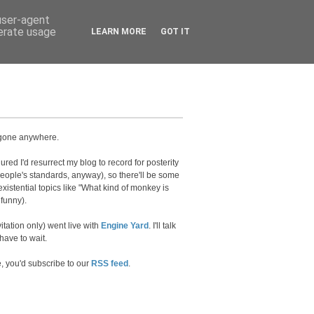
 user-agent
nerate usage
LEARN MORE
GOT IT
't gone anywhere.
red I'd resurrect my blog to record for posterity
eople's standards, anyway), so there'll be some
xistential topics like "What kind of monkey is
funny).
vitation only) went live with
Engine Yard
. I'll talk
have to wait.
e, you'd subscribe to our
RSS feed
.