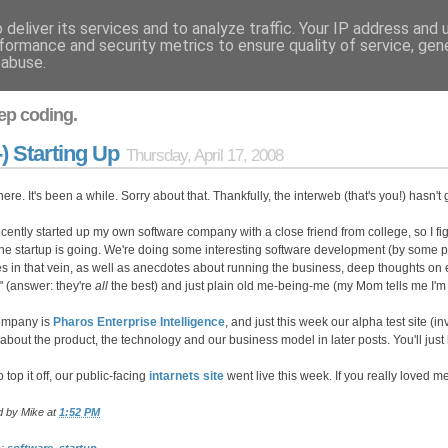
deliver its services and to analyze traffic. Your IP address and
formance and security metrics to ensure quality of service, ge
 abuse.
ep coding.
-) Starting Up
Thursday, April 17, 2008
here. It's been a while. Sorry about that. Thankfully, the interweb (that's you!) hasn
recently started up my own software company with a close friend from college, so I figu
he startup is going. We're doing some interesting software development (by some p
les in that vein, as well as anecdotes about running the business, deep thoughts on e
" (answer: they're
all
the best) and just plain old me-being-me (my Mom tells me I'm 
ompany is
Pharos Enterprise Intelligence
, and just this week our alpha test site (in
about the product, the technology and our business model in later posts. You'll just 
 top it off, our public-facing
intarnets site
went live this week. If you really loved m
d by
Mike
at
1:52 PM