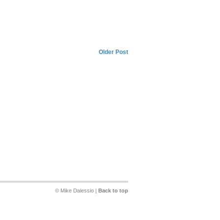
Older Post
© Mike Dalessio |
Back to top