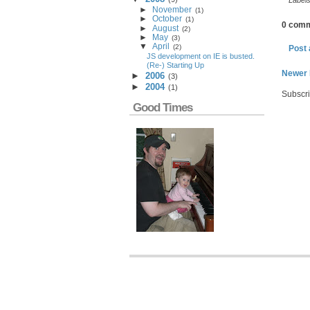
Label
►
November
(
1
)
►
October
(
1
)
0 comm
►
August
(
2
)
►
May
(
3
)
▼
April
(
2
)
Post
JS development on IE is busted.
(Re-) Starting Up
Newer 
►
2006
(
3
)
►
2004
(
1
)
Subscri
Good Times