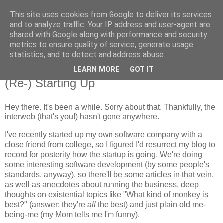
This site uses cookies from Google to deliver its services
Flavor-iffic
and to analyze traffic. Your IP address and user-agent are
shared with Google along with performance and security
metrics to ensure quality of service, generate usage
Keep your head down and keep coding.
statistics, and to detect and address abuse.
LEARN MORE
GOT IT
Thursday, April 17, 2008
(Re-) Starting Up
Hey there. It's been a while. Sorry about that. Thankfully, the
interweb (that's you!) hasn't gone anywhere.
I've recently started up my own software company with a
close friend from college, so I figured I'd resurrect my blog to
record for posterity how the startup is going. We're doing
some interesting software development (by some people's
standards, anyway), so there'll be some articles in that vein,
as well as anecdotes about running the business, deep
thoughts on existential topics like "What kind of monkey is
best?" (answer: they're
all
the best) and just plain old me-
being-me (my Mom tells me I'm funny).