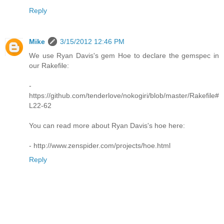
Reply
Mike
3/15/2012 12:46 PM
We use Ryan Davis's gem Hoe to declare the gemspec in
our Rakefile:
-
https://github.com/tenderlove/nokogiri/blob/master/Rakefile#
L22-62
You can read more about Ryan Davis's hoe here:
- http://www.zenspider.com/projects/hoe.html
Reply