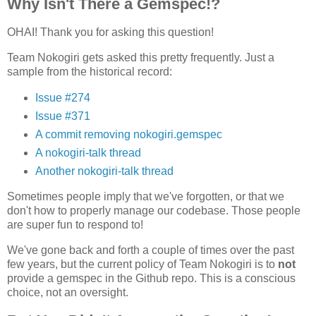
Why Isn't There a Gemspec!?
OHAI! Thank you for asking this question!
Team Nokogiri gets asked this pretty frequently. Just a
sample from the historical record:
Issue #274
Issue #371
A commit removing nokogiri.gemspec
A nokogiri-talk thread
Another nokogiri-talk thread
Sometimes people imply that we've forgotten, or that we
don't how to properly manage our codebase. Those people
are super fun to respond to!
We've gone back and forth a couple of times over the past
few years, but the current policy of Team Nokogiri is to
not
provide a gemspec in the Github repo. This is a conscious
choice, not an oversight.