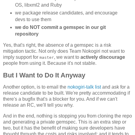
OS, libxml2 and Ruby
we package release candidates, and encourage
devs to use them
we do NOT commit a gemspec in our git
repository
Yes, that's right, the absence of a gemspec is a risk
mitigation tactic. Not only does Team Nokogiri not want to
imply support for
, we want to
actively discourage
master
people from using it. Because it's not stable.
But I Want to Do It Anyway
Another option, is to email the
nokogiri-talk list
and ask for a
release candidate to be built. We're pretty accommodating if
there's a bugfix that's a blocker for you. And if we can't
release an RC, we'll tell you why.
And in the end, nothing is stopping you from cloning the repo
and generating a private gemspec. This is an extra step or
two, but it has the benefit of making sure developers have
thought through the costs and risks involved; and it tends to