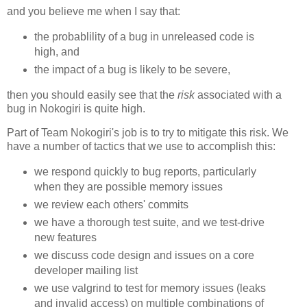
and you believe me when I say that:
the probablility of a bug in unreleased code is
high, and
the impact of a bug is likely to be severe,
then you should easily see that the
risk
associated with a
bug in Nokogiri is quite high.
Part of Team Nokogiri's job is to try to mitigate this risk. We
have a number of tactics that we use to accomplish this:
we respond quickly to bug reports, particularly
when they are possible memory issues
we review each others' commits
we have a thorough test suite, and we test-drive
new features
we discuss code design and issues on a core
developer mailing list
we use valgrind to test for memory issues (leaks
and invalid access) on multiple combinations of