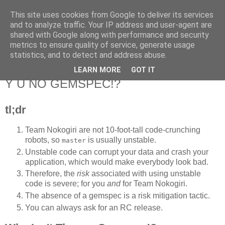
This site uses cookies from Google to deliver its services
Flavor-iffic
and to analyze traffic. Your IP address and user-agent are
shared with Google along with performance and security
metrics to ensure quality of service, generate usage
Keep your head down and keep coding.
statistics, and to detect and address abuse.
LEARN MORE
GOT IT
Wednesday, March 14, 2012
Y U NO GEMSPEC!?
tl;dr
Team Nokogiri are not 10-foot-tall code-crunching
robots, so
is usually unstable.
master
Unstable code can corrupt your data and crash your
application, which would make everybody look bad.
Therefore, the
risk
associated with using unstable
code is severe; for you
and
for Team Nokogiri.
The absence of a gemspec is a risk mitigation tactic.
You can always ask for an RC release.