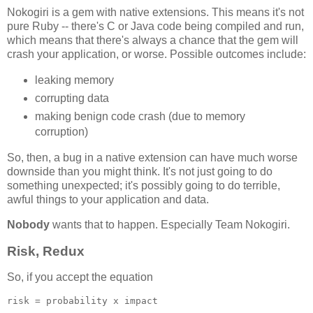
Nokogiri is a gem with native extensions. This means it's not
pure Ruby -- there's C or Java code being compiled and run,
which means that there's always a chance that the gem will
crash your application, or worse. Possible outcomes include:
leaking memory
corrupting data
making benign code crash (due to memory
corruption)
So, then, a bug in a native extension can have much worse
downside than you might think. It's not just going to do
something unexpected; it's possibly going to do terrible,
awful things to your application and data.
Nobody
wants that to happen. Especially Team Nokogiri.
Risk, Redux
So, if you accept the equation