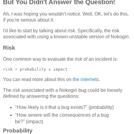
But You Didn't Answer the Question!
Ah, I was hoping you wouldn't notice. Well, OK, let's do this,
if you're serious about it.
I'd like to start by talking about
risk
. Specifically, the risk
associated with using a known-unstable version of Nokogiri.
Risk
One common way to evaluate the
risk
of an incident is:
You can read more about this on
the internets
.
The
risk
associated with a Nokogiri bug could be loosely
defined by answering the questions:
"How likely is it that a bug exists?" (probability)
"How severe will the consequences of a bug
be?" (impact)
Probability