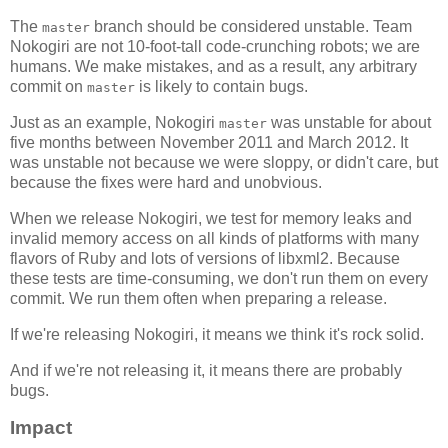
The
branch should be considered unstable. Team
master
Nokogiri are not 10-foot-tall code-crunching robots; we are
humans. We make mistakes, and as a result, any arbitrary
commit on
is likely to contain bugs.
master
Just as an example, Nokogiri
was unstable for about
master
five months between November 2011 and March 2012. It
was unstable not because we were sloppy, or didn't care, but
because the fixes were hard and unobvious.
When we release Nokogiri, we test for memory leaks and
invalid memory access on all kinds of platforms with many
flavors of Ruby and lots of versions of libxml2. Because
these tests are time-consuming, we don't run them on every
commit. We run them often when preparing a release.
If we're releasing Nokogiri, it means we think it's rock solid.
And if we're not releasing it, it means there are probably
bugs.
Impact