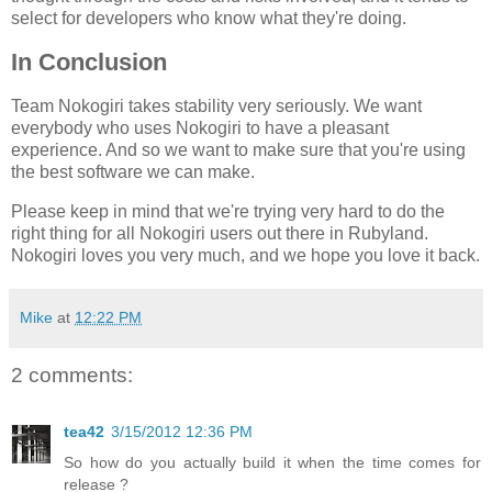
select for developers who know what they're doing.
In Conclusion
Team Nokogiri takes stability very seriously. We want
everybody who uses Nokogiri to have a pleasant
experience. And so we want to make sure that you're using
the best software we can make.
Please keep in mind that we're trying very hard to do the
right thing for all Nokogiri users out there in Rubyland.
Nokogiri loves you very much, and we hope you love it back.
Mike
at
12:22 PM
2 comments:
tea42
3/15/2012 12:36 PM
So how do you actually build it when the time comes for
release ?