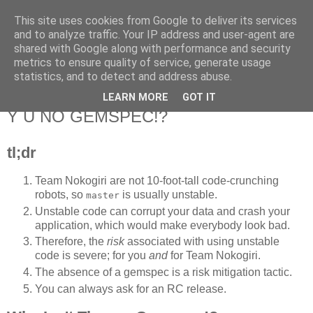
This site uses cookies from Google to deliver its services
Flavor-iffic
and to analyze traffic. Your IP address and user-agent are
shared with Google along with performance and security
metrics to ensure quality of service, generate usage
Keep your head down and keep coding.
statistics, and to detect and address abuse.
LEARN MORE
GOT IT
Wednesday, March 14, 2012
Y U NO GEMSPEC!?
tl;dr
Team Nokogiri are not 10-foot-tall code-crunching
robots, so
is usually unstable.
master
Unstable code can corrupt your data and crash your
application, which would make everybody look bad.
Therefore, the
risk
associated with using unstable
code is severe; for you
and
for Team Nokogiri.
The absence of a gemspec is a risk mitigation tactic.
You can always ask for an RC release.