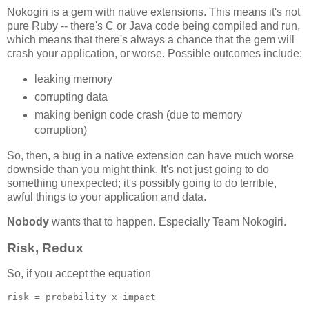
Nokogiri is a gem with native extensions. This means it's not
pure Ruby -- there's C or Java code being compiled and run,
which means that there's always a chance that the gem will
crash your application, or worse. Possible outcomes include:
leaking memory
corrupting data
making benign code crash (due to memory
corruption)
So, then, a bug in a native extension can have much worse
downside than you might think. It's not just going to do
something unexpected; it's possibly going to do terrible,
awful things to your application and data.
Nobody
wants that to happen. Especially Team Nokogiri.
Risk, Redux
So, if you accept the equation