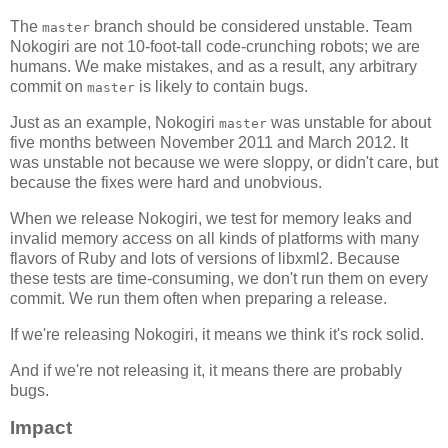
The
branch should be considered unstable. Team
master
Nokogiri are not 10-foot-tall code-crunching robots; we are
humans. We make mistakes, and as a result, any arbitrary
commit on
is likely to contain bugs.
master
Just as an example, Nokogiri
was unstable for about
master
five months between November 2011 and March 2012. It
was unstable not because we were sloppy, or didn't care, but
because the fixes were hard and unobvious.
When we release Nokogiri, we test for memory leaks and
invalid memory access on all kinds of platforms with many
flavors of Ruby and lots of versions of libxml2. Because
these tests are time-consuming, we don't run them on every
commit. We run them often when preparing a release.
If we're releasing Nokogiri, it means we think it's rock solid.
And if we're not releasing it, it means there are probably
bugs.
Impact