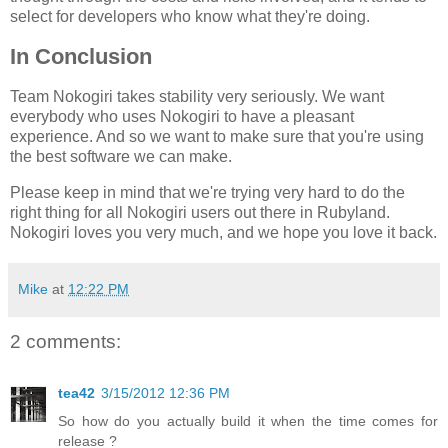
select for developers who know what they're doing.
In Conclusion
Team Nokogiri takes stability very seriously. We want
everybody who uses Nokogiri to have a pleasant
experience. And so we want to make sure that you're using
the best software we can make.
Please keep in mind that we're trying very hard to do the
right thing for all Nokogiri users out there in Rubyland.
Nokogiri loves you very much, and we hope you love it back.
Mike
at
12:22 PM
2 comments:
tea42
3/15/2012 12:36 PM
So how do you actually build it when the time comes for
release ?