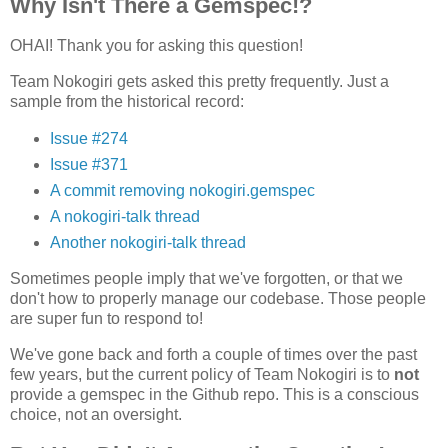
Why Isn't There a Gemspec!?
OHAI! Thank you for asking this question!
Team Nokogiri gets asked this pretty frequently. Just a
sample from the historical record:
Issue #274
Issue #371
A commit removing nokogiri.gemspec
A nokogiri-talk thread
Another nokogiri-talk thread
Sometimes people imply that we've forgotten, or that we
don't how to properly manage our codebase. Those people
are super fun to respond to!
We've gone back and forth a couple of times over the past
few years, but the current policy of Team Nokogiri is to
not
provide a gemspec in the Github repo. This is a conscious
choice, not an oversight.