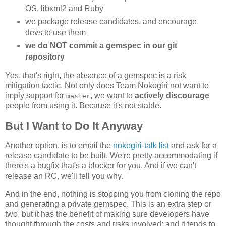
OS, libxml2 and Ruby
we package release candidates, and encourage
devs to use them
we do NOT commit a gemspec in our git
repository
Yes, that's right, the absence of a gemspec is a risk
mitigation tactic. Not only does Team Nokogiri not want to
imply support for
, we want to
actively discourage
master
people from using it. Because it's not stable.
But I Want to Do It Anyway
Another option, is to email the
nokogiri-talk list
and ask for a
release candidate to be built. We're pretty accommodating if
there's a bugfix that's a blocker for you. And if we can't
release an RC, we'll tell you why.
And in the end, nothing is stopping you from cloning the repo
and generating a private gemspec. This is an extra step or
two, but it has the benefit of making sure developers have
thought through the costs and risks involved; and it tends to