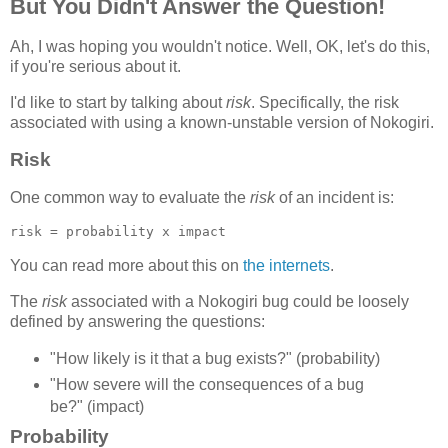
But You Didn't Answer the Question!
Ah, I was hoping you wouldn't notice. Well, OK, let's do this,
if you're serious about it.
I'd like to start by talking about
risk
. Specifically, the risk
associated with using a known-unstable version of Nokogiri.
Risk
One common way to evaluate the
risk
of an incident is:
You can read more about this on
the internets
.
The
risk
associated with a Nokogiri bug could be loosely
defined by answering the questions:
"How likely is it that a bug exists?" (probability)
"How severe will the consequences of a bug
be?" (impact)
Probability