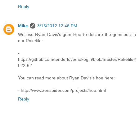
Reply
Mike
3/15/2012 12:46 PM
We use Ryan Davis's gem Hoe to declare the gemspec in
our Rakefile:
-
https://github.com/tenderlove/nokogiri/blob/master/Rakefile#
L22-62
You can read more about Ryan Davis's hoe here:
- http://www.zenspider.com/projects/hoe.html
Reply