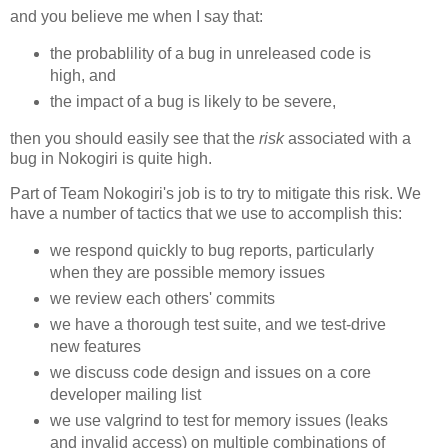
and you believe me when I say that:
the probablility of a bug in unreleased code is
high, and
the impact of a bug is likely to be severe,
then you should easily see that the
risk
associated with a
bug in Nokogiri is quite high.
Part of Team Nokogiri's job is to try to mitigate this risk. We
have a number of tactics that we use to accomplish this:
we respond quickly to bug reports, particularly
when they are possible memory issues
we review each others' commits
we have a thorough test suite, and we test-drive
new features
we discuss code design and issues on a core
developer mailing list
we use valgrind to test for memory issues (leaks
and invalid access) on multiple combinations of