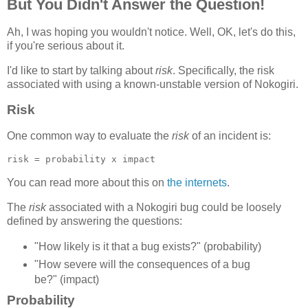
But You Didn't Answer the Question!
Ah, I was hoping you wouldn't notice. Well, OK, let's do this,
if you're serious about it.
I'd like to start by talking about
risk
. Specifically, the risk
associated with using a known-unstable version of Nokogiri.
Risk
One common way to evaluate the
risk
of an incident is:
You can read more about this on
the internets
.
The
risk
associated with a Nokogiri bug could be loosely
defined by answering the questions:
"How likely is it that a bug exists?" (probability)
"How severe will the consequences of a bug
be?" (impact)
Probability