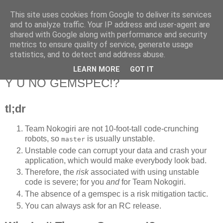
This site uses cookies from Google to deliver its services
Flavor-iffic
and to analyze traffic. Your IP address and user-agent are
shared with Google along with performance and security
metrics to ensure quality of service, generate usage
Keep your head down and keep coding.
statistics, and to detect and address abuse.
LEARN MORE
GOT IT
Wednesday, March 14, 2012
Y U NO GEMSPEC!?
tl;dr
Team Nokogiri are not 10-foot-tall code-crunching
robots, so
is usually unstable.
master
Unstable code can corrupt your data and crash your
application, which would make everybody look bad.
Therefore, the
risk
associated with using unstable
code is severe; for you
and
for Team Nokogiri.
The absence of a gemspec is a risk mitigation tactic.
You can always ask for an RC release.