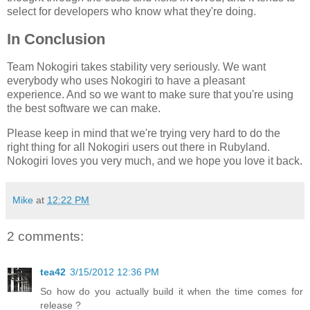
select for developers who know what they're doing.
In Conclusion
Team Nokogiri takes stability very seriously. We want
everybody who uses Nokogiri to have a pleasant
experience. And so we want to make sure that you're using
the best software we can make.
Please keep in mind that we're trying very hard to do the
right thing for all Nokogiri users out there in Rubyland.
Nokogiri loves you very much, and we hope you love it back.
Mike
at
12:22 PM
2 comments:
tea42
3/15/2012 12:36 PM
So how do you actually build it when the time comes for
release ?