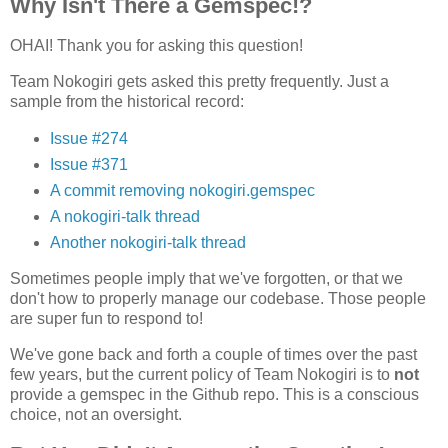
Why Isn't There a Gemspec!?
OHAI! Thank you for asking this question!
Team Nokogiri gets asked this pretty frequently. Just a
sample from the historical record:
Issue #274
Issue #371
A commit removing nokogiri.gemspec
A nokogiri-talk thread
Another nokogiri-talk thread
Sometimes people imply that we've forgotten, or that we
don't how to properly manage our codebase. Those people
are super fun to respond to!
We've gone back and forth a couple of times over the past
few years, but the current policy of Team Nokogiri is to
not
provide a gemspec in the Github repo. This is a conscious
choice, not an oversight.