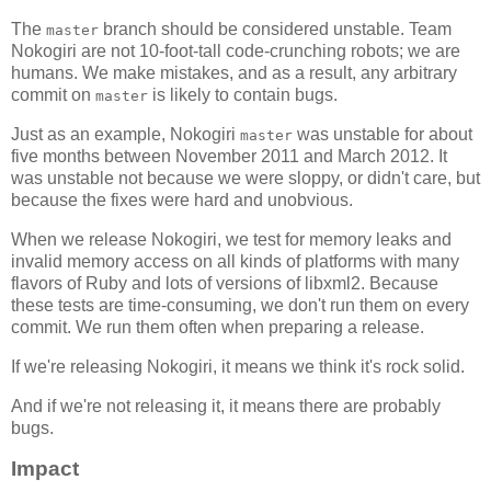
The
branch should be considered unstable. Team
master
Nokogiri are not 10-foot-tall code-crunching robots; we are
humans. We make mistakes, and as a result, any arbitrary
commit on
is likely to contain bugs.
master
Just as an example, Nokogiri
was unstable for about
master
five months between November 2011 and March 2012. It
was unstable not because we were sloppy, or didn't care, but
because the fixes were hard and unobvious.
When we release Nokogiri, we test for memory leaks and
invalid memory access on all kinds of platforms with many
flavors of Ruby and lots of versions of libxml2. Because
these tests are time-consuming, we don't run them on every
commit. We run them often when preparing a release.
If we're releasing Nokogiri, it means we think it's rock solid.
And if we're not releasing it, it means there are probably
bugs.
Impact