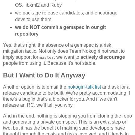
OS, libxml2 and Ruby
we package release candidates, and encourage
devs to use them
we do NOT commit a gemspec in our git
repository
Yes, that's right, the absence of a gemspec is a risk
mitigation tactic. Not only does Team Nokogiri not want to
imply support for
, we want to
actively discourage
master
people from using it. Because it's not stable.
But I Want to Do It Anyway
Another option, is to email the
nokogiri-talk list
and ask for a
release candidate to be built. We're pretty accommodating if
there's a bugfix that's a blocker for you. And if we can't
release an RC, we'll tell you why.
And in the end, nothing is stopping you from cloning the repo
and generating a private gemspec. This is an extra step or
two, but it has the benefit of making sure developers have
thought through the costs and risks involved; and it tends to