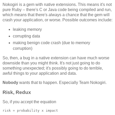
Nokogiri is a gem with native extensions. This means it's not
pure Ruby -- there's C or Java code being compiled and run,
which means that there's always a chance that the gem will
crash your application, or worse. Possible outcomes include:
leaking memory
corrupting data
making benign code crash (due to memory
corruption)
So, then, a bug in a native extension can have much worse
downside than you might think. It's not just going to do
something unexpected; it's possibly going to do terrible,
awful things to your application and data.
Nobody
wants that to happen. Especially Team Nokogiri.
Risk, Redux
So, if you accept the equation