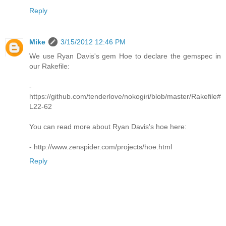
Reply
Mike
3/15/2012 12:46 PM
We use Ryan Davis's gem Hoe to declare the gemspec in
our Rakefile:
-
https://github.com/tenderlove/nokogiri/blob/master/Rakefile#
L22-62
You can read more about Ryan Davis's hoe here:
- http://www.zenspider.com/projects/hoe.html
Reply