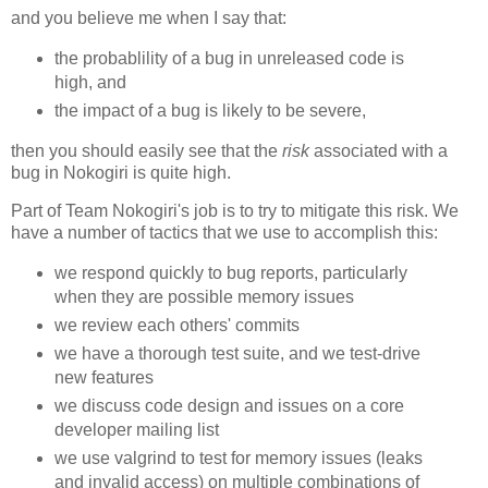
and you believe me when I say that:
the probablility of a bug in unreleased code is
high, and
the impact of a bug is likely to be severe,
then you should easily see that the
risk
associated with a
bug in Nokogiri is quite high.
Part of Team Nokogiri's job is to try to mitigate this risk. We
have a number of tactics that we use to accomplish this:
we respond quickly to bug reports, particularly
when they are possible memory issues
we review each others' commits
we have a thorough test suite, and we test-drive
new features
we discuss code design and issues on a core
developer mailing list
we use valgrind to test for memory issues (leaks
and invalid access) on multiple combinations of