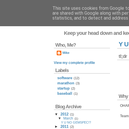
This site uses cookies from Google to 
are shared with Google along with per
Flavor-iffic
statistics, and to detect and address
Keep your head down and ke
Y 
Who, Me?
Mike
tl;dr
View my complete profile
Labels
software
(12)
marathon
(3)
startup
(2)
baseball
(1)
Why 
OHAI!
Blog Archive
▼
2012
(
1
)
Team 
▼
March
(
1
)
Y U NO GEMSPEC!?
►
2011
(
2
)