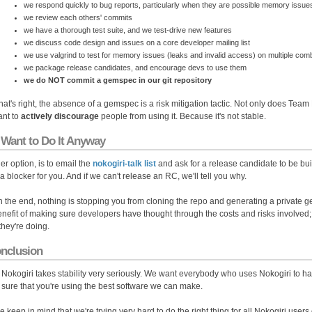
we respond quickly to bug reports, particularly when they are possible memory issue
we review each others' commits
we have a thorough test suite, and we test-drive new features
we discuss code design and issues on a core developer mailing list
we use valgrind to test for memory issues (leaks and invalid access) on multiple com
we package release candidates, and encourage devs to use them
we do NOT commit a gemspec in our git repository
that's right, the absence of a gemspec is a risk mitigation tactic. Not only does Team
nt to
actively discourage
people from using it. Because it's not stable.
 Want to Do It Anyway
er option, is to email the
nokogiri-talk list
and ask for a release candidate to be buil
 a blocker for you. And if we can't release an RC, we'll tell you why.
n the end, nothing is stopping you from cloning the repo and generating a private gem
enefit of making sure developers have thought through the costs and risks involved;
they're doing.
onclusion
Nokogiri takes stability very seriously. We want everybody who uses Nokogiri to h
sure that you're using the best software we can make.
e keep in mind that we're trying very hard to do the right thing for all Nokogiri user