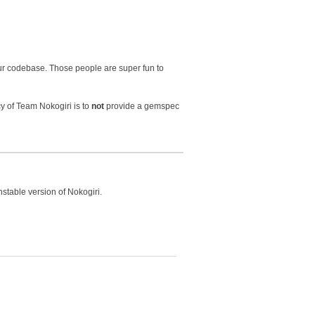
ur codebase. Those people are super fun to
cy of Team Nokogiri is to
not
provide a gemspec
nstable version of Nokogiri.