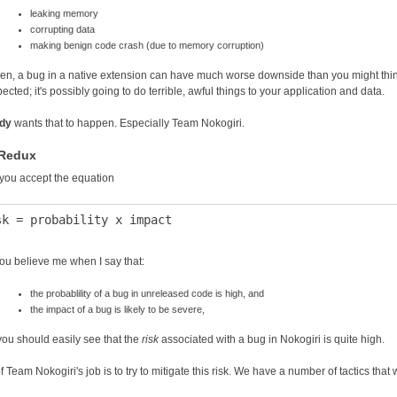
leaking memory
corrupting data
making benign code crash (due to memory corruption)
hen, a bug in a native extension can have much worse downside than you might think.
cted; it's possibly going to do terrible, awful things to your application and data.
dy
wants that to happen. Especially Team Nokogiri.
 Redux
f you accept the equation
ou believe me when I say that:
the probablility of a bug in unreleased code is high, and
the impact of a bug is likely to be severe,
you should easily see that the
risk
associated with a bug in Nokogiri is quite high.
f Team Nokogiri's job is to try to mitigate this risk. We have a number of tactics that