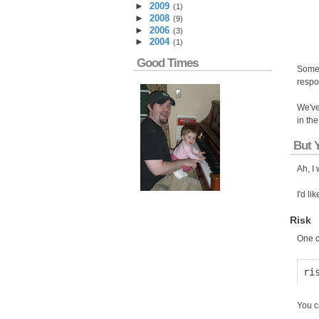
►
2009
(
1
)
►
2008
(
9
)
►
2006
(
3
)
►
2004
(
1
)
Good Times
Somet
respo
We've
in th
But 
Ah, I 
I'd li
Risk
One c
You c