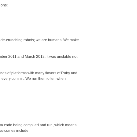
ions:
 code-crunching robots; we are humans. We make
ber 2011 and March 2012. It was unstable not
nds of platforms with many flavors of Ruby and
 on every commit. We run them often when
 Java code being compiled and run, which means
 outcomes include: