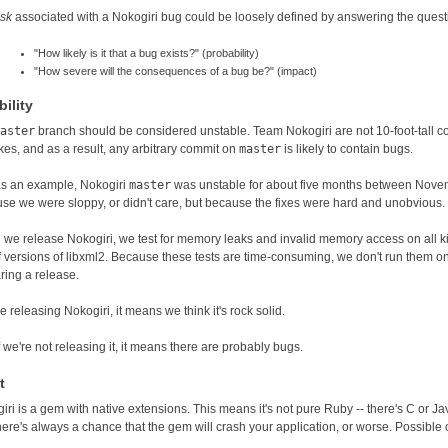
isk
associated with a Nokogiri bug could be loosely defined by answering the quest
"How likely is it that a bug exists?" (probability)
"How severe will the consequences of a bug be?" (impact)
ility
aster
branch should be considered unstable. Team Nokogiri are not 10-foot-tall
kes, and as a result, any arbitrary commit on
master
is likely to contain bugs.
as an example, Nokogiri
master
was unstable for about five months between Novem
se we were sloppy, or didn't care, but because the fixes were hard and unobvious.
we release Nokogiri, we test for memory leaks and invalid memory access on all ki
of versions of libxml2. Because these tests are time-consuming, we don't run them
ring a release.
re releasing Nokogiri, it means we think it's rock solid.
f we're not releasing it, it means there are probably bugs.
t
iri is a gem with native extensions. This means it's not pure Ruby -- there's C or
there's always a chance that the gem will crash your application, or worse. Possible