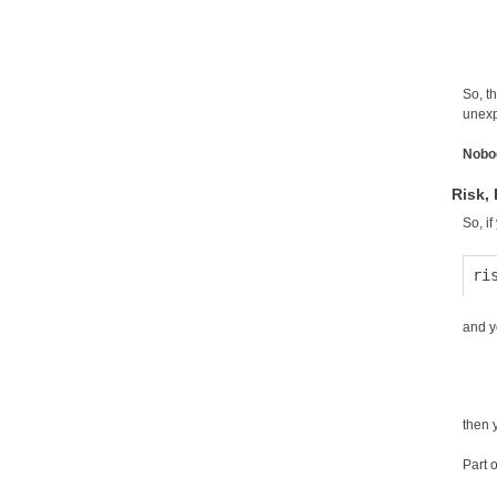
So, t
unexpe
Nobo
Risk,
So, i
and y
then 
Part o