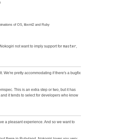
s
binations of OS, libxml2 and Ruby
 Nokogiri not want to imply support for
master
,
t. We're pretty accommodating if there's a bugfix
spec. This is an extra step or two, but it has
 and it tends to select for developers who know
ave a pleasant experience. And so we want to
s out there in Rubyland. Nokogiri loves you very