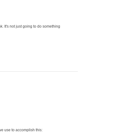
 It's not just going to do something
 we use to accomplish this: