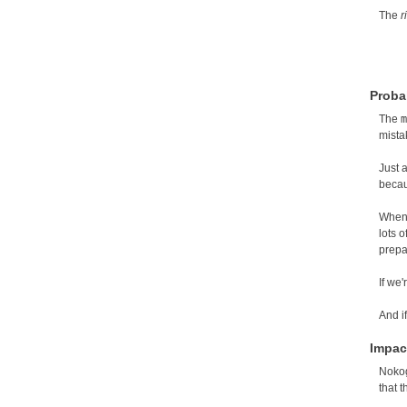
The
r
Probab
The
m
mista
Just 
becau
When 
lots 
prepa
If we'
And i
Impac
Nokog
that 