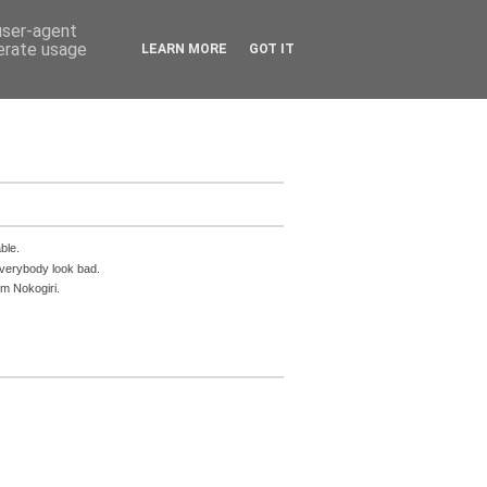
 user-agent
nerate usage
LEARN MORE
GOT IT
ble.
everybody look bad.
m Nokogiri.