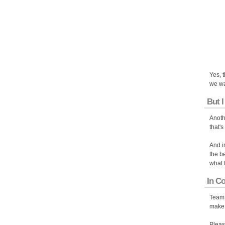
Yes, 
we wa
But I
Anoth
that's
And i
the b
what 
In C
Team 
make 
Pleas