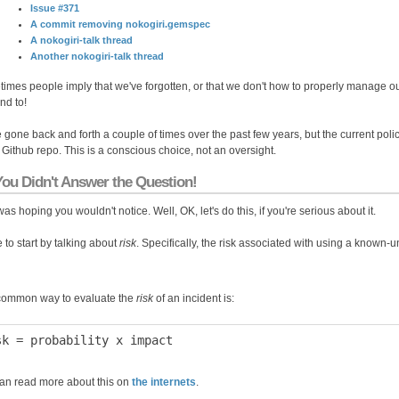
Issue #371
A commit removing nokogiri.gemspec
A nokogiri-talk thread
Another nokogiri-talk thread
imes people imply that we've forgotten, or that we don't how to properly manage o
nd to!
 gone back and forth a couple of times over the past few years, but the current poli
e Github repo. This is a conscious choice, not an oversight.
You Didn't Answer the Question!
was hoping you wouldn't notice. Well, OK, let's do this, if you're serious about it.
ke to start by talking about
risk
. Specifically, the risk associated with using a known-u
ommon way to evaluate the
risk
of an incident is:
an read more about this on
the internets
.