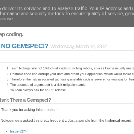
deliver its services and to analyze traffic. Your IP address and
formance and security metrics to ensure quality of service, ge
 abuse.
ep coding.
U NO GEMSPEC!?
Wednesday, March 14, 2012
Team Nokogiri are not 10-foot-tall code-crunching robots, so
master
is usually unsta
Unstable code can corrupt your data and crash your application, which would make 
Therefore, the
risk
associated with using unstable code is severe; for you
and
for Tea
The absence of a gemspec is a risk mitigation tactic.
You can always ask for an RC release.
Isn't There a Gemspec!?
 Thank you for asking this question!
Nokogiri gets asked this pretty frequently. Just a sample from the historical record:
Issue #274