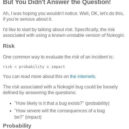
But You Didn't Answer the Question!
Ah, I was hoping you wouldn't notice. Well, OK, let's do this,
if you're serious about it.
I'd like to start by talking about
risk
. Specifically, the risk
associated with using a known-unstable version of Nokogiri.
Risk
One common way to evaluate the
risk
of an incident is:
You can read more about this on
the internets
.
The
risk
associated with a Nokogiri bug could be loosely
defined by answering the questions:
"How likely is it that a bug exists?" (probability)
"How severe will the consequences of a bug
be?" (impact)
Probability