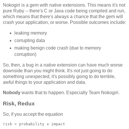
Nokogiri is a gem with native extensions. This means it's not
pure Ruby -- there's C or Java code being compiled and run,
which means that there's always a chance that the gem will
crash your application, or worse. Possible outcomes include:
leaking memory
corrupting data
making benign code crash (due to memory
corruption)
So, then, a bug in a native extension can have much worse
downside than you might think. It's not just going to do
something unexpected; it's possibly going to do terrible,
awful things to your application and data.
Nobody
wants that to happen. Especially Team Nokogiri.
Risk, Redux
So, if you accept the equation