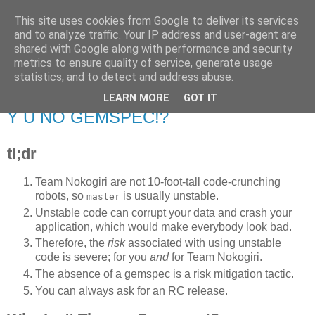
This site uses cookies from Google to deliver its services
Flavor-iffic
and to analyze traffic. Your IP address and user-agent are
shared with Google along with performance and security
metrics to ensure quality of service, generate usage
Keep your head down and keep coding.
statistics, and to detect and address abuse.
LEARN MORE
GOT IT
Wednesday, March 14, 2012
Y U NO GEMSPEC!?
tl;dr
Team Nokogiri are not 10-foot-tall code-crunching
robots, so
is usually unstable.
master
Unstable code can corrupt your data and crash your
application, which would make everybody look bad.
Therefore, the
risk
associated with using unstable
code is severe; for you
and
for Team Nokogiri.
The absence of a gemspec is a risk mitigation tactic.
You can always ask for an RC release.