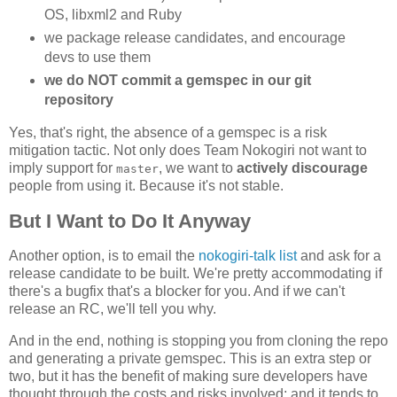
OS, libxml2 and Ruby
we package release candidates, and encourage
devs to use them
we do NOT commit a gemspec in our git
repository
Yes, that's right, the absence of a gemspec is a risk
mitigation tactic. Not only does Team Nokogiri not want to
imply support for
, we want to
actively discourage
master
people from using it. Because it's not stable.
But I Want to Do It Anyway
Another option, is to email the
nokogiri-talk list
and ask for a
release candidate to be built. We're pretty accommodating if
there's a bugfix that's a blocker for you. And if we can't
release an RC, we'll tell you why.
And in the end, nothing is stopping you from cloning the repo
and generating a private gemspec. This is an extra step or
two, but it has the benefit of making sure developers have
thought through the costs and risks involved; and it tends to