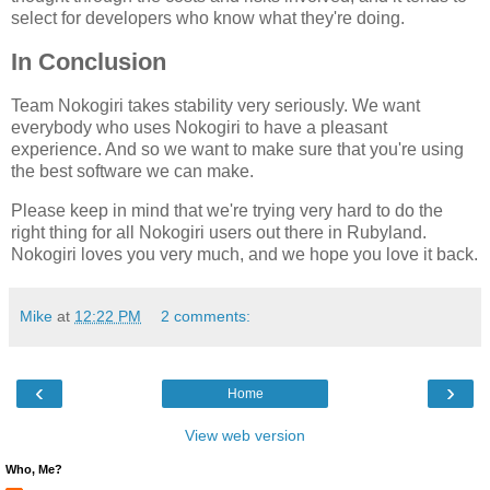
select for developers who know what they're doing.
In Conclusion
Team Nokogiri takes stability very seriously. We want
everybody who uses Nokogiri to have a pleasant
experience. And so we want to make sure that you're using
the best software we can make.
Please keep in mind that we're trying very hard to do the
right thing for all Nokogiri users out there in Rubyland.
Nokogiri loves you very much, and we hope you love it back.
Mike
at
12:22 PM
2 comments:
‹
›
Home
View web version
Who, Me?