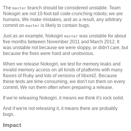
The
branch should be considered unstable. Team
master
Nokogiri are not 10-foot-tall code-crunching robots; we are
humans. We make mistakes, and as a result, any arbitrary
commit on
is likely to contain bugs.
master
Just as an example, Nokogiri
was unstable for about
master
five months between November 2011 and March 2012. It
was unstable not because we were sloppy, or didn't care, but
because the fixes were hard and unobvious.
When we release Nokogiri, we test for memory leaks and
invalid memory access on all kinds of platforms with many
flavors of Ruby and lots of versions of libxml2. Because
these tests are time-consuming, we don't run them on every
commit. We run them often when preparing a release.
If we're releasing Nokogiri, it means we think it's rock solid.
And if we're not releasing it, it means there are probably
bugs.
Impact