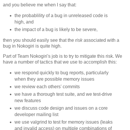
and you believe me when I say that:
the probablility of a bug in unreleased code is
high, and
the impact of a bug is likely to be severe,
then you should easily see that the
risk
associated with a
bug in Nokogiri is quite high.
Part of Team Nokogiri's job is to try to mitigate this risk. We
have a number of tactics that we use to accomplish this:
we respond quickly to bug reports, particularly
when they are possible memory issues
we review each others' commits
we have a thorough test suite, and we test-drive
new features
we discuss code design and issues on a core
developer mailing list
we use valgrind to test for memory issues (leaks
and invalid access) on multiple combinations of