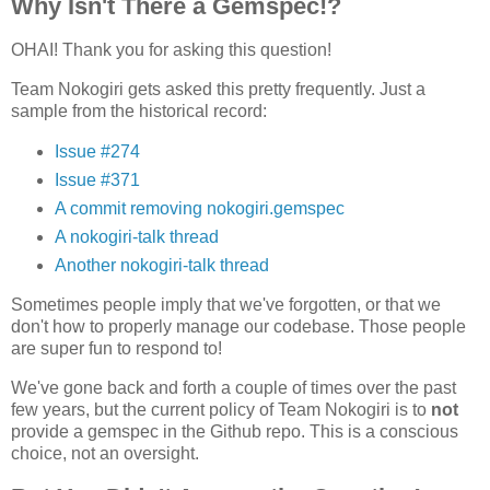
Why Isn't There a Gemspec!?
OHAI! Thank you for asking this question!
Team Nokogiri gets asked this pretty frequently. Just a
sample from the historical record:
Issue #274
Issue #371
A commit removing nokogiri.gemspec
A nokogiri-talk thread
Another nokogiri-talk thread
Sometimes people imply that we've forgotten, or that we
don't how to properly manage our codebase. Those people
are super fun to respond to!
We've gone back and forth a couple of times over the past
few years, but the current policy of Team Nokogiri is to
not
provide a gemspec in the Github repo. This is a conscious
choice, not an oversight.