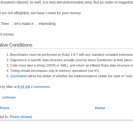
: Knowest I libxml2 so well, it is mos def dishonorably slow. But an order of magnitude
 I am not affrighted, nor have I need for your money.
: Then … let’s make it … interesting.
nt omnes.
tive Conditions
Benchmarks must be performed on Ruby 1.8.7 with any standard compiled extension
Objective is a specific data structure actually used by these Gentlemen at their plac
Code must take a string (JSON or XML), and return an inflated Ruby data structure ex
Timing should encompass only in-memory operations (not IO).
@jvshahid
will be the arbiter of whether the implementations violate the spirit of “real
d by
Mike
at
8:19 AM
1 comments
s:
software
Posts
Home
be to:
Posts (Atom)