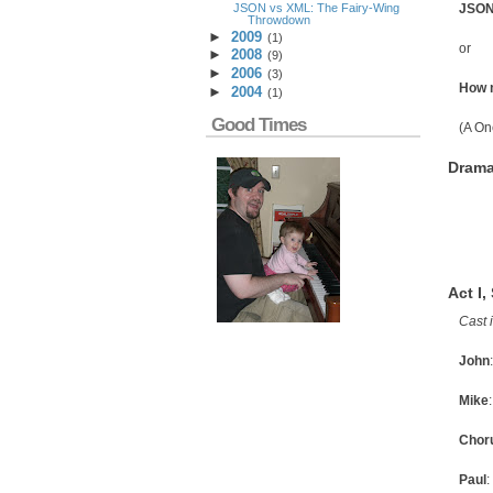
JSON vs XML: The Fairy-Wing
JSON
Throwdown
►
2009
(
1
)
or
►
2008
(
9
)
►
2006
(
3
)
How m
►
2004
(
1
)
Good Times
(A On
Drama
Act I,
Cast 
John
Mike
Chor
Paul
: