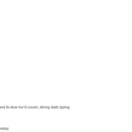
 its dear-lov’d cousin, strong static typing.
puppy.