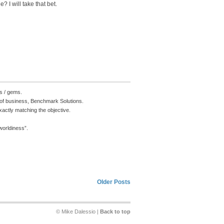
? I will take that bet.
s / gems.
e of business, Benchmark Solutions.
actly matching the objective.
 worldiness”.
Older Posts
© Mike Dalessio |
Back to top