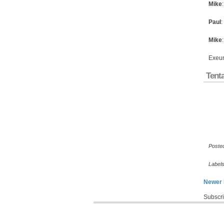
Mike
Paul
:
Mike
Exeu
Tenta
Poste
Label
Newer 
Subscri