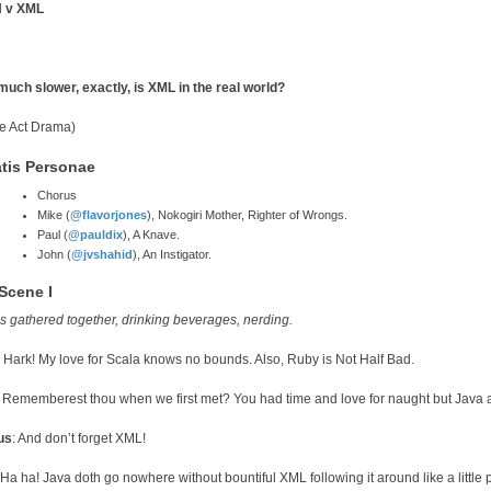
 v XML
uch slower, exactly, is XML in the real world?
e Act Drama)
tis Personae
Chorus
Mike (
@flavorjones
), Nokogiri Mother, Righter of Wrongs.
Paul (
@pauldix
), A Knave.
John (
@jvshahid
), An Instigator.
 Scene I
is gathered together, drinking beverages, nerding.
: Hark! My love for Scala knows no bounds. Also, Ruby is Not Half Bad.
: Rememberest thou when we first met? You had time and love for naught but Java and
us
: And don’t forget XML!
 Ha ha! Java doth go nowhere without bountiful XML following it around like a little 