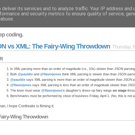
deliver its services and to analyze traffic. Your IP address and
formance and security metrics to ensure quality of service, ge
 abuse.
ep coding.
N vs XML: The Fairy-Wing Throwdown
Thursday, 
R
Is XML parsing more than an order of magnitude (i.e., 10x) slower than JSON parsing i
Both
@pauldix
and
@flavorjones
think XML parsing is slower than than JSON parsi
@pauldix
says XML parsing is
more
than an order of magnitude slower than JSON p
@flavorjones
says XML parsing is
less
than an order of magnitude slower than JSO
The loser must wear
@flavorjones
’s daughter’s dress-up fairy wings
on stage
thro
Benchmarks must be performed by close of business Friday, April 1. (No, this is not an 
an, I hope Confreaks is filming it.
Fairy-Wing Throwdown