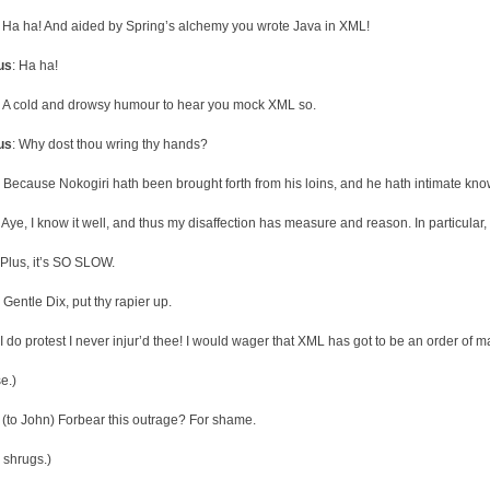
: Ha ha! And aided by Spring’s alchemy you wrote Java in XML!
us
: Ha ha!
: A cold and drowsy humour to hear you mock XML so.
us
: Why dost thou wring thy hands?
: Because Nokogiri hath been brought forth from his loins, and he hath intimate kn
: Aye, I know it well, and thus my disaffection has measure and reason. In particula
 Plus, it’s SO SLOW.
: Gentle Dix, put thy rapier up.
 I do protest I never injur’d thee! I would wager that XML has got to be an order of 
e.)
: (to John) Forbear this outrage? For shame.
 shrugs.)