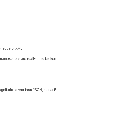
owledge of XML.
r, namespaces are really quite broken.
magnitude slower than JSON, at least!