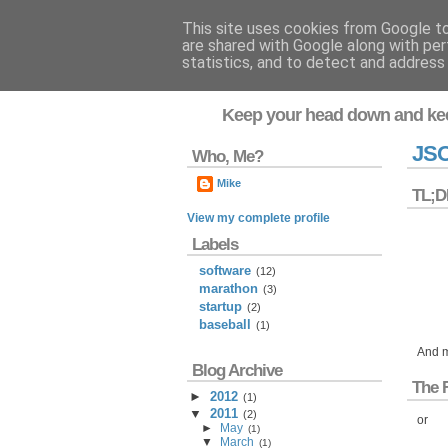
This site uses cookies from Google to 
are shared with Google along with per
Flavor-iffic
statistics, and to detect and address
Keep your head down and ke
JSO
Who, Me?
Mike
TL;D
View my complete profile
Labels
software
(12)
marathon
(3)
startup
(2)
baseball
(1)
And m
Blog Archive
The 
►
2012
(
1
)
▼
2011
(
2
)
or
►
May
(
1
)
▼
March
(
1
)