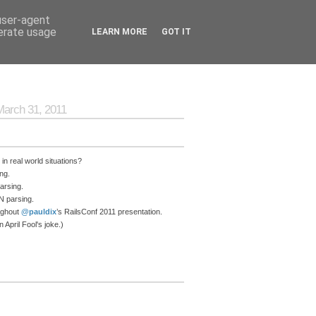
 user-agent
nerate usage
LEARN MORE
GOT IT
March 31, 2011
n real world situations?
ng.
arsing.
N parsing.
ughout
@pauldix
’s RailsConf 2011 presentation.
April Fool's joke.)