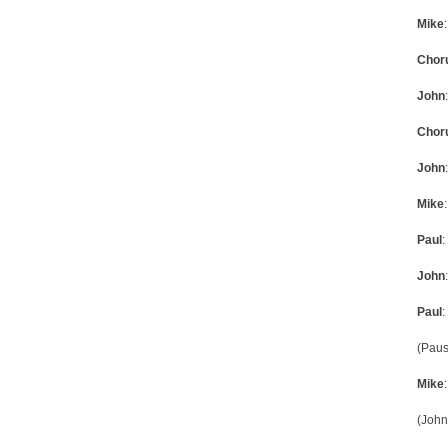
Mike
Chor
John
Chor
John
Mike
Paul
:
John
Paul
:
(Paus
Mike
(John