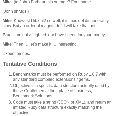
Mike
: (to John) Forbear this outrage? For shame.
(John shrugs.)
Mike
: Knowest I libxml2 so well, it is mos def dishonorably
slow. But an order of magnitude? I will take that bet.
Paul
: I am not affrighted, nor have I need for your money.
Mike
: Then … let’s make it … interesting.
Exeunt omnes.
Tentative Conditions
Benchmarks must be performed on Ruby 1.8.7 with
any standard compiled extensions / gems.
Objective is a specific data structure actually used by
these Gentlemen at their place of business,
Benchmark Solutions.
Code must take a string (JSON or XML), and return an
inflated Ruby data structure exactly matching the
objective.