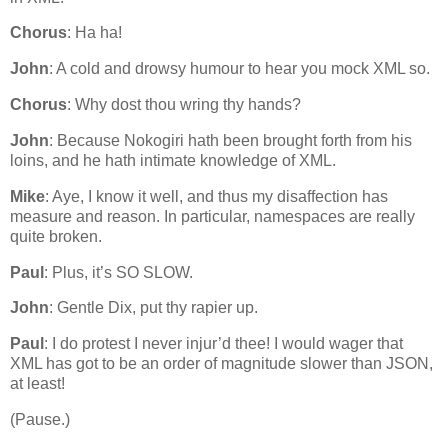
Chorus
: Ha ha!
John
: A cold and drowsy humour to hear you mock XML so.
Chorus
: Why dost thou wring thy hands?
John
: Because Nokogiri hath been brought forth from his
loins, and he hath intimate knowledge of XML.
Mike
: Aye, I know it well, and thus my disaffection has
measure and reason. In particular, namespaces are really
quite broken.
Paul
: Plus, it’s SO SLOW.
John
: Gentle Dix, put thy rapier up.
Paul
: I do protest I never injur’d thee! I would wager that
XML has got to be an order of magnitude slower than JSON,
at least!
(Pause.)