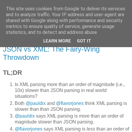
This site uses cookies from Google to deliver its services
Flavor-iffic
and to analyze traffic. Your IP address and user-agent are
shared with Google along with performance and security
metrics to ensure quality of service, generate usage
Keep your head down and keep coding.
statistics, and to detect and address abuse.
LEARN MORE
GOT IT
Thursday, March 31, 2011
JSON vs XML: The Fairy-Wing
Throwdown
TL;DR
Is XML parsing more than an order of magnitude (i.e.,
10x) slower than JSON parsing in real world
situations?
Both
@pauldix
and
@flavorjones
think XML parsing is
slower than than JSON parsing.
@pauldix
says XML parsing is
more
than an order of
magnitude slower than JSON parsing.
@flavorjones
says XML parsing is
less
than an order of