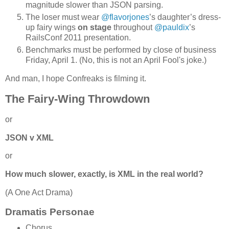
magnitude slower than JSON parsing.
The loser must wear
@flavorjones
’s daughter’s dress-
up fairy wings
on stage
throughout
@pauldix
’s
RailsConf 2011 presentation.
Benchmarks must be performed by close of business
Friday, April 1. (No, this is not an April Fool's joke.)
And man, I hope Confreaks is filming it.
The Fairy-Wing Throwdown
or
JSON v XML
or
How much slower, exactly, is XML in the real world?
(A One Act Drama)
Dramatis Personae
Chorus