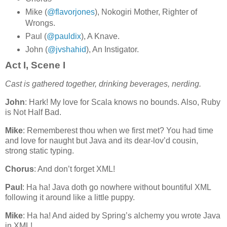
Mike (
@flavorjones
), Nokogiri Mother, Righter of
Wrongs.
Paul (
@pauldix
), A Knave.
John (
@jvshahid
), An Instigator.
Act I, Scene I
Cast is gathered together, drinking beverages, nerding.
John
: Hark! My love for Scala knows no bounds. Also, Ruby
is Not Half Bad.
Mike
: Rememberest thou when we first met? You had time
and love for naught but Java and its dear-lov’d cousin,
strong static typing.
Chorus
: And don’t forget XML!
Paul
: Ha ha! Java doth go nowhere without bountiful XML
following it around like a little puppy.
Mike
: Ha ha! And aided by Spring’s alchemy you wrote Java
in XML!