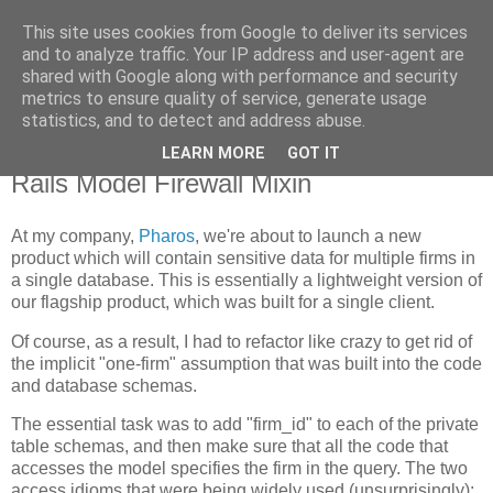
This site uses cookies from Google to deliver its services
Flavor-iffic
and to analyze traffic. Your IP address and user-agent are
shared with Google along with performance and security
metrics to ensure quality of service, generate usage
Keep your head down and keep coding.
statistics, and to detect and address abuse.
LEARN MORE
GOT IT
Tuesday, August 26, 2008
Rails Model Firewall Mixin
At my company,
Pharos
, we're about to launch a new
product which will contain sensitive data for multiple firms in
a single database. This is essentially a lightweight version of
our flagship product, which was built for a single client.
Of course, as a result, I had to refactor like crazy to get rid of
the implicit "one-firm" assumption that was built into the code
and database schemas.
The essential task was to add "firm_id" to each of the private
table schemas, and then make sure that all the code that
accesses the model specifies the firm in the query. The two
access idioms that were being widely used (unsurprisingly):