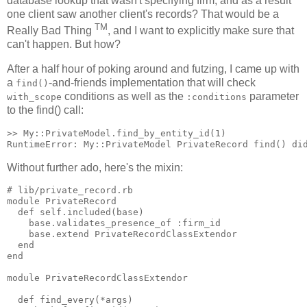
database lookup that wasn't specifying firm, and as a result
one client saw another client's records? That would be a
TM
Really Bad Thing
, and I want to explicitly make sure that
can't happen. But how?
After a half hour of poking around and futzing, I came up with
a
-and-friends implementation that will check
find()
conditions as well as the
parameter
with_scope
:conditions
to the find() call:
>> My::PrivateModel.find_by_entity_id(1)

Without further ado, here's the mixin:
# lib/private_record.rb

module PrivateRecord

  def self.included(base)

    base.validates_presence_of :firm_id

    base.extend PrivateRecordClassExtendor

  end

end

module PrivateRecordClassExtendor

  def find_every(*args)
