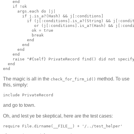
    end

    if !ok

      args.each do |j|

        if j.is_a?(Hash) && j[:conditions]

          if (j[:conditions].is_a?(String) && j[:condit
             or (j[:conditions].is_a?(Hash) && j[:condi
            ok = true 

            break

          end

        end

      end

    end

    raise "#{self} PrivateRecord find() did not specify
  end

The magic is all in the
method. To use
check_for_firm_id()
this, simply:
and go to town.
Oh, and lest ye be skeptical, here are the test cases:
require File.dirname(__FILE__) + '/../test_helper'
