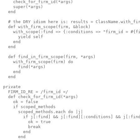
    check_for_firm_id(*args)

    super(*args)

  end

  # the DRY idiom here is: results = ClassName.with_fir
  def with_firm_scope(firm, &block)

    with_scope(:find => {:conditions => "firm_id = #{fi
      yield self

    end

  end

  def find_in_firm_scope(firm, *args)

    with_firm_scope(firm) do

      find(*args)

    end

  end

private

  FIRM_ID_RE = /firm_id =/

  def check_for_firm_id(*args)

    ok = false

    if scoped_methods

      scoped_methods.each do |j|

        if j[:find] && j[:find][:conditions] && j[:find
          ok = true 

          break

        end

      end
