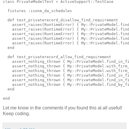
class PrivateModelTest < ActiveSupport::TestCase

  fixtures :isone_da_schedules

  def test_privaterecord_disallow_find_requirement

    assert_raises(RuntimeError) { My::PrivateModel.find
    assert_raises(RuntimeError) { My::PrivateModel.find
    assert_raises(RuntimeError) { My::PrivateModel.find
    assert_raises(RuntimeError) { My::PrivateModel.find
    assert_raises(RuntimeError) { My::PrivateModel.find
  end

  def test_privaterecord_allow_find_requirement

    assert_nothing_thrown { My::PrivateModel.find_in_fi
    assert_nothing_thrown { My::PrivateModel.with_firm_
    assert_nothing_thrown { My::PrivateModel.with_firm_
    assert_nothing_thrown { My::PrivateModel.find_in_fi
    assert_nothing_thrown { My::PrivateModel.find_in_fi
    assert_nothing_thrown { My::PrivateModel.find_by_fi
  end

Let me know in the comments if you found this at all useful!
Keep coding.