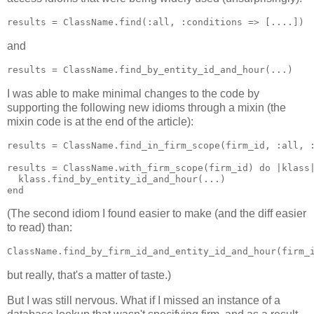
and
I was able to make minimal changes to the code by
supporting the following new idioms through a mixin (the
mixin code is at the end of the article):
results = ClassName.find_in_firm_scope(firm_id, :all, :
results = ClassName.with_firm_scope(firm_id) do |klass|
  klass.find_by_entity_id_and_hour(...)

(The second idiom I found easier to make (and the diff easier
to read) than:
but really, that's a matter of taste.)
But I was still nervous. What if I missed an instance of a