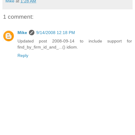
Mike
at
1:28 AM
1 comment:
Mike
9/14/2008 12:18 PM
Updated post 2008-09-14 to include support for
find_by_firm_id_and_...() idiom.
Reply