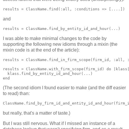
and
I was able to make minimal changes to the code by
supporting the following new idioms through a mixin (the
mixin code is at the end of the article):
results = ClassName.find_in_firm_scope(firm_id, :all, :
results = ClassName.with_firm_scope(firm_id) do |klass|
  klass.find_by_entity_id_and_hour(...)

(The second idiom I found easier to make (and the diff easier
to read) than:
but really, that's a matter of taste.)
But I was still nervous. What if I missed an instance of a