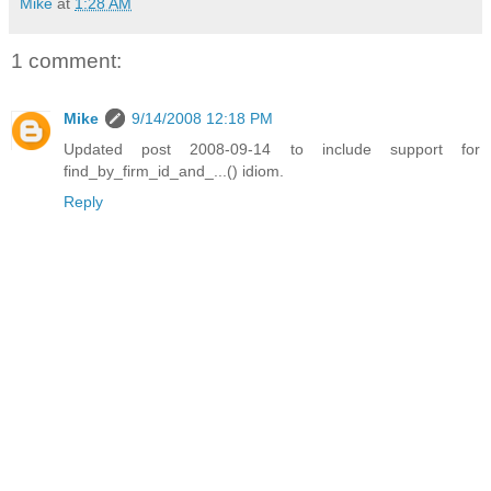
Mike
at
1:28 AM
1 comment:
Mike
9/14/2008 12:18 PM
Updated post 2008-09-14 to include support for
find_by_firm_id_and_...() idiom.
Reply