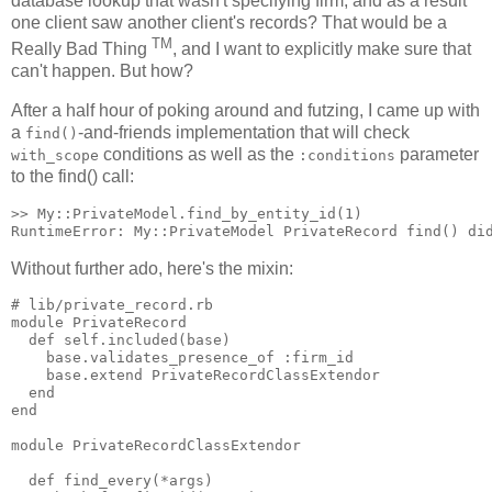
database lookup that wasn't specifying firm, and as a result
one client saw another client's records? That would be a
TM
Really Bad Thing
, and I want to explicitly make sure that
can't happen. But how?
After a half hour of poking around and futzing, I came up with
a
-and-friends implementation that will check
find()
conditions as well as the
parameter
with_scope
:conditions
to the find() call:
>> My::PrivateModel.find_by_entity_id(1)

Without further ado, here's the mixin:
# lib/private_record.rb

module PrivateRecord

  def self.included(base)

    base.validates_presence_of :firm_id

    base.extend PrivateRecordClassExtendor

  end

end

module PrivateRecordClassExtendor

  def find_every(*args)
