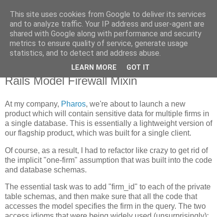
This site uses cookies from Google to deliver its services
Flavor-iffic
and to analyze traffic. Your IP address and user-agent are
shared with Google along with performance and security
metrics to ensure quality of service, generate usage
Keep your head down and keep coding.
statistics, and to detect and address abuse.
LEARN MORE
GOT IT
Tuesday, August 26, 2008
Rails Model Firewall Mixin
At my company,
Pharos
, we're about to launch a new
product which will contain sensitive data for multiple firms in
a single database. This is essentially a lightweight version of
our flagship product, which was built for a single client.
Of course, as a result, I had to refactor like crazy to get rid of
the implicit "one-firm" assumption that was built into the code
and database schemas.
The essential task was to add "firm_id" to each of the private
table schemas, and then make sure that all the code that
accesses the model specifies the firm in the query. The two
access idioms that were being widely used (unsurprisingly):