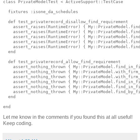
class PrivateModelTest < ActiveSupport::TestCase

  fixtures :isone_da_schedules

  def test_privaterecord_disallow_find_requirement

    assert_raises(RuntimeError) { My::PrivateModel.find
    assert_raises(RuntimeError) { My::PrivateModel.find
    assert_raises(RuntimeError) { My::PrivateModel.find
    assert_raises(RuntimeError) { My::PrivateModel.find
    assert_raises(RuntimeError) { My::PrivateModel.find
  end

  def test_privaterecord_allow_find_requirement

    assert_nothing_thrown { My::PrivateModel.find_in_fi
    assert_nothing_thrown { My::PrivateModel.with_firm_
    assert_nothing_thrown { My::PrivateModel.with_firm_
    assert_nothing_thrown { My::PrivateModel.find_in_fi
    assert_nothing_thrown { My::PrivateModel.find_in_fi
    assert_nothing_thrown { My::PrivateModel.find_by_fi
  end

Let me know in the comments if you found this at all useful!
Keep coding.