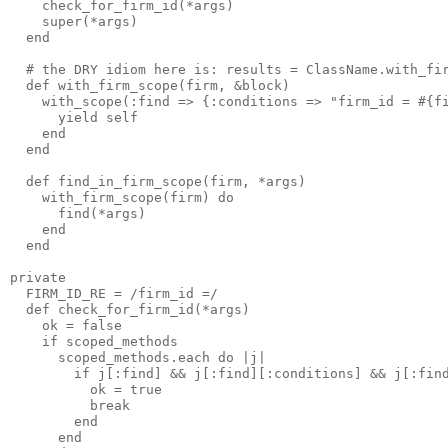
    check_for_firm_id(*args)

    super(*args)

  end

  # the DRY idiom here is: results = ClassName.with_fir
  def with_firm_scope(firm, &block)

    with_scope(:find => {:conditions => "firm_id = #{fi
      yield self

    end

  end

  def find_in_firm_scope(firm, *args)

    with_firm_scope(firm) do

      find(*args)

    end

  end

private

  FIRM_ID_RE = /firm_id =/

  def check_for_firm_id(*args)

    ok = false

    if scoped_methods

      scoped_methods.each do |j|

        if j[:find] && j[:find][:conditions] && j[:find
          ok = true 

          break

        end

      end
