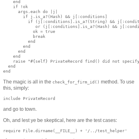
    end

    if !ok

      args.each do |j|

        if j.is_a?(Hash) && j[:conditions]

          if (j[:conditions].is_a?(String) && j[:condit
             or (j[:conditions].is_a?(Hash) && j[:condi
            ok = true 

            break

          end

        end

      end

    end

    raise "#{self} PrivateRecord find() did not specify
  end

The magic is all in the
method. To use
check_for_firm_id()
this, simply:
and go to town.
Oh, and lest ye be skeptical, here are the test cases:
require File.dirname(__FILE__) + '/../test_helper'
