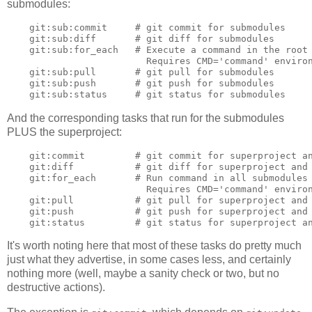
submodules:
    git:sub:commit     # git commit for submodules

    git:sub:diff       # git diff for submodules

    git:sub:for_each   # Execute a command in the root 
                         Requires CMD='command' environ
    git:sub:pull       # git pull for submodules

    git:sub:push       # git push for submodules

And the corresponding tasks that run for the submodules
PLUS the superproject:
    git:commit         # git commit for superproject an
    git:diff           # git diff for superproject and 
    git:for_each       # Run command in all submodules 
                         Requires CMD='command' environ
    git:pull           # git pull for superproject and 
    git:push           # git push for superproject and 
It's worth noting here that most of these tasks do pretty much
just what they advertise, in some cases less, and certainly
nothing more (well, maybe a sanity check or two, but no
destructive actions).