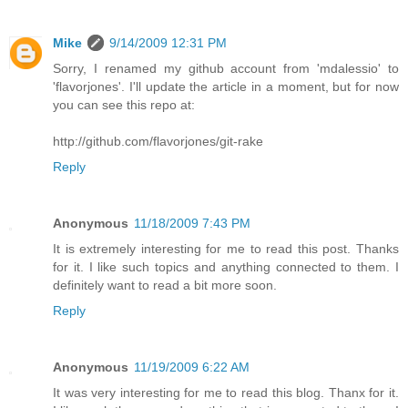
Mike
9/14/2009 12:31 PM
Sorry, I renamed my github account from 'mdalessio' to
'flavorjones'. I'll update the article in a moment, but for now
you can see this repo at:
http://github.com/flavorjones/git-rake
Reply
Anonymous
11/18/2009 7:43 PM
It is extremely interesting for me to read this post. Thanks
for it. I like such topics and anything connected to them. I
definitely want to read a bit more soon.
Reply
Anonymous
11/19/2009 6:22 AM
It was very interesting for me to read this blog. Thanx for it.