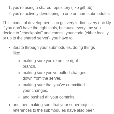
you're using a shared repository (like github)
you're actively developing in one or more submodules
This model of development can get very tedious very quickly
if you don't have the right tools, because everytime you
decide to "checkpoint" and commit your code (either locally
or up to the shared server), you have to:
iterate through your submodules, doing things
like:
making sure you're on the right
branch,
making sure you've pulled changes
down from the server,
making sure that you've committed
your changes,
and pushed all your commits
and then making sure that your superproject's
references to the submodules have also been