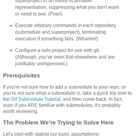
superproject in an easily-scannable
representation, suppressing what you don't want
or need to see. (Pow!)
Execute arbitrary commands in each repository
(submodule and superproject), terminating
execution if something fails. (Whamm!)
Configure a rails project for use with git.
(Although, you've seen that elsewhere and are
justifiably unimpressed.)
Prerequisites
If you're not sure how to add a submodule to your repo, or
you're not sure what a submodule is, take a quick trip over to
the Git Submodule Tutorial
, and then come back. In fact,
even if you ARE familiar with submodules, it's probably
worth reviewing.
The Problem We're Trying to Solve Here
Let's start with stating our basic assumptions: