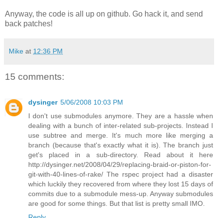
Anyway, the code is all up on github. Go hack it, and send
back patches!
Mike
at
12:36 PM
15 comments:
dysinger
5/06/2008 10:03 PM
I don't use submodules anymore. They are a hassle when
dealing with a bunch of inter-related sub-projects. Instead I
use subtree and merge. It's much more like merging a
branch (because that's exactly what it is). The branch just
get's placed in a sub-directory. Read about it here
http://dysinger.net/2008/04/29/replacing-braid-or-piston-for-
git-with-40-lines-of-rake/ The rspec project had a disaster
which luckily they recovered from where they lost 15 days of
commits due to a submodule mess-up. Anyway submodules
are good for some things. But that list is pretty small IMO.
Reply