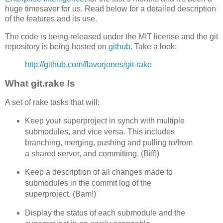
huge timesaver for us. Read below for a detailed description
of the features and its use.
The code is being released under the MIT license and the git
repository is being hosted on
github
. Take a look:
http://github.com/flavorjones/git-rake
What git.rake Is
A set of rake tasks that will:
Keep your superproject in synch with multiple
submodules, and vice versa. This includes
branching, merging, pushing and pulling to/from
a shared server, and committing. (Biff!)
Keep a description of all changes made to
submodules in the commit log of the
superproject. (Bam!)
Display the status of each submodule and the