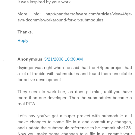
It was inspired by your work.
More info: http://panthersoftware.com/articles/view/4/git-
svn-dcommit-workaround-for-git-submodules
Thanks.
Reply
Anonymous
5/21/2008 10:30 AM
dsyinger was right when he said that the RSpec project had
a lot of trouble with submodules and found them unsuitable
for active development.
They seem to work fine, as does git-rake, until you have
more than one developer. Then the submodules become a
real PITA.
Let's say you've got a super project with submodule a. I
make changes to some file in a and commit my changes,
and update the submodule reference to be commit abc123.
Now you make some changes to a file in a, commit your