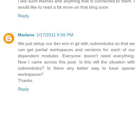
I like such themes and anything that is connected to them. I
would like to read a bit more on that blog soon.
Reply
Marlene
1/17/2011 5:56 PM
We just setup our dev env in git with submodules so that we
can get partial workspaces and versions for each of our
dependent modules. Everyone doesn't need everything.
Now I came across this post. Is this still the situation with
submodules? Is there any better way to have sparse
workspaces?
Thanks.
Reply