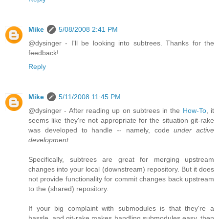
Mike
5/08/2008 2:41 PM
@dysinger - I'll be looking into subtrees. Thanks for the
feedback!
Reply
Mike
5/11/2008 11:45 PM
@dysinger - After reading up on subtrees in the
How-To
, it
seems like they're not appropriate for the situation git-rake
was developed to handle -- namely, code
under active
development
.
Specifically, subtrees are great for merging upstream
changes into your local (downstream) repository. But it does
not provide functionality for commit changes back upstream
to the (shared) repository.
If your big complaint with submodules is that they're a
hassle, and git-rake makes handling submodules easy, then