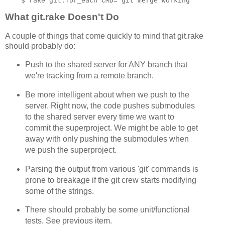
What git.rake Doesn't Do
A couple of things that come quickly to mind that git.rake
should probably do:
Push to the shared server for ANY branch that
we're tracking from a remote branch.
Be more intelligent about when we push to the
server. Right now, the code pushes submodules
to the shared server every time we want to
commit the superproject. We might be able to get
away with only pushing the submodules when
we push the superproject.
Parsing the output from various 'git' commands is
prone to breakage if the git crew starts modifying
some of the strings.
There should probably be some unit/functional
tests. See previous item.