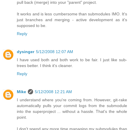
pull back (merge) into your "parent" project.
It works and is less cumbersome than submodules IMO. It's
just branches and merging - active development as it's
supposed to be.
Reply
dysinger
5/12/2008 12:07 AM
I have used both and both work to be fair. I just like sub-
trees better. I think it's cleaner.
Reply
Mike
5/12/2008 12:21 AM
I understand where you're coming from. However, git-rake
automatically pulls your commit logs from the submodule
into the superproject ... without a hassle. That's the whole
point.
I don't spend any more time managing my submodules than