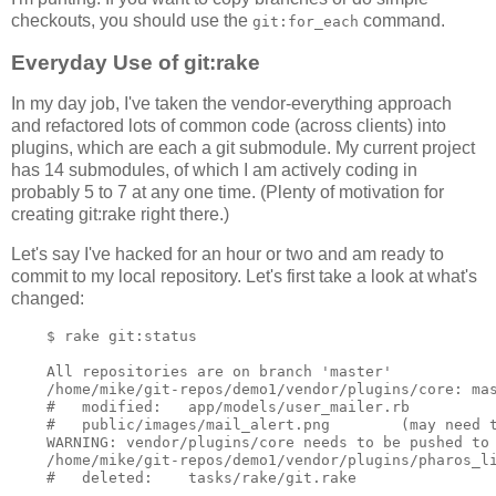
checkouts, you should use the
command.
git:for_each
Everyday Use of git:rake
In my day job, I've taken the vendor-everything approach
and refactored lots of common code (across clients) into
plugins, which are each a git submodule. My current project
has 14 submodules, of which I am actively coding in
probably 5 to 7 at any one time. (Plenty of motivation for
creating git:rake right there.)
Let's say I've hacked for an hour or two and am ready to
commit to my local repository. Let's first take a look at what's
changed:
    $ rake git:status

    All repositories are on branch 'master'

    /home/mike/git-repos/demo1/vendor/plugins/core: mas
    #   modified:   app/models/user_mailer.rb

    #   public/images/mail_alert.png        (may need t
    WARNING: vendor/plugins/core needs to be pushed to 
    /home/mike/git-repos/demo1/vendor/plugins/pharos_li