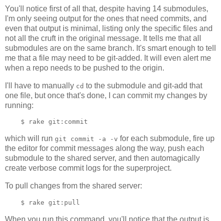
You'll notice first of all that, despite having 14 submodules,
I'm only seeing output for the ones that need commits, and
even that output is minimal, listing only the specific files and
not all the cruft in the original message. It tells me that all
submodules are on the same branch. It's smart enough to tell
me that a file may need to be git-added. It will even alert me
when a repo needs to be pushed to the origin.
I'll have to manually
to the submodule and git-add that
cd
one file, but once that's done, I can commit my changes by
running:
which will run
for each submodule, fire up
git commit -a -v
the editor for commit messages along the way, push each
submodule to the shared server, and then automagically
create verbose commit logs for the superproject.
To pull changes from the shared server:
When you run this command, you'll notice that the output is