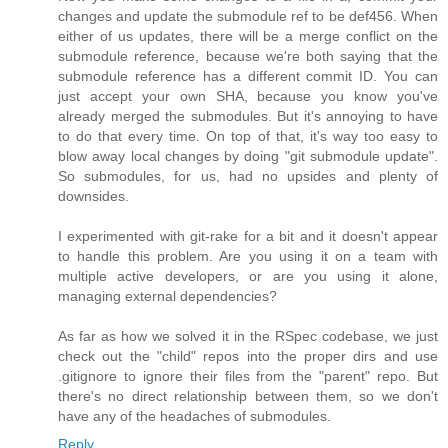
changes and update the submodule ref to be def456. When
either of us updates, there will be a merge conflict on the
submodule reference, because we're both saying that the
submodule reference has a different commit ID. You can
just accept your own SHA, because you know you've
already merged the submodules. But it's annoying to have
to do that every time. On top of that, it's way too easy to
blow away local changes by doing "git submodule update".
So submodules, for us, had no upsides and plenty of
downsides.
I experimented with git-rake for a bit and it doesn't appear
to handle this problem. Are you using it on a team with
multiple active developers, or are you using it alone,
managing external dependencies?
As far as how we solved it in the RSpec codebase, we just
check out the "child" repos into the proper dirs and use
.gitignore to ignore their files from the "parent" repo. But
there's no direct relationship between them, so we don't
have any of the headaches of submodules.
Reply