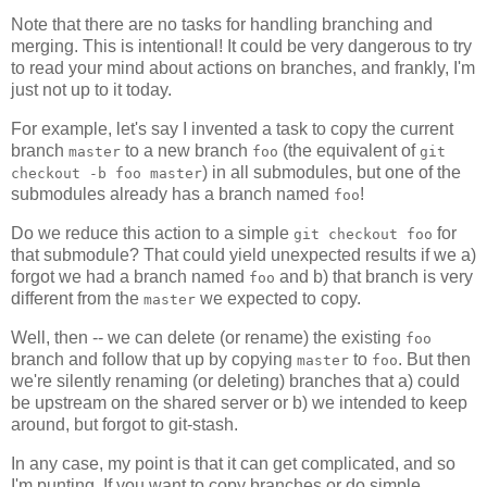
Note that there are no tasks for handling branching and
merging. This is intentional! It could be very dangerous to try
to read your mind about actions on branches, and frankly, I'm
just not up to it today.
For example, let's say I invented a task to copy the current
branch
to a new branch
(the equivalent of
master
foo
git
) in all submodules, but one of the
checkout -b foo master
submodules already has a branch named
!
foo
Do we reduce this action to a simple
for
git checkout foo
that submodule? That could yield unexpected results if we a)
forgot we had a branch named
and b) that branch is very
foo
different from the
we expected to copy.
master
Well, then -- we can delete (or rename) the existing
foo
branch and follow that up by copying
to
. But then
master
foo
we're silently renaming (or deleting) branches that a) could
be upstream on the shared server or b) we intended to keep
around, but forgot to git-stash.
In any case, my point is that it can get complicated, and so
I'm punting. If you want to copy branches or do simple