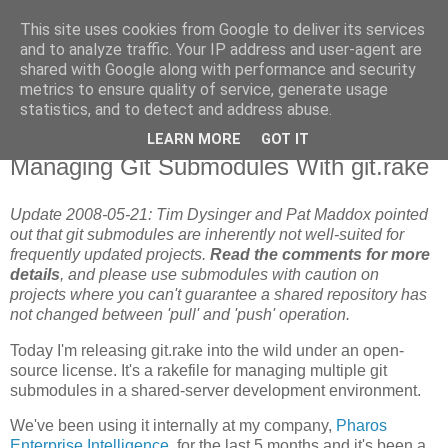
This site uses cookies from Google to deliver its services
Flavor-iffic
and to analyze traffic. Your IP address and user-agent are
shared with Google along with performance and security
metrics to ensure quality of service, generate usage
Keep your head down and keep coding.
statistics, and to detect and address abuse.
LEARN MORE
GOT IT
Tuesday, May 06, 2008
Managing Git Submodules With git.rake
Update 2008-05-21: Tim Dysinger and Pat Maddox pointed
out that git submodules are inherently not well-suited for
frequently updated projects.
Read the comments for more
details
, and please use submodules with caution on
projects where you can't guarantee a shared repository has
not changed between 'pull' and 'push' operation.
Today I'm releasing git.rake into the wild under an open-
source license. It's a rakefile for managing multiple git
submodules in a shared-server development environment.
We've been using it internally at my company,
Pharos
Enterprise Intelligence
, for the last 5 months and it's been a