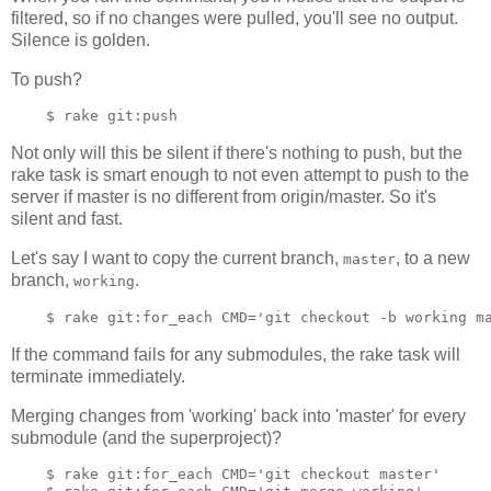
filtered, so if no changes were pulled, you'll see no output.
Silence is golden.
To push?
Not only will this be silent if there's nothing to push, but the
rake task is smart enough to not even attempt to push to the
server if master is no different from origin/master. So it's
silent and fast.
Let's say I want to copy the current branch,
, to a new
master
branch,
.
working
If the command fails for any submodules, the rake task will
terminate immediately.
Merging changes from 'working' back into 'master' for every
submodule (and the superproject)?
    $ rake git:for_each CMD='git checkout master'
