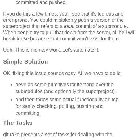
committed and pushed.
If you do this a few times, you'll see that it's tedious and
error-prone. You could mistakenly push a version of the
superproject that refers to a
local
commit of a submodule.
When people try to pull that down from the server, all hell will
break loose because that commit won't exist for them.
Ugh! This is monkey work. Let's automate it.
Simple Solution
OK, fixing this issue sounds easy. All we have to do is:
develop some primitives for iterating over the
submodules (and optionally the superproject),
and then throw some actual functionality on top
for sanity checking, pulling, pushing and
committing.
The Tasks
git-rake presents a set of tasks for dealing with the