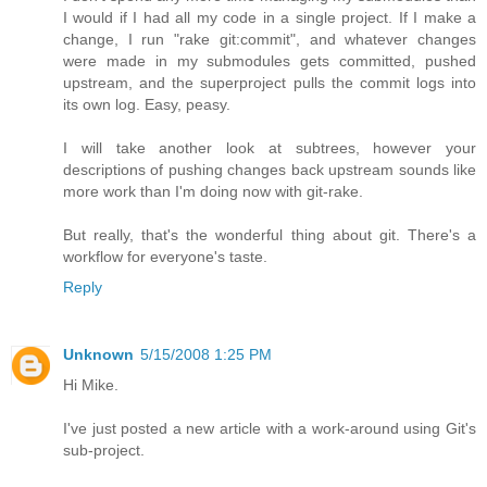
I would if I had all my code in a single project. If I make a
change, I run "rake git:commit", and whatever changes
were made in my submodules gets committed, pushed
upstream, and the superproject pulls the commit logs into
its own log. Easy, peasy.
I will take another look at subtrees, however your
descriptions of pushing changes back upstream sounds like
more work than I'm doing now with git-rake.
But really, that's the wonderful thing about git. There's a
workflow for everyone's taste.
Reply
Unknown
5/15/2008 1:25 PM
Hi Mike.
I've just posted a new article with a work-around using Git's
sub-project.