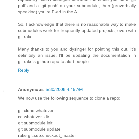
pull' and a 'git push' on your submodule, then (proverbially
speaking) you're F-ed in the A.
So, I acknowledge that there is no reasonable way to make
submodules work for frequently-updated projects, even with
git.rake.
Many thanks to you and dysinger for pointing this out. It's
definitely an issue. I'll be updating the documentation in
git.rake's github repo to alert people.
Reply
Anonymous
5/30/2008 4:45 AM
We now use the following sequence to clone a repo:
git clone whatever
cd whatever_dir
git submodule init
git submodule update
rake git:sub:checkout_master