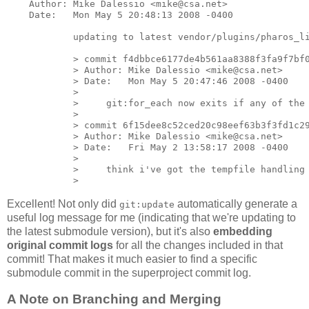
    Author: Mike Dalessio <mike@csa.net>

    Date:   Mon May 5 20:48:13 2008 -0400

            updating to latest vendor/plugins/pharos_li
            > commit f4dbbce6177de4b561aa8388f3fa9f7bf0
            > Author: Mike Dalessio <mike@csa.net>

            > Date:   Mon May 5 20:47:46 2008 -0400

            >

            >     git:for_each now exits if any of the 
            >

            > commit 6f15dee8c52ced20c98eef63b3f3fd1c29
            > Author: Mike Dalessio <mike@csa.net>

            > Date:   Fri May 2 13:58:17 2008 -0400

            >

            >     think i've got the tempfile handling 
Excellent! Not only did
automatically generate a
git:update
useful log message for me (indicating that we're updating to
the latest submodule version), but it's also
embedding
original commit logs
for all the changes included in that
commit! That makes it much easier to find a specific
submodule commit in the superproject commit log.
A Note on Branching and Merging