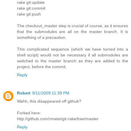
rake git:update
rake git:commit
rake git:push
The checkout_master step is crucial of course, as it ensures
that the submodules are all on the master branch. It is
something of a precaution.
This complicated sequence (which we have turned into a
shell script) would not be necessary if all submodules are
switched to the master branch as they are added to the
project, before the commit.
Reply
Robert
9/11/2009 11:39 PM
Wahh, this disappeared off github?
Forked here:
http://github.com/rmatei/git-rake/tree/master
Reply