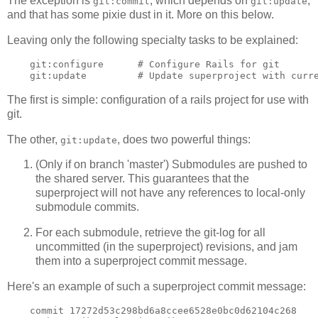
The exception is
, which depends on
,
git:commit
git:update
and that has some pixie dust in it. More on this below.
Leaving only the following specialty tasks to be explained:
    git:configure      # Configure Rails for git

The first is simple: configuration of a rails project for use with
git.
The other,
, does two powerful things:
git:update
(Only if on branch 'master') Submodules are pushed to
the shared server. This guarantees that the
superproject will not have any references to local-only
submodule commits.
For each submodule, retrieve the git-log for all
uncommitted (in the superproject) revisions, and jam
them into a superproject commit message.
Here's an example of such a superproject commit message:
    commit 17272d53c298bd6a8ccee6528e0bc0d62104c268
