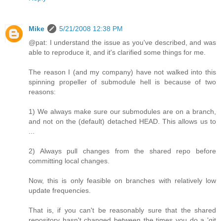
Mike
5/21/2008 12:38 PM
@pat: I understand the issue as you've described, and was
able to reproduce it, and it's clarified some things for me.
The reason I (and my company) have not walked into this
spinning propeller of submodule hell is because of two
reasons:
1) We always make sure our submodules are on a branch,
and not on the (default) detached HEAD. This allows us to
...
2) Always pull changes from the shared repo before
committing local changes.
Now, this is only feasible on branches with relatively low
update frequencies.
That is, if you can't be reasonably sure that the shared
repository hasn't changed between the times you do a 'git