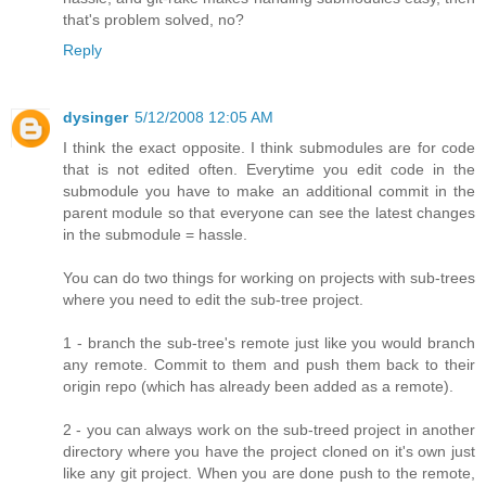
that's problem solved, no?
Reply
dysinger
5/12/2008 12:05 AM
I think the exact opposite. I think submodules are for code
that is not edited often. Everytime you edit code in the
submodule you have to make an additional commit in the
parent module so that everyone can see the latest changes
in the submodule = hassle.
You can do two things for working on projects with sub-trees
where you need to edit the sub-tree project.
1 - branch the sub-tree's remote just like you would branch
any remote. Commit to them and push them back to their
origin repo (which has already been added as a remote).
2 - you can always work on the sub-treed project in another
directory where you have the project cloned on it's own just
like any git project. When you are done push to the remote,