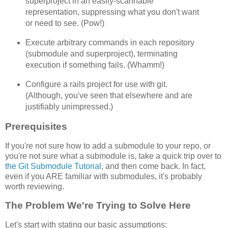
superproject in an easily-scannable
representation, suppressing what you don't want
or need to see. (Pow!)
Execute arbitrary commands in each repository
(submodule and superproject), terminating
execution if something fails. (Whamm!)
Configure a rails project for use with git.
(Although, you've seen that elsewhere and are
justifiably unimpressed.)
Prerequisites
If you're not sure how to add a submodule to your repo, or
you're not sure what a submodule is, take a quick trip over to
the Git Submodule Tutorial
, and then come back. In fact,
even if you ARE familiar with submodules, it's probably
worth reviewing.
The Problem We're Trying to Solve Here
Let's start with stating our basic assumptions: