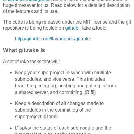
huge timesaver for us. Read below for a detailed description
of the features and its use.
The code is being released under the MIT license and the git
repository is being hosted on
github
. Take a look:
http://github.com/flavorjones/git-rake
What git.rake Is
A set of rake tasks that will:
Keep your superproject in synch with multiple
submodules, and vice versa. This includes
branching, merging, pushing and pulling to/from
a shared server, and committing. (Biff!)
Keep a description of all changes made to
submodules in the commit log of the
superproject. (Bam!)
Display the status of each submodule and the