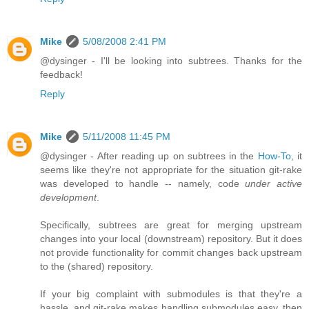
Mike
5/08/2008 2:41 PM
@dysinger - I'll be looking into subtrees. Thanks for the
feedback!
Reply
Mike
5/11/2008 11:45 PM
@dysinger - After reading up on subtrees in the
How-To
, it
seems like they're not appropriate for the situation git-rake
was developed to handle -- namely, code
under active
development
.
Specifically, subtrees are great for merging upstream
changes into your local (downstream) repository. But it does
not provide functionality for commit changes back upstream
to the (shared) repository.
If your big complaint with submodules is that they're a
hassle, and git-rake makes handling submodules easy, then