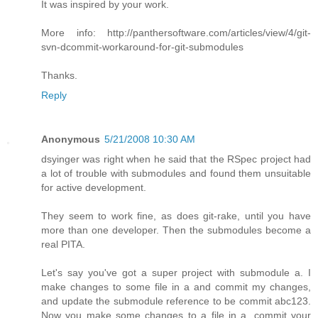
It was inspired by your work.
More info: http://panthersoftware.com/articles/view/4/git-
svn-dcommit-workaround-for-git-submodules
Thanks.
Reply
Anonymous
5/21/2008 10:30 AM
dsyinger was right when he said that the RSpec project had
a lot of trouble with submodules and found them unsuitable
for active development.
They seem to work fine, as does git-rake, until you have
more than one developer. Then the submodules become a
real PITA.
Let's say you've got a super project with submodule a. I
make changes to some file in a and commit my changes,
and update the submodule reference to be commit abc123.
Now you make some changes to a file in a, commit your