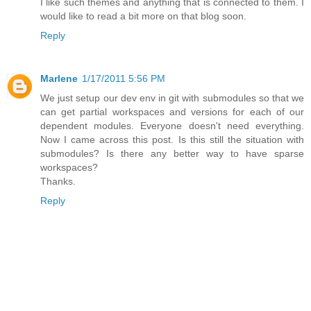
I like such themes and anything that is connected to them. I
would like to read a bit more on that blog soon.
Reply
Marlene
1/17/2011 5:56 PM
We just setup our dev env in git with submodules so that we
can get partial workspaces and versions for each of our
dependent modules. Everyone doesn't need everything.
Now I came across this post. Is this still the situation with
submodules? Is there any better way to have sparse
workspaces?
Thanks.
Reply