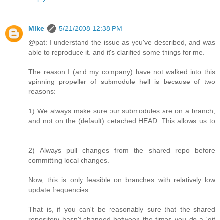
Mike
5/21/2008 12:38 PM
@pat: I understand the issue as you've described, and was
able to reproduce it, and it's clarified some things for me.
The reason I (and my company) have not walked into this
spinning propeller of submodule hell is because of two
reasons:
1) We always make sure our submodules are on a branch,
and not on the (default) detached HEAD. This allows us to
...
2) Always pull changes from the shared repo before
committing local changes.
Now, this is only feasible on branches with relatively low
update frequencies.
That is, if you can't be reasonably sure that the shared
repository hasn't changed between the times you do a 'git