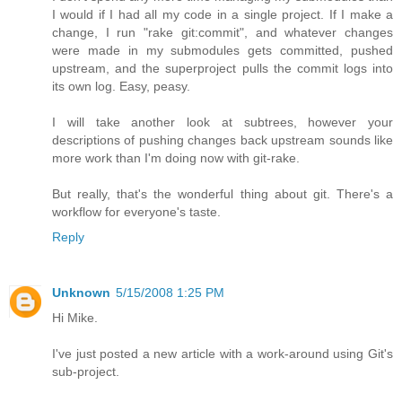
I would if I had all my code in a single project. If I make a
change, I run "rake git:commit", and whatever changes
were made in my submodules gets committed, pushed
upstream, and the superproject pulls the commit logs into
its own log. Easy, peasy.
I will take another look at subtrees, however your
descriptions of pushing changes back upstream sounds like
more work than I'm doing now with git-rake.
But really, that's the wonderful thing about git. There's a
workflow for everyone's taste.
Reply
Unknown
5/15/2008 1:25 PM
Hi Mike.
I've just posted a new article with a work-around using Git's
sub-project.