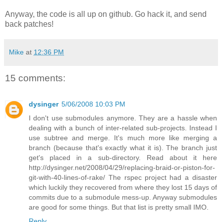
Anyway, the code is all up on github. Go hack it, and send
back patches!
Mike
at
12:36 PM
15 comments:
dysinger
5/06/2008 10:03 PM
I don't use submodules anymore. They are a hassle when
dealing with a bunch of inter-related sub-projects. Instead I
use subtree and merge. It's much more like merging a
branch (because that's exactly what it is). The branch just
get's placed in a sub-directory. Read about it here
http://dysinger.net/2008/04/29/replacing-braid-or-piston-for-
git-with-40-lines-of-rake/ The rspec project had a disaster
which luckily they recovered from where they lost 15 days of
commits due to a submodule mess-up. Anyway submodules
are good for some things. But that list is pretty small IMO.
Reply