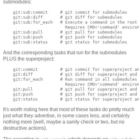
submodules:
    git:sub:commit     # git commit for submodules

    git:sub:diff       # git diff for submodules

    git:sub:for_each   # Execute a command in the root 
                         Requires CMD='command' environ
    git:sub:pull       # git pull for submodules

    git:sub:push       # git push for submodules

And the corresponding tasks that run for the submodules
PLUS the superproject:
    git:commit         # git commit for superproject an
    git:diff           # git diff for superproject and 
    git:for_each       # Run command in all submodules 
                         Requires CMD='command' environ
    git:pull           # git pull for superproject and 
    git:push           # git push for superproject and 
It's worth noting here that most of these tasks do pretty much
just what they advertise, in some cases less, and certainly
nothing more (well, maybe a sanity check or two, but no
destructive actions).