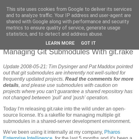
This site uses cookies from Google to deliver its services
Flavor-iffic
and to analyze traffic. Your IP address and user-agent are
shared with Google along with performance and security
metrics to ensure quality of service, generate usage
Keep your head down and keep coding.
statistics, and to detect and address abuse.
LEARN MORE
GOT IT
Tuesday, May 06, 2008
Managing Git Submodules With git.rake
Update 2008-05-21: Tim Dysinger and Pat Maddox pointed
out that git submodules are inherently not well-suited for
frequently updated projects.
Read the comments for more
details
, and please use submodules with caution on
projects where you can't guarantee a shared repository has
not changed between 'pull' and 'push' operation.
Today I'm releasing git.rake into the wild under an open-
source license. It's a rakefile for managing multiple git
submodules in a shared-server development environment.
We've been using it internally at my company,
Pharos
Enterprise Intelligence
, for the last 5 months and it's been a