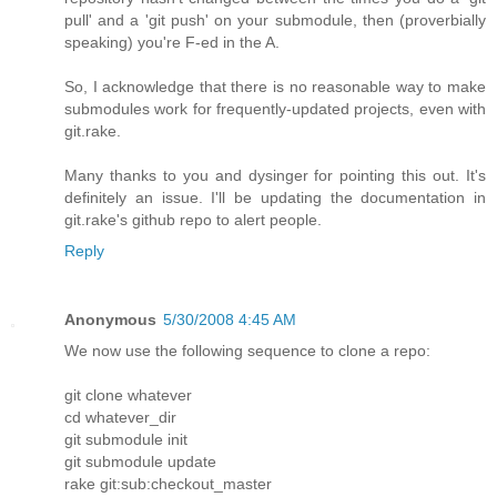
pull' and a 'git push' on your submodule, then (proverbially
speaking) you're F-ed in the A.
So, I acknowledge that there is no reasonable way to make
submodules work for frequently-updated projects, even with
git.rake.
Many thanks to you and dysinger for pointing this out. It's
definitely an issue. I'll be updating the documentation in
git.rake's github repo to alert people.
Reply
Anonymous
5/30/2008 4:45 AM
We now use the following sequence to clone a repo:
git clone whatever
cd whatever_dir
git submodule init
git submodule update
rake git:sub:checkout_master