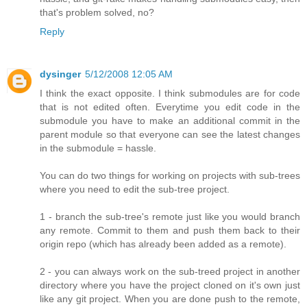
that's problem solved, no?
Reply
dysinger
5/12/2008 12:05 AM
I think the exact opposite. I think submodules are for code
that is not edited often. Everytime you edit code in the
submodule you have to make an additional commit in the
parent module so that everyone can see the latest changes
in the submodule = hassle.
You can do two things for working on projects with sub-trees
where you need to edit the sub-tree project.
1 - branch the sub-tree's remote just like you would branch
any remote. Commit to them and push them back to their
origin repo (which has already been added as a remote).
2 - you can always work on the sub-treed project in another
directory where you have the project cloned on it's own just
like any git project. When you are done push to the remote,