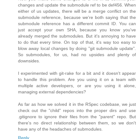
changes and update the submodule ref to be def456. When
either of us updates, there will be a merge conflict on the
submodule reference, because we're both saying that the
submodule reference has a different commit ID. You can
just accept your own SHA, because you know you've
already merged the submodules. But it's annoying to have
to do that every time. On top of that, it's way too easy to
blow away local changes by doing "git submodule update".
So submodules, for us, had no upsides and plenty of
downsides.
I experimented with git-rake for a bit and it doesn't appear
to handle this problem. Are you using it on a team with
multiple active developers, or are you using it alone,
managing external dependencies?
As far as how we solved it in the RSpec codebase, we just
check out the "child" repos into the proper dirs and use
.gitignore to ignore their files from the "parent" repo. But
there's no direct relationship between them, so we don't
have any of the headaches of submodules.
Reply