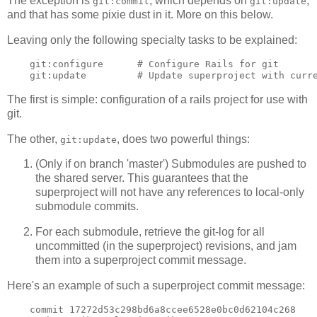
The exception is
, which depends on
,
git:commit
git:update
and that has some pixie dust in it. More on this below.
Leaving only the following specialty tasks to be explained:
    git:configure      # Configure Rails for git

The first is simple: configuration of a rails project for use with
git.
The other,
, does two powerful things:
git:update
(Only if on branch 'master') Submodules are pushed to
the shared server. This guarantees that the
superproject will not have any references to local-only
submodule commits.
For each submodule, retrieve the git-log for all
uncommitted (in the superproject) revisions, and jam
them into a superproject commit message.
Here's an example of such a superproject commit message:
    commit 17272d53c298bd6a8ccee6528e0bc0d62104c268
