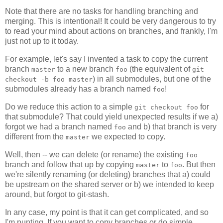
Note that there are no tasks for handling branching and
merging. This is intentional! It could be very dangerous to try
to read your mind about actions on branches, and frankly, I'm
just not up to it today.
For example, let's say I invented a task to copy the current
branch
to a new branch
(the equivalent of
master
foo
git
) in all submodules, but one of the
checkout -b foo master
submodules already has a branch named
!
foo
Do we reduce this action to a simple
for
git checkout foo
that submodule? That could yield unexpected results if we a)
forgot we had a branch named
and b) that branch is very
foo
different from the
we expected to copy.
master
Well, then -- we can delete (or rename) the existing
foo
branch and follow that up by copying
to
. But then
master
foo
we're silently renaming (or deleting) branches that a) could
be upstream on the shared server or b) we intended to keep
around, but forgot to git-stash.
In any case, my point is that it can get complicated, and so
I'm punting. If you want to copy branches or do simple