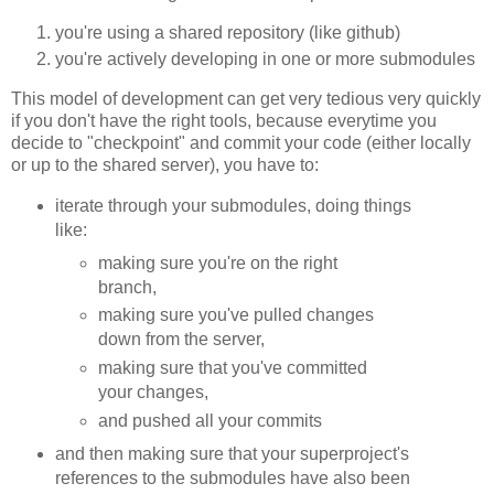
you're using a shared repository (like github)
you're actively developing in one or more submodules
This model of development can get very tedious very quickly
if you don't have the right tools, because everytime you
decide to "checkpoint" and commit your code (either locally
or up to the shared server), you have to:
iterate through your submodules, doing things
like:
making sure you're on the right
branch,
making sure you've pulled changes
down from the server,
making sure that you've committed
your changes,
and pushed all your commits
and then making sure that your superproject's
references to the submodules have also been