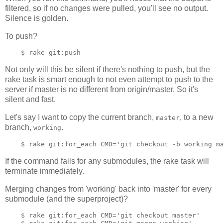
filtered, so if no changes were pulled, you'll see no output.
Silence is golden.
To push?
Not only will this be silent if there's nothing to push, but the
rake task is smart enough to not even attempt to push to the
server if master is no different from origin/master. So it's
silent and fast.
Let's say I want to copy the current branch,
, to a new
master
branch,
.
working
If the command fails for any submodules, the rake task will
terminate immediately.
Merging changes from 'working' back into 'master' for every
submodule (and the superproject)?
    $ rake git:for_each CMD='git checkout master'
