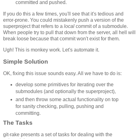
committed and pushed.
If you do this a few times, you'll see that it's tedious and
error-prone. You could mistakenly push a version of the
superproject that refers to a
local
commit of a submodule.
When people try to pull that down from the server, all hell will
break loose because that commit won't exist for them.
Ugh! This is monkey work. Let's automate it.
Simple Solution
OK, fixing this issue sounds easy. All we have to do is:
develop some primitives for iterating over the
submodules (and optionally the superproject),
and then throw some actual functionality on top
for sanity checking, pulling, pushing and
committing.
The Tasks
git-rake presents a set of tasks for dealing with the