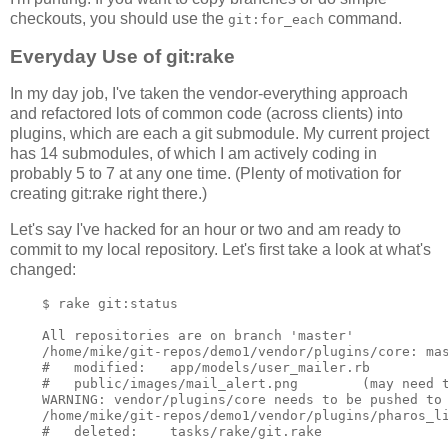
checkouts, you should use the
command.
git:for_each
Everyday Use of git:rake
In my day job, I've taken the vendor-everything approach
and refactored lots of common code (across clients) into
plugins, which are each a git submodule. My current project
has 14 submodules, of which I am actively coding in
probably 5 to 7 at any one time. (Plenty of motivation for
creating git:rake right there.)
Let's say I've hacked for an hour or two and am ready to
commit to my local repository. Let's first take a look at what's
changed:
    $ rake git:status

    All repositories are on branch 'master'

    /home/mike/git-repos/demo1/vendor/plugins/core: mas
    #   modified:   app/models/user_mailer.rb

    #   public/images/mail_alert.png        (may need t
    WARNING: vendor/plugins/core needs to be pushed to 
    /home/mike/git-repos/demo1/vendor/plugins/pharos_li