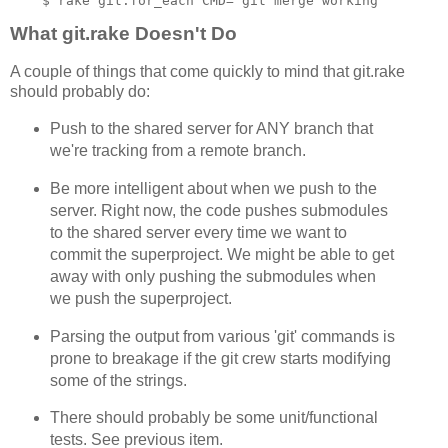
What git.rake Doesn't Do
A couple of things that come quickly to mind that git.rake
should probably do:
Push to the shared server for ANY branch that
we're tracking from a remote branch.
Be more intelligent about when we push to the
server. Right now, the code pushes submodules
to the shared server every time we want to
commit the superproject. We might be able to get
away with only pushing the submodules when
we push the superproject.
Parsing the output from various 'git' commands is
prone to breakage if the git crew starts modifying
some of the strings.
There should probably be some unit/functional
tests. See previous item.