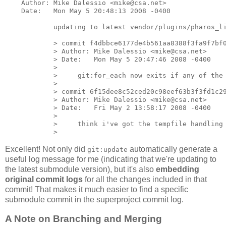
    Author: Mike Dalessio <mike@csa.net>

    Date:   Mon May 5 20:48:13 2008 -0400

            updating to latest vendor/plugins/pharos_li
            > commit f4dbbce6177de4b561aa8388f3fa9f7bf0
            > Author: Mike Dalessio <mike@csa.net>

            > Date:   Mon May 5 20:47:46 2008 -0400

            >

            >     git:for_each now exits if any of the 
            >

            > commit 6f15dee8c52ced20c98eef63b3f3fd1c29
            > Author: Mike Dalessio <mike@csa.net>

            > Date:   Fri May 2 13:58:17 2008 -0400

            >

            >     think i've got the tempfile handling 
Excellent! Not only did
automatically generate a
git:update
useful log message for me (indicating that we're updating to
the latest submodule version), but it's also
embedding
original commit logs
for all the changes included in that
commit! That makes it much easier to find a specific
submodule commit in the superproject commit log.
A Note on Branching and Merging