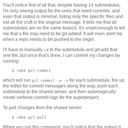
You'll notice first of all that, despite having 14 submodules,
I'm only seeing output for the ones that need commits, and
even that output is minimal, listing only the specific files and
not all the cruft in the original message. It tells me that all
submodules are on the same branch. It's smart enough to tell
me that a file may need to be git-added. It will even alert me
when a repo needs to be pushed to the origin.
I'll have to manually
to the submodule and git-add that
cd
one file, but once that's done, I can commit my changes by
running:
which will run
for each submodule, fire up
git commit -a -v
the editor for commit messages along the way, push each
submodule to the shared server, and then automagically
create verbose commit logs for the superproject.
To pull changes from the shared server:
When you run this command, you'll notice that the output is