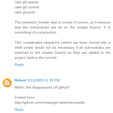
rake git:update
rake git:commit
rake git:push
The checkout_master step is crucial of course, as it ensures
that the submodules are all on the master branch. It is
something of a precaution.
This complicated sequence (which we have turned into a
shell script) would not be necessary if all submodules are
switched to the master branch as they are added to the
project, before the commit.
Reply
Robert
9/11/2009 11:39 PM
Wahh, this disappeared off github?
Forked here:
http://github.com/rmatei/git-rake/tree/master
Reply