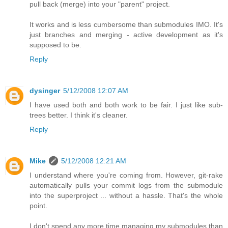
pull back (merge) into your "parent" project.
It works and is less cumbersome than submodules IMO. It's
just branches and merging - active development as it's
supposed to be.
Reply
dysinger
5/12/2008 12:07 AM
I have used both and both work to be fair. I just like sub-
trees better. I think it's cleaner.
Reply
Mike
5/12/2008 12:21 AM
I understand where you're coming from. However, git-rake
automatically pulls your commit logs from the submodule
into the superproject ... without a hassle. That's the whole
point.
I don't spend any more time managing my submodules than