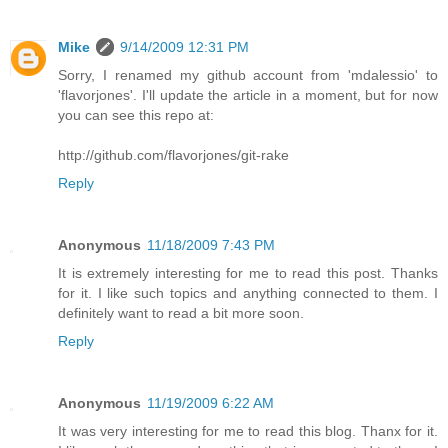
Mike
9/14/2009 12:31 PM
Sorry, I renamed my github account from 'mdalessio' to
'flavorjones'. I'll update the article in a moment, but for now
you can see this repo at:
http://github.com/flavorjones/git-rake
Reply
Anonymous
11/18/2009 7:43 PM
It is extremely interesting for me to read this post. Thanks
for it. I like such topics and anything connected to them. I
definitely want to read a bit more soon.
Reply
Anonymous
11/19/2009 6:22 AM
It was very interesting for me to read this blog. Thanx for it.