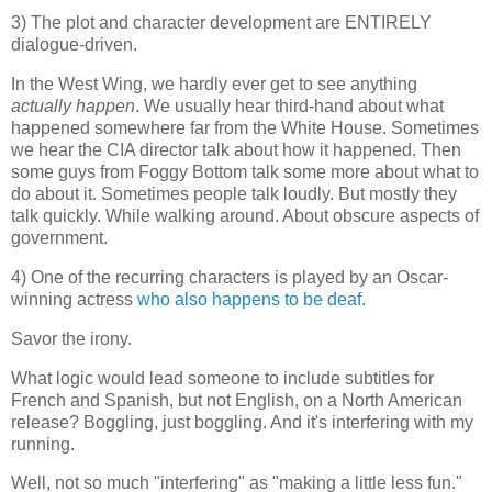
3) The plot and character development are ENTIRELY
dialogue-driven.
In the West Wing, we hardly ever get to see anything
actually happen
. We usually hear third-hand about what
happened somewhere far from the White House. Sometimes
we hear the CIA director talk about how it happened. Then
some guys from Foggy Bottom talk some more about what to
do about it. Sometimes people talk loudly. But mostly they
talk quickly. While walking around. About obscure aspects of
government.
4) One of the recurring characters is played by an Oscar-
winning actress
who also happens to be deaf.
Savor the irony.
What logic would lead someone to include subtitles for
French and Spanish, but not English, on a North American
release? Boggling, just boggling. And it's interfering with my
running.
Well, not so much "interfering" as "making a little less fun."