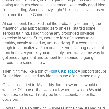
and moved to Jersey, before I gained 30 pounds and started
eating too much cheese, this seemed like a really good idea.
I'm not kidding. Sounds crazy, right? Like I said, I've chosen
to blame it on the Guinness.
At some point, I realized that the probability of running the
marathon was approaching zero unless I started some
serious training. I hadn't done any prolonged physical
exercise in years. Sure, there are lots of reasons to get
healthy, mostly related to, um, not dying. But even that's
tough to rationalize at 5am or at the end of a long day spent
hunched over your keyboard. If only there was some way to
get encouragement and support from someone going
through the same thing ...
Then it hit me, like a ton of
Fight Club soap
: A support group!
Super idea. I enlisted my friends in the effort immediately.
Or, at least I tried to. My buddy Jordan swore he would run it
with me. Of course, that was back when he was in
his
mid-
twenties, so he can't really be held accountable for that
decision.
(Jordan was also drinking Guinness at the time. If I had paid