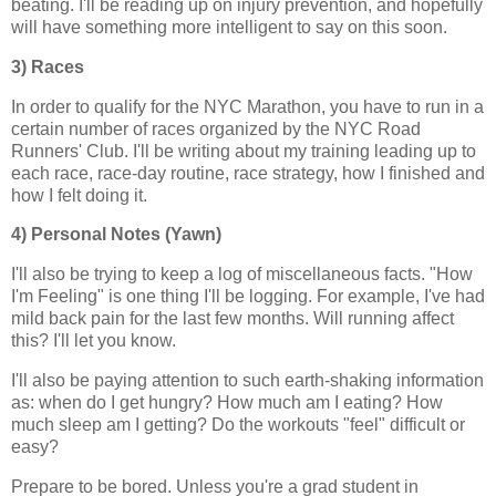
beating. I'll be reading up on injury prevention, and hopefully
will have something more intelligent to say on this soon.
3) Races
In order to qualify for the NYC Marathon, you have to run in a
certain number of races organized by the NYC Road
Runners' Club. I'll be writing about my training leading up to
each race, race-day routine, race strategy, how I finished and
how I felt doing it.
4) Personal Notes (Yawn)
I'll also be trying to keep a log of miscellaneous facts. "How
I'm Feeling" is one thing I'll be logging. For example, I've had
mild back pain for the last few months. Will running affect
this? I'll let you know.
I'll also be paying attention to such earth-shaking information
as: when do I get hungry? How much am I eating? How
much sleep am I getting? Do the workouts "feel" difficult or
easy?
Prepare to be bored. Unless you're a grad student in