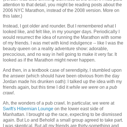
attention to that detail, you might be reading posts about the
2006 NYC Marathon, instead of the 2008 version. More on
this later.)
Instead, I got older and rounder. But I remembered what I
looked like, and felt like, in my younger days. Periodically I
would resurrect the idea of running the Marathon with some
of my friends. I was met with kind indulgence -- like I was the
beauty queen on a reality adventure show: adorable,
precocious, and no way in hell going to make it very far. It
looked as if the Marathon might never happen.
And then, in a textbook case of serendipity, I stumbled upon
the answer (which should have been obvious from the day
Jordan made his drunken oath): I talked up the idea with my
friends again, but this time I did it
while we were on a pub
crawl
.
Ah, the wonders of a pub crawl. In particular, we were at
Swift's Hibernian Lounge
on the lower east side of
Manhattan. I brought up the race, expecting to be dismissed
again. But Lo and Behold! a small group agreed to take part.
I was skeptical. But all my friends are thirty-something and