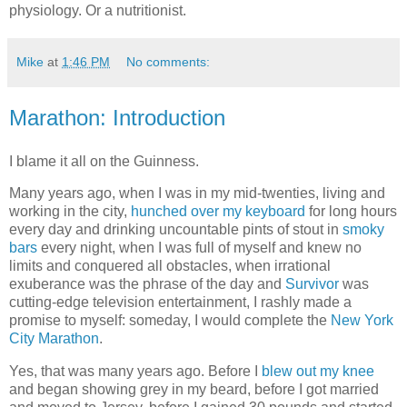
physiology. Or a nutritionist.
Mike
at
1:46 PM
No comments:
Marathon: Introduction
I blame it all on the Guinness.
Many years ago, when I was in my mid-twenties, living and
working in the city,
hunched over my keyboard
for long hours
every day and drinking uncountable pints of stout in
smoky
bars
every night, when I was full of myself and knew no
limits and conquered all obstacles, when irrational
exuberance was the phrase of the day and
Survivor
was
cutting-edge television entertainment, I rashly made a
promise to myself: someday, I would complete the
New York
City Marathon
.
Yes, that was many years ago. Before I
blew out my knee
and began showing grey in my beard, before I got married