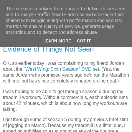
This site uses cookies from Google to deliver its services
Flavor-iffic
and to analyze traffic. Your IP address and user-agent are
shared with Google along with performance and security
metrics to ensure quality of service, generate usage
Keep your head down and keep coding.
statistics, and to detect and address abuse.
LEARN MORE
GOT IT
Tuesday, October 31, 2006
Evidence of Things Not Seen
OK, so earlier today I was complaining to my friend Jordan
about the
"West Wing: Sixth Season" DVD set.
(Yes, the
same Jordan who promised years ago he'd run the Marathon
with me, but has since completely reneged on the deal.)
I was hoping to be able to get through season 6 during my
treadmill workouts. Without commercials, each episode runs
about 42 minutes, which is about how long my workouts are
taking.
I got through some of season 5 during my previous brief stint
of jogging (in March). Because my treadmill is a little loud, I
turned on subtitles so as to not miss any of the dialogue.