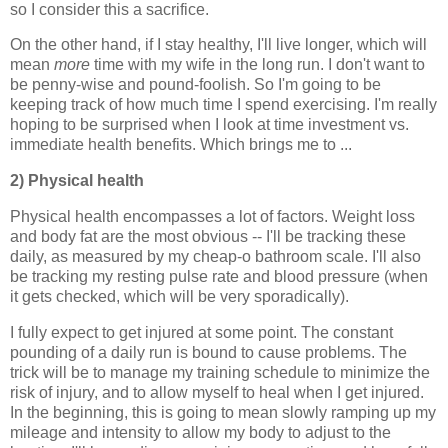
so I consider this a sacrifice.
On the other hand, if I stay healthy, I'll live longer, which will
mean
more
time with my wife in the long run. I don't want to
be penny-wise and pound-foolish. So I'm going to be
keeping track of how much time I spend exercising. I'm really
hoping to be surprised when I look at time investment vs.
immediate health benefits. Which brings me to ...
2) Physical health
Physical health encompasses a lot of factors. Weight loss
and body fat are the most obvious -- I'll be tracking these
daily, as measured by my cheap-o bathroom scale. I'll also
be tracking my resting pulse rate and blood pressure (when
it gets checked, which will be very sporadically).
I fully expect to get injured at some point. The constant
pounding of a daily run is bound to cause problems. The
trick will be to manage my training schedule to minimize the
risk of injury, and to allow myself to heal when I get injured.
In the beginning, this is going to mean slowly ramping up my
mileage and intensity to allow my body to adjust to the