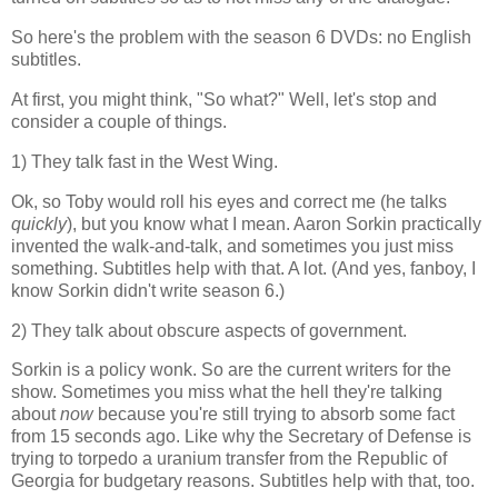
So here's the problem with the season 6 DVDs: no English
subtitles.
At first, you might think, "So what?" Well, let's stop and
consider a couple of things.
1) They talk fast in the West Wing.
Ok, so Toby would roll his eyes and correct me (he talks
quickly
), but you know what I mean. Aaron Sorkin practically
invented the walk-and-talk, and sometimes you just miss
something. Subtitles help with that. A lot. (And yes, fanboy, I
know Sorkin didn't write season 6.)
2) They talk about obscure aspects of government.
Sorkin is a policy wonk. So are the current writers for the
show. Sometimes you miss what the hell they're talking
about
now
because you're still trying to absorb some fact
from 15 seconds ago. Like why the Secretary of Defense is
trying to torpedo a uranium transfer from the Republic of
Georgia for budgetary reasons. Subtitles help with that, too.