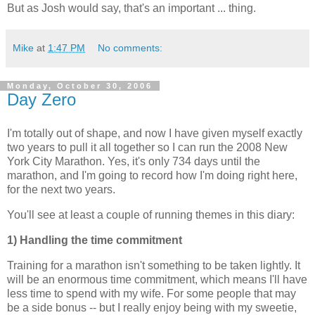
But as Josh would say, that's an important ... thing.
Mike
at
1:47 PM
No comments:
Monday, October 30, 2006
Day Zero
I'm totally out of shape, and now I have given myself exactly
two years to pull it all together so I can run the 2008 New
York City Marathon. Yes, it's only 734 days until the
marathon, and I'm going to record how I'm doing right here,
for the next two years.
You'll see at least a couple of running themes in this diary:
1) Handling the time commitment
Training for a marathon isn't something to be taken lightly. It
will be an enormous time commitment, which means I'll have
less time to spend with my wife. For some people that may
be a side bonus -- but I really enjoy being with my sweetie,