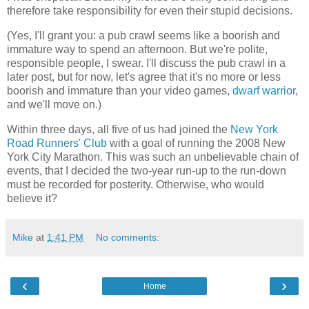
therefore take responsibility for even their stupid decisions.
(Yes, I'll grant you: a pub crawl seems like a boorish and
immature way to spend an afternoon. But we're polite,
responsible people, I swear. I'll discuss the pub crawl in a
later post, but for now, let's agree that it's no more or less
boorish and immature than your video games,
dwarf warrior
,
and we'll move on.)
Within three days, all five of us had joined the
New York
Road Runners' Club
with a goal of running the 2008 New
York City Marathon. This was such an unbelievable chain of
events, that I decided the two-year run-up to the run-down
must be recorded for posterity. Otherwise, who would
believe it?
Mike
at
1:41 PM
No comments:
‹
›
Home