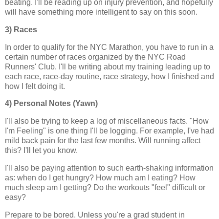
beating. I'll be reading up on injury prevention, and hopefully
will have something more intelligent to say on this soon.
3) Races
In order to qualify for the NYC Marathon, you have to run in a
certain number of races organized by the NYC Road
Runners' Club. I'll be writing about my training leading up to
each race, race-day routine, race strategy, how I finished and
how I felt doing it.
4) Personal Notes (Yawn)
I'll also be trying to keep a log of miscellaneous facts. "How
I'm Feeling" is one thing I'll be logging. For example, I've had
mild back pain for the last few months. Will running affect
this? I'll let you know.
I'll also be paying attention to such earth-shaking information
as: when do I get hungry? How much am I eating? How
much sleep am I getting? Do the workouts "feel" difficult or
easy?
Prepare to be bored. Unless you're a grad student in