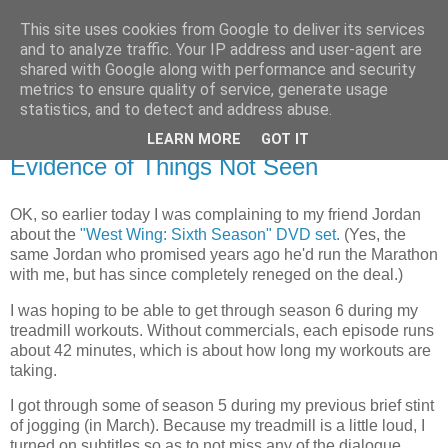
This site uses cookies from Google to deliver its services
Flavor-iffic
and to analyze traffic. Your IP address and user-agent are
shared with Google along with performance and security
metrics to ensure quality of service, generate usage
Keep your head down and keep coding.
statistics, and to detect and address abuse.
LEARN MORE
GOT IT
Tuesday, October 31, 2006
Evidence of Things Not Seen
OK, so earlier today I was complaining to my friend Jordan
about the
"West Wing: Sixth Season" DVD set.
(Yes, the
same Jordan who promised years ago he'd run the Marathon
with me, but has since completely reneged on the deal.)
I was hoping to be able to get through season 6 during my
treadmill workouts. Without commercials, each episode runs
about 42 minutes, which is about how long my workouts are
taking.
I got through some of season 5 during my previous brief stint
of jogging (in March). Because my treadmill is a little loud, I
turned on subtitles so as to not miss any of the dialogue.