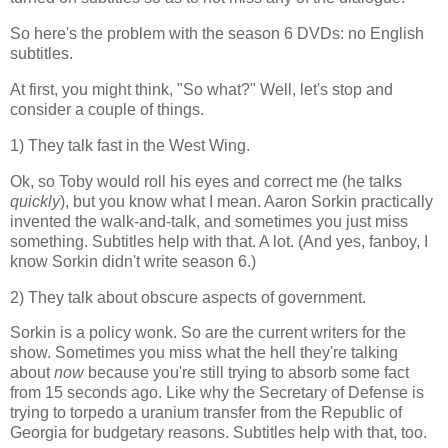
So here's the problem with the season 6 DVDs: no English
subtitles.
At first, you might think, "So what?" Well, let's stop and
consider a couple of things.
1) They talk fast in the West Wing.
Ok, so Toby would roll his eyes and correct me (he talks
quickly
), but you know what I mean. Aaron Sorkin practically
invented the walk-and-talk, and sometimes you just miss
something. Subtitles help with that. A lot. (And yes, fanboy, I
know Sorkin didn't write season 6.)
2) They talk about obscure aspects of government.
Sorkin is a policy wonk. So are the current writers for the
show. Sometimes you miss what the hell they're talking
about
now
because you're still trying to absorb some fact
from 15 seconds ago. Like why the Secretary of Defense is
trying to torpedo a uranium transfer from the Republic of
Georgia for budgetary reasons. Subtitles help with that, too.