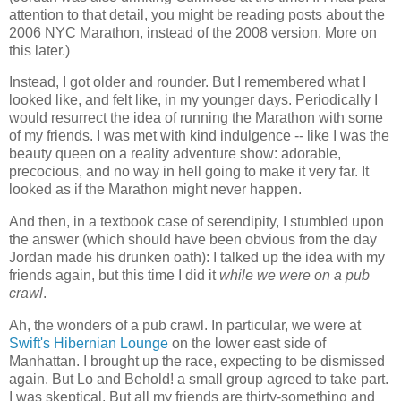
attention to that detail, you might be reading posts about the
2006 NYC Marathon, instead of the 2008 version. More on
this later.)
Instead, I got older and rounder. But I remembered what I
looked like, and felt like, in my younger days. Periodically I
would resurrect the idea of running the Marathon with some
of my friends. I was met with kind indulgence -- like I was the
beauty queen on a reality adventure show: adorable,
precocious, and no way in hell going to make it very far. It
looked as if the Marathon might never happen.
And then, in a textbook case of serendipity, I stumbled upon
the answer (which should have been obvious from the day
Jordan made his drunken oath): I talked up the idea with my
friends again, but this time I did it
while we were on a pub
crawl
.
Ah, the wonders of a pub crawl. In particular, we were at
Swift's Hibernian Lounge
on the lower east side of
Manhattan. I brought up the race, expecting to be dismissed
again. But Lo and Behold! a small group agreed to take part.
I was skeptical. But all my friends are thirty-something and