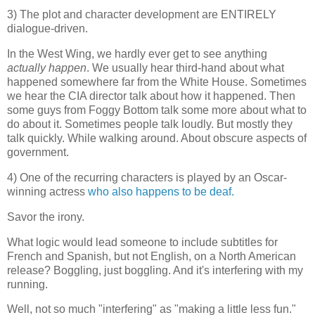
3) The plot and character development are ENTIRELY
dialogue-driven.
In the West Wing, we hardly ever get to see anything
actually happen
. We usually hear third-hand about what
happened somewhere far from the White House. Sometimes
we hear the CIA director talk about how it happened. Then
some guys from Foggy Bottom talk some more about what to
do about it. Sometimes people talk loudly. But mostly they
talk quickly. While walking around. About obscure aspects of
government.
4) One of the recurring characters is played by an Oscar-
winning actress
who also happens to be deaf.
Savor the irony.
What logic would lead someone to include subtitles for
French and Spanish, but not English, on a North American
release? Boggling, just boggling. And it's interfering with my
running.
Well, not so much "interfering" as "making a little less fun."