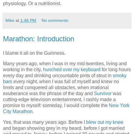
physiology. Or a nutritionist.
Mike
at
1:46 PM
No comments:
Marathon: Introduction
I blame it all on the Guinness.
Many years ago, when I was in my mid-twenties, living and
working in the city,
hunched over my keyboard
for long hours
every day and drinking uncountable pints of stout in
smoky
bars
every night, when I was full of myself and knew no
limits and conquered all obstacles, when irrational
exuberance was the phrase of the day and
Survivor
was
cutting-edge television entertainment, I rashly made a
promise to myself: someday, I would complete the
New York
City Marathon
.
Yes, that was many years ago. Before I
blew out my knee
and began showing grey in my beard, before I got married