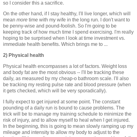
so I consider this a sacrifice.
On the other hand, if I stay healthy, I'll live longer, which will
mean
more
time with my wife in the long run. I don't want to
be penny-wise and pound-foolish. So I'm going to be
keeping track of how much time I spend exercising. I'm really
hoping to be surprised when I look at time investment vs.
immediate health benefits. Which brings me to ...
2) Physical health
Physical health encompasses a lot of factors. Weight loss
and body fat are the most obvious -- I'll be tracking these
daily, as measured by my cheap-o bathroom scale. I'll also
be tracking my resting pulse rate and blood pressure (when
it gets checked, which will be very sporadically).
I fully expect to get injured at some point. The constant
pounding of a daily run is bound to cause problems. The
trick will be to manage my training schedule to minimize the
risk of injury, and to allow myself to heal when I get injured.
In the beginning, this is going to mean slowly ramping up my
mileage and intensity to allow my body to adjust to the