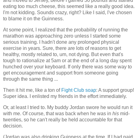
and moved to Jersey, before I gained 30 pounds and started
eating too much cheese, this seemed like a really good idea.
I'm not kidding. Sounds crazy, right? Like I said, I've chosen
to blame it on the Guinness.
At some point, I realized that the probability of running the
marathon was approaching zero unless I started some
serious training. I hadn't done any prolonged physical
exercise in years. Sure, there are lots of reasons to get
healthy, mostly related to, um, not dying. But even that's
tough to rationalize at 5am or at the end of a long day spent
hunched over your keyboard. If only there was some way to
get encouragement and support from someone going
through the same thing ...
Then it hit me, like a ton of
Fight Club soap
: A support group!
Super idea. I enlisted my friends in the effort immediately.
Or, at least I tried to. My buddy Jordan swore he would run it
with me. Of course, that was back when he was in
his
mid-
twenties, so he can't really be held accountable for that
decision.
(Jordan was also drinking Guinness at the time. If I had paid