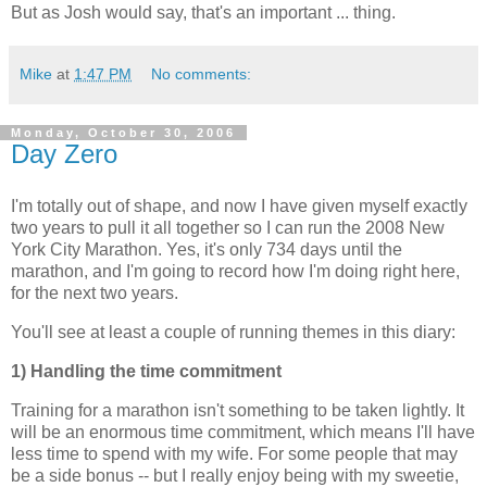
But as Josh would say, that's an important ... thing.
Mike
at
1:47 PM
No comments:
Monday, October 30, 2006
Day Zero
I'm totally out of shape, and now I have given myself exactly
two years to pull it all together so I can run the 2008 New
York City Marathon. Yes, it's only 734 days until the
marathon, and I'm going to record how I'm doing right here,
for the next two years.
You'll see at least a couple of running themes in this diary:
1) Handling the time commitment
Training for a marathon isn't something to be taken lightly. It
will be an enormous time commitment, which means I'll have
less time to spend with my wife. For some people that may
be a side bonus -- but I really enjoy being with my sweetie,