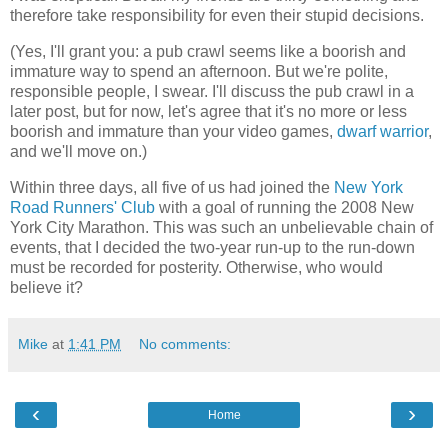
therefore take responsibility for even their stupid decisions.
(Yes, I'll grant you: a pub crawl seems like a boorish and
immature way to spend an afternoon. But we're polite,
responsible people, I swear. I'll discuss the pub crawl in a
later post, but for now, let's agree that it's no more or less
boorish and immature than your video games,
dwarf warrior
,
and we'll move on.)
Within three days, all five of us had joined the
New York
Road Runners' Club
with a goal of running the 2008 New
York City Marathon. This was such an unbelievable chain of
events, that I decided the two-year run-up to the run-down
must be recorded for posterity. Otherwise, who would
believe it?
Mike
at
1:41 PM
No comments:
‹
›
Home