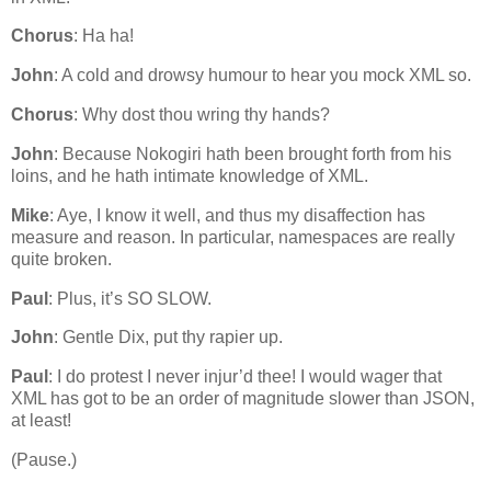
Chorus
: Ha ha!
John
: A cold and drowsy humour to hear you mock XML so.
Chorus
: Why dost thou wring thy hands?
John
: Because Nokogiri hath been brought forth from his
loins, and he hath intimate knowledge of XML.
Mike
: Aye, I know it well, and thus my disaffection has
measure and reason. In particular, namespaces are really
quite broken.
Paul
: Plus, it’s SO SLOW.
John
: Gentle Dix, put thy rapier up.
Paul
: I do protest I never injur’d thee! I would wager that
XML has got to be an order of magnitude slower than JSON,
at least!
(Pause.)