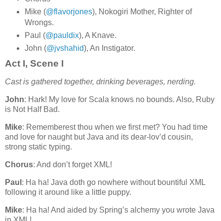
Mike (
@flavorjones
), Nokogiri Mother, Righter of
Wrongs.
Paul (
@pauldix
), A Knave.
John (
@jvshahid
), An Instigator.
Act I, Scene I
Cast is gathered together, drinking beverages, nerding.
John
: Hark! My love for Scala knows no bounds. Also, Ruby
is Not Half Bad.
Mike
: Rememberest thou when we first met? You had time
and love for naught but Java and its dear-lov’d cousin,
strong static typing.
Chorus
: And don’t forget XML!
Paul
: Ha ha! Java doth go nowhere without bountiful XML
following it around like a little puppy.
Mike
: Ha ha! And aided by Spring’s alchemy you wrote Java
in XML!