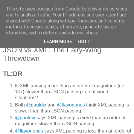
This site uses cookies from Google to deliver its services
Flavor-iffic
and to analyze traffic. Your IP address and user-agent are
shared with Google along with performance and security
metrics to ensure quality of service, generate usage
Keep your head down and keep coding.
statistics, and to detect and address abuse.
LEARN MORE
GOT IT
Thursday, March 31, 2011
JSON vs XML: The Fairy-Wing
Throwdown
TL;DR
Is XML parsing more than an order of magnitude (i.e.,
10x) slower than JSON parsing in real world
situations?
Both
@pauldix
and
@flavorjones
think XML parsing is
slower than than JSON parsing.
@pauldix
says XML parsing is
more
than an order of
magnitude slower than JSON parsing.
@flavorjones
says XML parsing is
less
than an order of