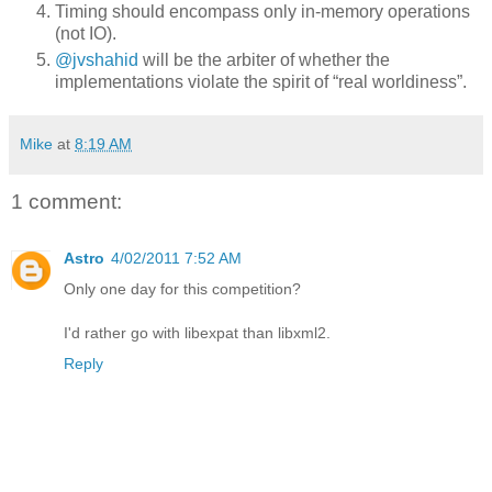
Timing should encompass only in-memory operations
(not IO).
@jvshahid
will be the arbiter of whether the
implementations violate the spirit of “real worldiness”.
Mike
at
8:19 AM
1 comment:
Astro
4/02/2011 7:52 AM
Only one day for this competition?
I'd rather go with libexpat than libxml2.
Reply