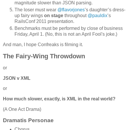
magnitude slower than JSON parsing.
The loser must wear
@flavorjones
’s daughter’s dress-
up fairy wings
on stage
throughout
@pauldix
’s
RailsConf 2011 presentation.
Benchmarks must be performed by close of business
Friday, April 1. (No, this is not an April Fool's joke.)
And man, I hope Confreaks is filming it.
The Fairy-Wing Throwdown
or
JSON v XML
or
How much slower, exactly, is XML in the real world?
(A One Act Drama)
Dramatis Personae
Chorus