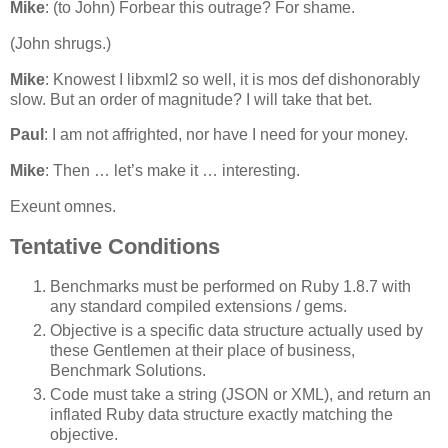
Mike
: (to John) Forbear this outrage? For shame.
(John shrugs.)
Mike
: Knowest I libxml2 so well, it is mos def dishonorably
slow. But an order of magnitude? I will take that bet.
Paul
: I am not affrighted, nor have I need for your money.
Mike
: Then … let’s make it … interesting.
Exeunt omnes.
Tentative Conditions
Benchmarks must be performed on Ruby 1.8.7 with
any standard compiled extensions / gems.
Objective is a specific data structure actually used by
these Gentlemen at their place of business,
Benchmark Solutions.
Code must take a string (JSON or XML), and return an
inflated Ruby data structure exactly matching the
objective.