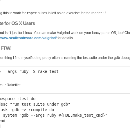
g this to work for
rspec
suites is left as an exercise for the reader. :-\
te for OS X Users
ind isn't just for Linux. You can make Valgrind work on your fancy-pants OS, too! Ch
//www.sealiesoftware.com/valgrind/
for details.
 FTW!
r thing I find myself doing pretty often is running the test suite under the
gdb
debug
your Rakefile:
mespace :test do

desc "run test suite under gdb"

task :gdb => :compile do

  system "gdb --args ruby #{HOE.make_test_cmd}"

nd
