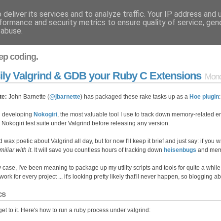
deliver its services and to analyze traffic. Your IP address and
formance and security metrics to ensure quality of service, ge
 abuse.
ep coding.
ily Valgrind & GDB your Ruby C Extensions
Mond
te:
John Barnette (
@jbarnette
) has packaged these rake tasks up as a
Hoe plugin
 developing
Nokogiri
, the most valuable tool I use to track down memory-related er
e Nokogiri test suite under Valgrind before releasing any version.
d wax poetic about Valgrind all day, but for now I'll keep it brief and just say: if you 
miliar with it
. It will save you countless hours of tracking down
heisenbugs
and memo
y case, I've been meaning to package up my utility scripts and tools for quite a while.
ork for every project ... it's looking pretty likely that'll never happen, so blogging 
cs
 get to it. Here's how to run a ruby process under valgrind: