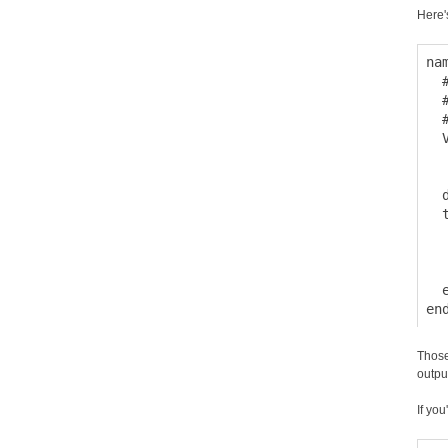
Here'
na
  
  
  
  
  
  
  
  
  
  
  e
Those
outpu
If you