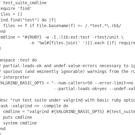
f test_suite_cmdline

require 'find'

files = []

Find.find("test") do |f|

  files << f if File.basename(f) =~ /.*test.*\.rb$/

nd

cmdline = "#{RUBY} -w -I.:lib:ext:test -rtest/unit \

             -e '%w[#{files.join(' ')}].each {|f| require


mespace :test do

# partial-loads-ok and undef-value-errors necessary to ig
# spurious (and eminently ignorable) warnings from the ru
# interpreter

VALGRIND_BASIC_OPTS = "--num-callers=50 --error-limit=no 
                       --partial-loads-ok=yes --undef-val
desc "run test suite under valgrind with basic ruby optio
task :valgrind => :compile do

  cmdline = "valgrind #{VALGRIND_BASIC_OPTS} #{test_suite
  puts cmdline

  system cmdline

nd
