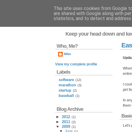
This site uses cookies from Google to 
are shared with Google along with per
Flavor-iffic
statistics, and to detect and address
Keep your head down and ke
Eas
Who, Me?
Mike
Upda
View my complete profile
When
Labels
entir
software
(12)
I coul
marathon
(3)
get fa
startup
(2)
baseball
(1)
In an
them w
Blog Archive
Basi
►
2012
(
1
)
►
2011
(
2
)
Let's
▼
2009
(
1
)
▼
June
(
1
)