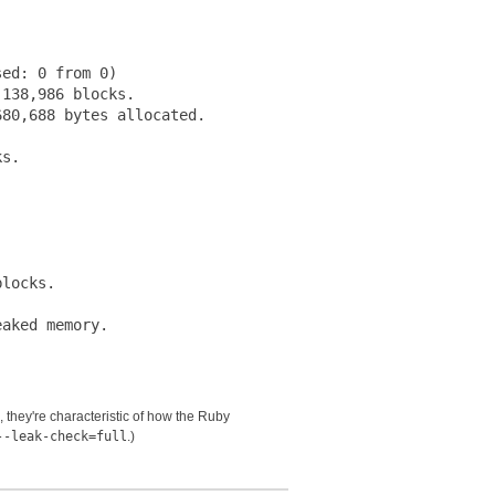
ed: 0 from 0)

138,986 blocks.

80,688 bytes allocated.

s.





locks.

s, they're characteristic of how the Ruby
--leak-check=full
.)