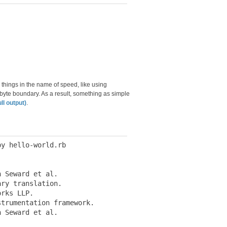
 things in the name of speed, like using
-byte boundary. As a result, something as simple
ull output)
.
y hello-world.rb

 Seward et al.

ry translation.

rks LLP.

trumentation framework.

 Seward et al.
