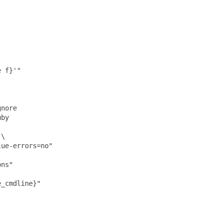
 f}'"

nore

by

\

ue-errors=no"

ns"

_cmdline}"
