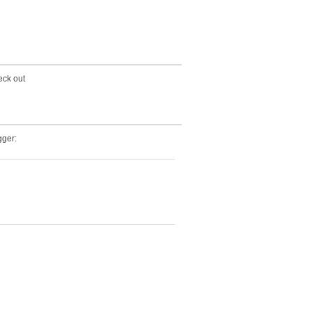
eck out
ger: