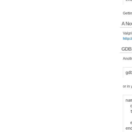
Gettin
A No
Valgr
http:
GDB
Anothe
or in 
na
  
  
  
  e