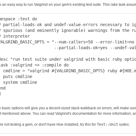
s an easy way to run Valgrind on your gem's existing test suite. This rake task assu
mespace :test do

# partial-loads-ok and undef-value-errors necessary to ig
# spurious (and eminently ignorable) warnings from the ru
# interpreter

VALGRIND_BASIC_OPTS = "--num-callers=50 --error-limit=no 
                       --partial-loads-ok=yes --undef-val
desc "run test suite under valgrind with basic ruby optio
task :valgrind => :compile do

  cmdline = "valgrind #{VALGRIND_BASIC_OPTS} ruby #{HOE.m
  puts cmdline

  system cmdline

nd

 basic options will give you a decent-sized stack walkback on errors, will make sure 
t mentioned above. You can read Valgrind's documentation for more information, and
're not testing a gem, or don't have Hoe installed, try this for
Test::Unit
suites: