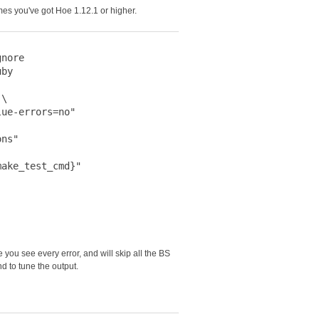
mes you've got Hoe 1.12.1 or higher.
nore

by

\

ue-errors=no"

ns"

ake_test_cmd}"

you see every error, and will skip all the BS
 to tune the output.