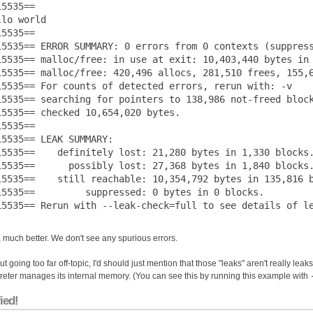
5535== 

lo world

5535== 

15535== ERROR SUMMARY: 0 errors from 0 contexts (suppress
15535== malloc/free: in use at exit: 10,403,440 bytes in 
15535== malloc/free: 420,496 allocs, 281,510 frees, 155,6
15535== For counts of detected errors, rerun with: -v

15535== searching for pointers to 138,986 not-freed block
15535== checked 10,654,020 bytes.

5535== 

15535== LEAK SUMMARY:

15535==    definitely lost: 21,280 bytes in 1,330 blocks.
15535==      possibly lost: 27,368 bytes in 1,840 blocks.
15535==    still reachable: 10,354,792 bytes in 135,816 b
15535==         suppressed: 0 bytes in 0 blocks.

 much better. We don't see any spurious errors.
t going too far off-topic, I'd should just mention that those "leaks" aren't really leak
preter manages its internal memory. (You can see this by running this example with
ied!