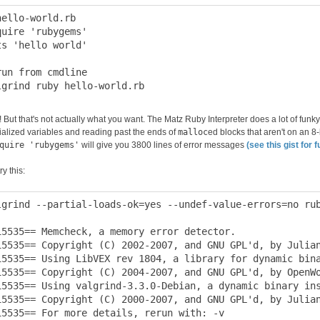
hello-world.rb

quire 'rubygems'

ts 'hello world'

run from cmdline

 But that's not actually what you want. The Matz Ruby Interpreter does a lot of funky
tialized variables and reading past the ends of
malloc
ed blocks that aren't on an 8
quire 'rubygems'
will give you 3800 lines of error messages
(see this gist for f
ry this:
lgrind --partial-loads-ok=yes --undef-value-errors=no rub
15535== Memcheck, a memory error detector.

15535== Copyright (C) 2002-2007, and GNU GPL'd, by Julian
15535== Using LibVEX rev 1804, a library for dynamic bina
15535== Copyright (C) 2004-2007, and GNU GPL'd, by OpenWo
15535== Using valgrind-3.3.0-Debian, a dynamic binary ins
15535== Copyright (C) 2000-2007, and GNU GPL'd, by Julian
15535== For more details, rerun with: -v
