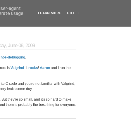
 user-agent
nerate usage
LEARN MORE
GOT IT
ay, June 08, 2009
:
hoe-debugging
.
rors is
Valgrind
. It
rocks
!
Aaron
and I run the
write C code and you're not familiar with Valgrind,
ry leaks some day.
 But they're so small, and it's so hard to make
about them is probably the best thing for everyone.