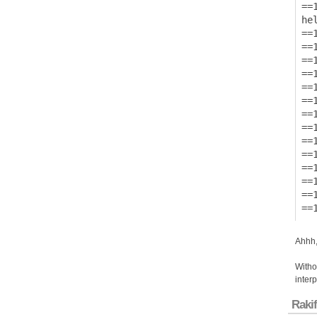
==1
hel
==1
==
==
==
==
==
==
==1
==
==
==
==
==
Ahhh,
Withou
inter
Rakif