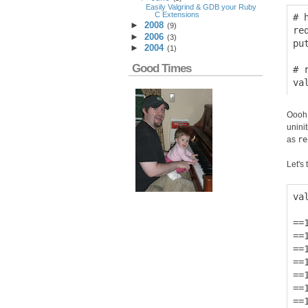
Easily Valgrind & GDB your Ruby
C Extensions
# 
►
2008
(
9
)
re
►
2006
(
3
)
pu
►
2004
(
1
)
Good Times
# 
Oooh!
unini
as
re
Let's t
va
==
==
==
==
==
==
==