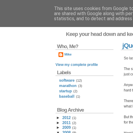
This site uses cookies from Google to 
are shared with Google along with per
Flavor-iffic
statistics, and to detect and address
Keep your head down and ke
jQu
Who, Me?
Mike
So la
View my complete profile
The sh
Labels
just c
software
(12)
Anyway
marathon
(3)
hard 
startup
(2)
baseball
(1)
There
what 
Blog Archive
But t
►
2012
(
1
)
for t
►
2011
(
2
)
►
2009
(
1
)
▼
2008
(
9
)