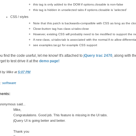
this tag is only added to the DOM if options.closable is non-false
this tag is hidden in unselected tabs if options.closable is 'selected'
CSS / styles
Note that this patch is backwards-compatible with CSS as long as the clos
Close-button tag has class ui-tabs-close
However, existing CSS will probably need to be modified to support the n
A new class, ui-tabs-tab is associated with the normal A to allow differenti
see examples.tar.gz for example CSS support
ou find the code useful, let me know! It's attached to
jQuery trac 2470
, along with 
rget to test drive it at the
demo page!
d by
Mike
at
5:07 PM
s:
software
ents:
nonymous said...
Mike,
Congratulations. Good job. This feature is missing in the UI tabs.
jQuery UI is going better and better.
Thank you