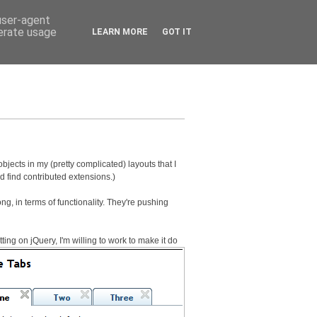
 user-agent
nerate usage
LEARN MORE
GOT IT
objects in my (pretty complicated) layouts that I
nd find contributed extensions.)
ng, in terms of functionality. They're pushing
ng on jQuery, I'm willing to work to make it do