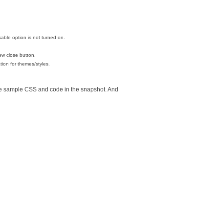
able option is not turned on.
ew close button.
ation for themes/styles.
the sample CSS and code in the snapshot. And