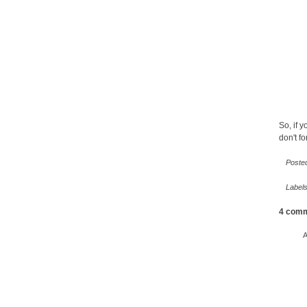
So, if y
don't fo
Poste
Label
4 comm
A