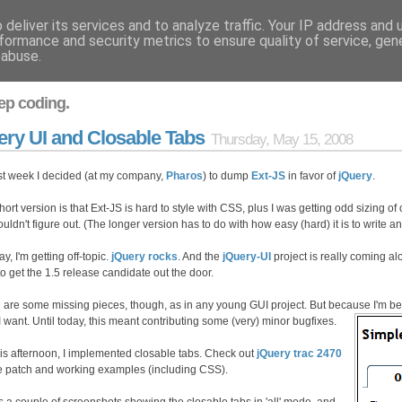
deliver its services and to analyze traffic. Your IP address and
formance and security metrics to ensure quality of service, ge
 abuse.
ep coding.
ery UI and Closable Tabs
Thursday, May 15, 2008
st week I decided (at my company,
Pharos
) to dump
Ext-JS
in favor of
jQuery
.
ort version is that Ext-JS is hard to style with CSS, plus I was getting odd sizing of 
ouldn't figure out. (The longer version has to do with how easy (hard) it is to write a
, I'm getting off-topic.
jQuery rocks
. And the
jQuery-UI
project is really coming alo
to get the 1.5 release candidate out the door.
 are some missing pieces, though, as in any young GUI project. But because I'm betti
I want. Until today, this meant contributing some (very) minor bugfixes.
his afternoon, I implemented closable tabs. Check out
jQuery trac 2470
he patch and working examples (including CSS).