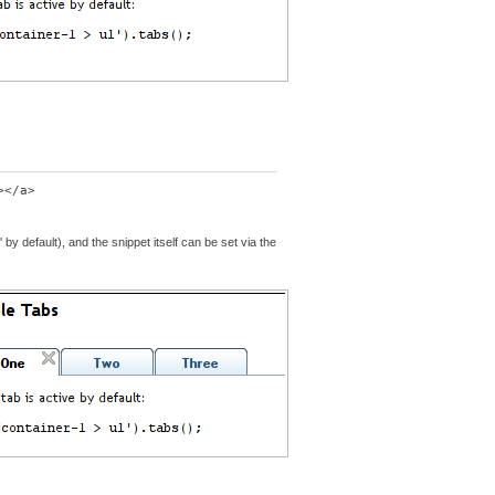
 by default), and the snippet itself can be set via the