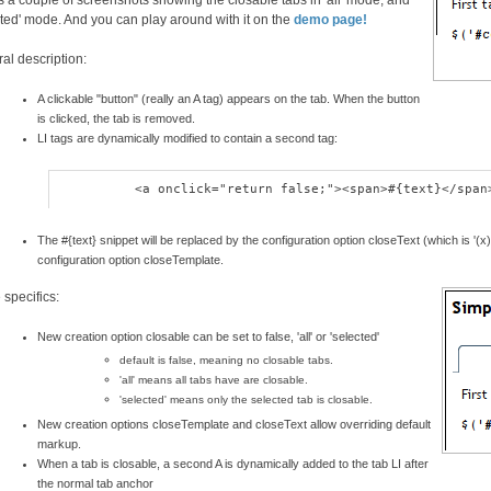
s a couple of screenshots showing the closable tabs in 'all' mode, and
cted' mode. And you can play around with it on the
demo page!
al description:
A clickable "button" (really an A tag) appears on the tab. When the button
is clicked, the tab is removed.
LI tags are dynamically modified to contain a second tag:
The #{text} snippet will be replaced by the configuration option closeText (which is '(x)'
configuration option closeTemplate.
specifics:
New creation option closable can be set to false, 'all' or 'selected'
default is false, meaning no closable tabs.
'all' means all tabs have are closable.
'selected' means only the selected tab is closable.
New creation options closeTemplate and closeText allow overriding default
markup.
When a tab is closable, a second A is dynamically added to the tab LI after
the normal tab anchor