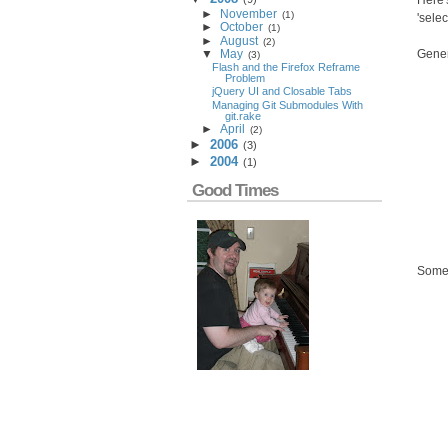
Here'
►
November
(
1
)
'sele
►
October
(
1
)
►
August
(
2
)
Gener
▼
May
(
3
)
Flash and the Firefox Reframe
Problem
jQuery UI and Closable Tabs
Managing Git Submodules With
git.rake
►
April
(
2
)
►
2006
(
3
)
►
2004
(
1
)
Good Times
Some 