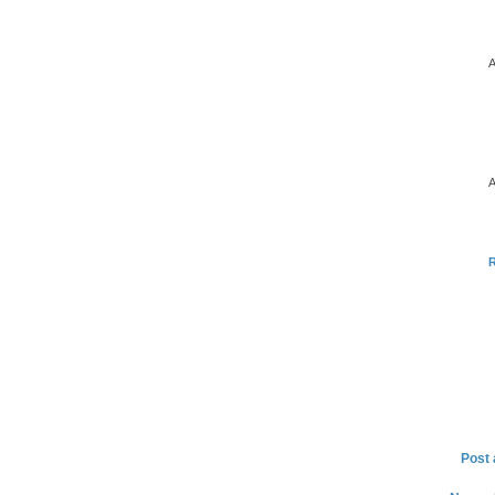
A
A
Post