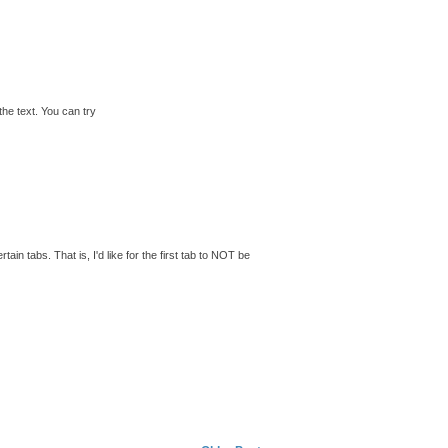
the text. You can try
tain tabs. That is, I'd like for the first tab to NOT be