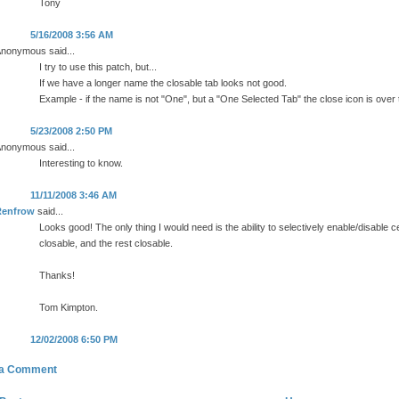
Tony
5/16/2008 3:56 AM
nonymous said...
I try to use this patch, but...
If we have a longer name the closable tab looks not good.
Example - if the name is not "One", but a "One Selected Tab" the close icon is over 
5/23/2008 2:50 PM
nonymous said...
Interesting to know.
11/11/2008 3:46 AM
Renfrow
said...
Looks good! The only thing I would need is the ability to selectively enable/disable cer
closable, and the rest closable.
Thanks!
Tom Kimpton.
12/02/2008 6:50 PM
 a Comment