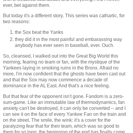
ever, bet against them.
But today it's a different story. This series was cathartic, for
two reasons:
the Sox beat the Yanks
they did it in the most painful and embarassing way
anybody has ever seen in baseball, ever. Ouch.
So, cleansed, I walked out into the Great Big World this
morning, fearing no team or fan, with the mystique of the
Yankees laying in smoking ruins in the Bronx. Afraid no
more, I'm now confident that the ghosts have been cast out
and that the Sox may now commence a decade of
dominance in the AL East. And that's a nice feeling.
But that fear of the opponent isn't gone. Fandom is a zero-
sum-game. Like an immutable law of thermodynamics, fan
anxiety can't be destroyed, it can only be converted -- and I
can see it on the face of every Yankee Fan on the train and
on the street. The smile, the wink: it's a cover for the
paralyzing fear that for their team, which was so good to
them for so long, the beginning of the end has finally come.