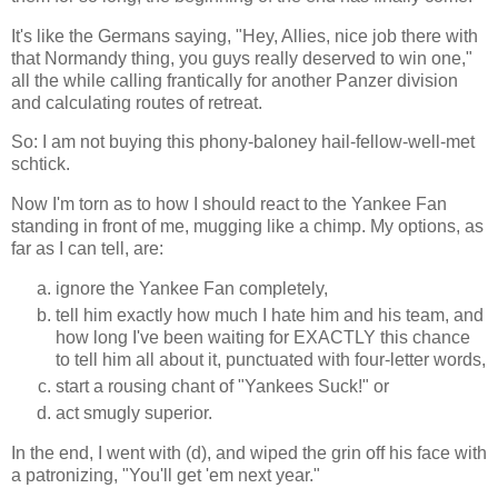
It's like the Germans saying, "Hey, Allies, nice job there with
that Normandy thing, you guys really deserved to win one,"
all the while calling frantically for another Panzer division
and calculating routes of retreat.
So: I am not buying this phony-baloney hail-fellow-well-met
schtick.
Now I'm torn as to how I should react to the Yankee Fan
standing in front of me, mugging like a chimp. My options, as
far as I can tell, are:
ignore the Yankee Fan completely,
tell him exactly how much I hate him and his team, and
how long I've been waiting for EXACTLY this chance
to tell him all about it, punctuated with four-letter words,
start a rousing chant of "Yankees Suck!" or
act smugly superior.
In the end, I went with (d), and wiped the grin off his face with
a patronizing, "You'll get 'em next year."