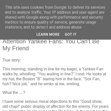
This site uses cookies from Google to deliver its services
Flavor-iffic
and to analyze traffic. Your IP address and user-agent are
shared with Google along with performance and security
metrics to ensure quality of service, generate usage
Keep your head down and keep coding.
statistics, and to detect and address abuse.
LEARN MORE
GOT IT
Thursday, October 21, 2004
Attention Yankee Fans: You Can't Be
My Friend
True story:
This morning, standing in line for my bagel, a Yankee Fan
walks by, whistling. "You waiting in line?" I nod. He looks at
my hat, the Boston "B" staring him in the face. "Sox Fan,
huh? Nice job." and he winks at me, smiling.
What the ... ?
I have some serious moral objections to this "Good show,
old chap!" public display of affection for the enemy. For years