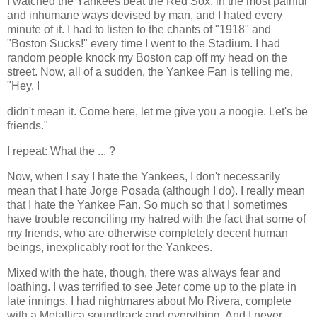
I watched the Yankees beat the Red Sox, in the most painful
and inhumane ways devised by man, and I hated every
minute of it. I had to listen to the chants of "1918" and
"Boston Sucks!" every time I went to the Stadium. I had
random people knock my Boston cap off my head on the
street. Now, all of a sudden, the Yankee Fan is telling me,
"Hey, I
didn't mean it. Come here, let me give you a noogie. Let's be
friends."
I repeat: What the ... ?
Now, when I say I hate the Yankees, I don't necessarily
mean that I hate Jorge Posada (although I do). I really mean
that I hate the Yankee Fan. So much so that I sometimes
have trouble reconciling my hatred with the fact that some of
my friends, who are otherwise completely decent human
beings, inexplicably root for the Yankees.
Mixed with the hate, though, there was always fear and
loathing. I was terrified to see Jeter come up to the plate in
late innings. I had nightmares about Mo Rivera, complete
with a Metallica soundtrack and everything. And I never,