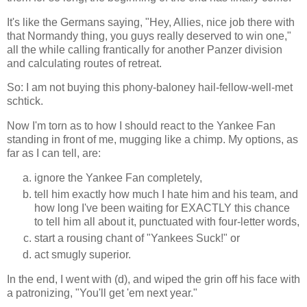
It's like the Germans saying, "Hey, Allies, nice job there with
that Normandy thing, you guys really deserved to win one,"
all the while calling frantically for another Panzer division
and calculating routes of retreat.
So: I am not buying this phony-baloney hail-fellow-well-met
schtick.
Now I'm torn as to how I should react to the Yankee Fan
standing in front of me, mugging like a chimp. My options, as
far as I can tell, are:
ignore the Yankee Fan completely,
tell him exactly how much I hate him and his team, and
how long I've been waiting for EXACTLY this chance
to tell him all about it, punctuated with four-letter words,
start a rousing chant of "Yankees Suck!" or
act smugly superior.
In the end, I went with (d), and wiped the grin off his face with
a patronizing, "You'll get 'em next year."