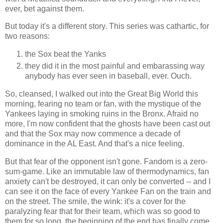
ever, bet against them.
But today it's a different story. This series was cathartic, for
two reasons:
the Sox beat the Yanks
they did it in the most painful and embarassing way
anybody has ever seen in baseball, ever. Ouch.
So, cleansed, I walked out into the Great Big World this
morning, fearing no team or fan, with the mystique of the
Yankees laying in smoking ruins in the Bronx. Afraid no
more, I'm now confident that the ghosts have been cast out
and that the Sox may now commence a decade of
dominance in the AL East. And that's a nice feeling.
But that fear of the opponent isn't gone. Fandom is a zero-
sum-game. Like an immutable law of thermodynamics, fan
anxiety can't be destroyed, it can only be converted -- and I
can see it on the face of every Yankee Fan on the train and
on the street. The smile, the wink: it's a cover for the
paralyzing fear that for their team, which was so good to
them for so long, the beginning of the end has finally come.