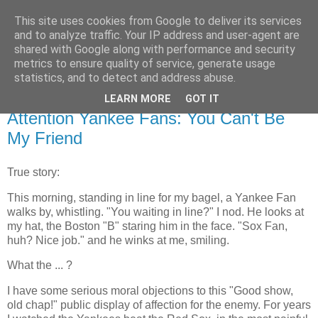
This site uses cookies from Google to deliver its services
Flavor-iffic
and to analyze traffic. Your IP address and user-agent are
shared with Google along with performance and security
metrics to ensure quality of service, generate usage
Keep your head down and keep coding.
statistics, and to detect and address abuse.
LEARN MORE
GOT IT
Thursday, October 21, 2004
Attention Yankee Fans: You Can't Be
My Friend
True story:
This morning, standing in line for my bagel, a Yankee Fan
walks by, whistling. "You waiting in line?" I nod. He looks at
my hat, the Boston "B" staring him in the face. "Sox Fan,
huh? Nice job." and he winks at me, smiling.
What the ... ?
I have some serious moral objections to this "Good show,
old chap!" public display of affection for the enemy. For years