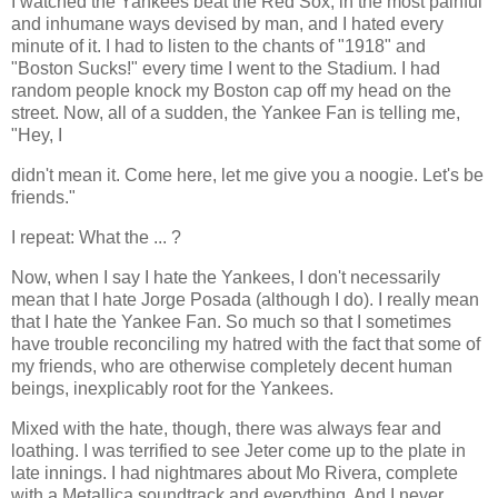
I watched the Yankees beat the Red Sox, in the most painful
and inhumane ways devised by man, and I hated every
minute of it. I had to listen to the chants of "1918" and
"Boston Sucks!" every time I went to the Stadium. I had
random people knock my Boston cap off my head on the
street. Now, all of a sudden, the Yankee Fan is telling me,
"Hey, I
didn't mean it. Come here, let me give you a noogie. Let's be
friends."
I repeat: What the ... ?
Now, when I say I hate the Yankees, I don't necessarily
mean that I hate Jorge Posada (although I do). I really mean
that I hate the Yankee Fan. So much so that I sometimes
have trouble reconciling my hatred with the fact that some of
my friends, who are otherwise completely decent human
beings, inexplicably root for the Yankees.
Mixed with the hate, though, there was always fear and
loathing. I was terrified to see Jeter come up to the plate in
late innings. I had nightmares about Mo Rivera, complete
with a Metallica soundtrack and everything. And I never,