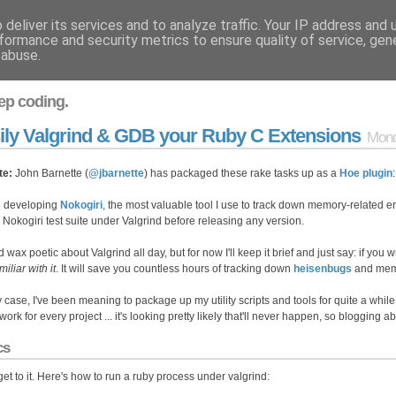
deliver its services and to analyze traffic. Your IP address and
formance and security metrics to ensure quality of service, ge
 abuse.
ep coding.
ily Valgrind & GDB your Ruby C Extensions
Mond
te:
John Barnette (
@jbarnette
) has packaged these rake tasks up as a
Hoe plugin
 developing
Nokogiri
, the most valuable tool I use to track down memory-related er
e Nokogiri test suite under Valgrind before releasing any version.
d wax poetic about Valgrind all day, but for now I'll keep it brief and just say: if you 
miliar with it
. It will save you countless hours of tracking down
heisenbugs
and memo
y case, I've been meaning to package up my utility scripts and tools for quite a while.
ork for every project ... it's looking pretty likely that'll never happen, so blogging 
cs
 get to it. Here's how to run a ruby process under valgrind: