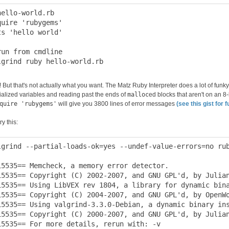
hello-world.rb

quire 'rubygems'

ts 'hello world'

run from cmdline

 But that's not actually what you want. The Matz Ruby Interpreter does a lot of funky
tialized variables and reading past the ends of
malloc
ed blocks that aren't on an 8
quire 'rubygems'
will give you 3800 lines of error messages
(see this gist for f
ry this:
lgrind --partial-loads-ok=yes --undef-value-errors=no rub
15535== Memcheck, a memory error detector.

15535== Copyright (C) 2002-2007, and GNU GPL'd, by Julian
15535== Using LibVEX rev 1804, a library for dynamic bina
15535== Copyright (C) 2004-2007, and GNU GPL'd, by OpenWo
15535== Using valgrind-3.3.0-Debian, a dynamic binary ins
15535== Copyright (C) 2000-2007, and GNU GPL'd, by Julian
15535== For more details, rerun with: -v
