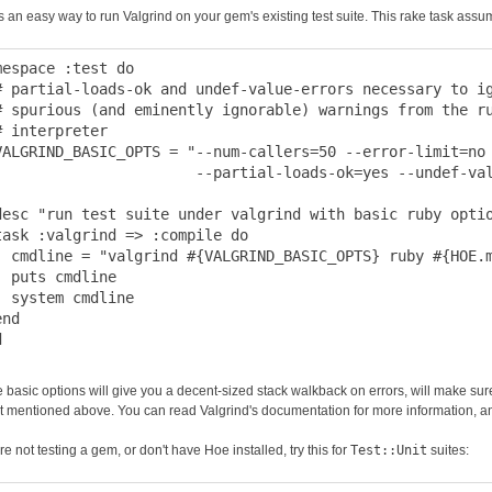
s an easy way to run Valgrind on your gem's existing test suite. This rake task assu
mespace :test do

# partial-loads-ok and undef-value-errors necessary to ig
# spurious (and eminently ignorable) warnings from the ru
# interpreter

VALGRIND_BASIC_OPTS = "--num-callers=50 --error-limit=no 
                       --partial-loads-ok=yes --undef-val
desc "run test suite under valgrind with basic ruby optio
task :valgrind => :compile do

  cmdline = "valgrind #{VALGRIND_BASIC_OPTS} ruby #{HOE.m
  puts cmdline

  system cmdline

nd

 basic options will give you a decent-sized stack walkback on errors, will make sure 
t mentioned above. You can read Valgrind's documentation for more information, and
're not testing a gem, or don't have Hoe installed, try this for
Test::Unit
suites: