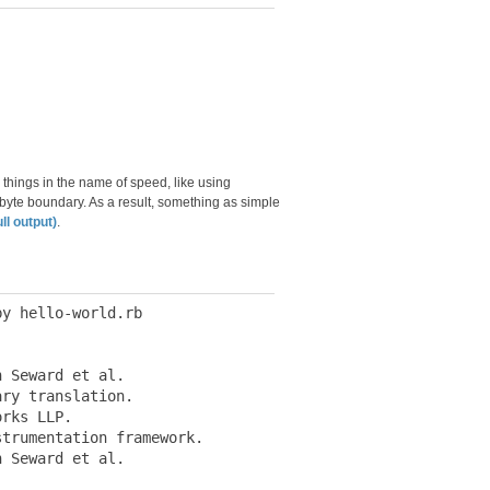
 things in the name of speed, like using
-byte boundary. As a result, something as simple
ull output)
.
y hello-world.rb

 Seward et al.

ry translation.

rks LLP.

trumentation framework.

 Seward et al.
