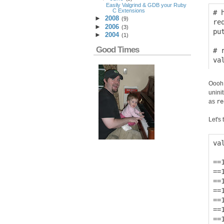
Easily Valgrind & GDB your Ruby
C Extensions
# 
►
2008
(
9
)
re
►
2006
(
3
)
pu
►
2004
(
1
)
Good Times
# 
Oooh!
unini
as
re
Let's t
va
==
==
==
==
==
==
==