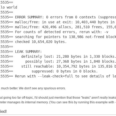
5535== 

lo world

5535== 

15535== ERROR SUMMARY: 0 errors from 0 contexts (suppress
15535== malloc/free: in use at exit: 10,403,440 bytes in 
15535== malloc/free: 420,496 allocs, 281,510 frees, 155,6
15535== For counts of detected errors, rerun with: -v

15535== searching for pointers to 138,986 not-freed block
15535== checked 10,654,020 bytes.

5535== 

15535== LEAK SUMMARY:

15535==    definitely lost: 21,280 bytes in 1,330 blocks.
15535==      possibly lost: 27,368 bytes in 1,840 blocks.
15535==    still reachable: 10,354,792 bytes in 135,816 b
15535==         suppressed: 0 bytes in 0 blocks.

 much better. We don't see any spurious errors.
t going too far off-topic, I'd should just mention that those "leaks" aren't really leak
preter manages its internal memory. (You can see this by running this example with
ied!