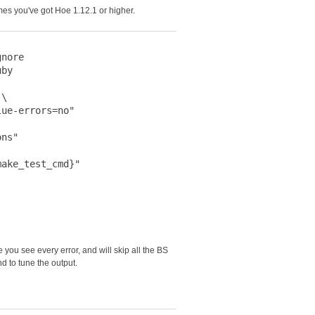
mes you've got Hoe 1.12.1 or higher.
nore

by

\

ue-errors=no"

ns"

ake_test_cmd}"

you see every error, and will skip all the BS
 to tune the output.