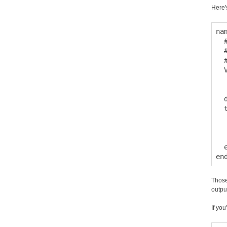
Here'
na
  
  
  
  
  
  
  
  
  
  
  e
Those
outpu
If you