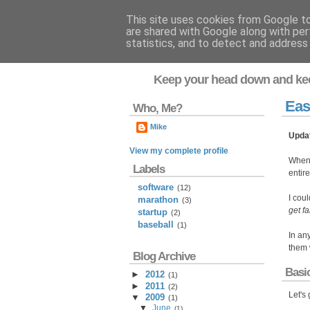
This site uses cookies from Google to 
are shared with Google along with per
Flavor-iffic
statistics, and to detect and address
Keep your head down and ke
Eas
Who, Me?
Mike
Upda
View my complete profile
When
Labels
entir
software
(12)
I coul
marathon
(3)
get fa
startup
(2)
baseball
(1)
In an
them w
Blog Archive
Basi
►
2012
(
1
)
►
2011
(
2
)
Let's
▼
2009
(
1
)
▼
June
(
1
)