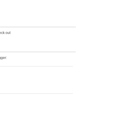
eck out
ger: