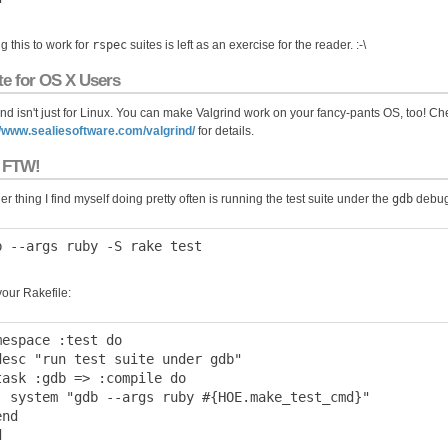
g this to work for
rspec
suites is left as an exercise for the reader. :-\
te for OS X Users
ind isn't just for Linux. You can make Valgrind work on your fancy-pants OS, too! Ch
//www.sealiesoftware.com/valgrind/
for details.
 FTW!
r thing I find myself doing pretty often is running the test suite under the
gdb
debug
your Rakefile:
mespace :test do

desc "run test suite under gdb"

task :gdb => :compile do

  system "gdb --args ruby #{HOE.make_test_cmd}"

nd
