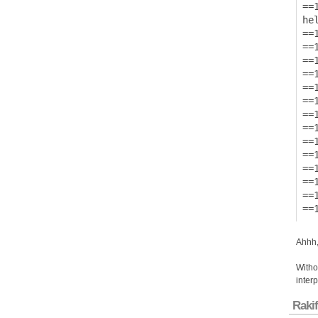
==1
hel
==1
==
==
==
==
==
==
==1
==
==
==
==
==
Ahhh,
Withou
inter
Rakif