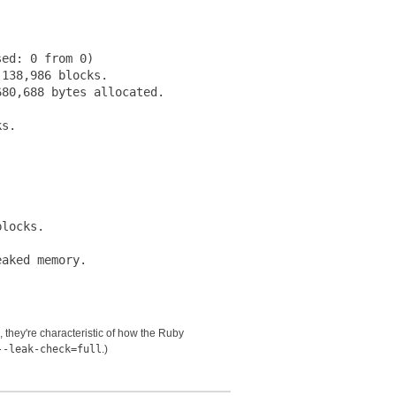
ed: 0 from 0)

138,986 blocks.

80,688 bytes allocated.

s.





locks.

s, they're characteristic of how the Ruby
--leak-check=full
.)