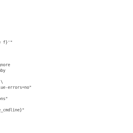
 f}'"

nore

by

\

ue-errors=no"

ns"

_cmdline}"
