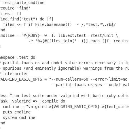
f test_suite_cmdline

require 'find'

files = []

Find.find("test") do |f|

  files << f if File.basename(f) =~ /.*test.*\.rb$/

nd

cmdline = "#{RUBY} -w -I.:lib:ext:test -rtest/unit \

             -e '%w[#{files.join(' ')}].each {|f| require


mespace :test do

# partial-loads-ok and undef-value-errors necessary to ig
# spurious (and eminently ignorable) warnings from the ru
# interpreter

VALGRIND_BASIC_OPTS = "--num-callers=50 --error-limit=no 
                       --partial-loads-ok=yes --undef-val
desc "run test suite under valgrind with basic ruby optio
task :valgrind => :compile do

  cmdline = "valgrind #{VALGRIND_BASIC_OPTS} #{test_suite
  puts cmdline

  system cmdline

nd
