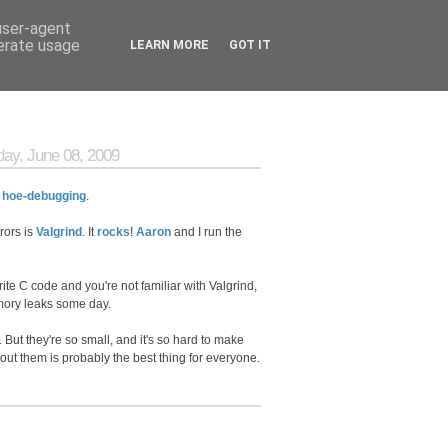
 user-agent
nerate usage
LEARN MORE
GOT IT
ay, June 08, 2009
:
hoe-debugging
.
rors is
Valgrind
. It
rocks
!
Aaron
and I run the
write C code and you're not familiar with Valgrind,
ry leaks some day.
 But they're so small, and it's so hard to make
about them is probably the best thing for everyone.