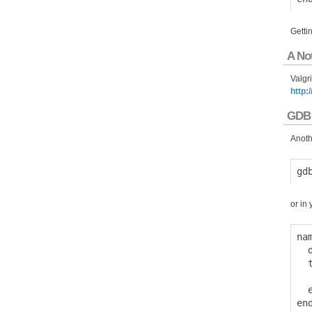
Gettin
A No
Valgr
http:
GDB
Anothe
or in 
na
  
  
  
  e