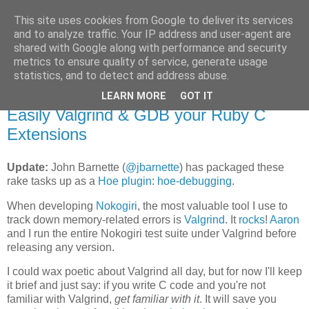
This site uses cookies from Google to deliver its services
Flavor-iffic
and to analyze traffic. Your IP address and user-agent are
shared with Google along with performance and security
metrics to ensure quality of service, generate usage
Keep your head down and keep coding.
statistics, and to detect and address abuse.
LEARN MORE
GOT IT
Monday, June 08, 2009
Easily Valgrind & GDB your Ruby C
Extensions
Update:
John Barnette (
@jbarnette
) has packaged these
rake tasks up as a
Hoe plugin
:
hoe-debugging
.
When developing
Nokogiri
, the most valuable tool I use to
track down memory-related errors is
Valgrind
. It
rocks
!
Aaron
and I run the entire Nokogiri test suite under Valgrind before
releasing any version.
I could wax poetic about Valgrind all day, but for now I'll keep
it brief and just say: if you write C code and you're not
familiar with Valgrind,
get familiar with it
. It will save you