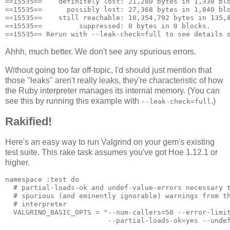
==15535==    definitely lost: 21,280 bytes in 1,330 blo
==15535==      possibly lost: 27,368 bytes in 1,840 blo
==15535==    still reachable: 10,354,792 bytes in 135,8
==15535==         suppressed: 0 bytes in 0 blocks.

Ahhh, much better. We don't see any spurious errors.
Without going too far off-topic, I'd should just mention that
those "leaks" aren't really leaks, they're characteristic of how
the Ruby interpreter manages its internal memory. (You can
see this by running this example with
.)
--leak-check=full
Rakified!
Here's an easy way to run Valgrind on your gem's existing
test suite. This rake task assumes you've got Hoe 1.12.1 or
higher.
namespace :test do

  # partial-loads-ok and undef-value-errors necessary t
  # spurious (and eminently ignorable) warnings from th
  # interpreter

  VALGRIND_BASIC_OPTS = "--num-callers=50 --error-limit
                         --partial-loads-ok=yes --undef