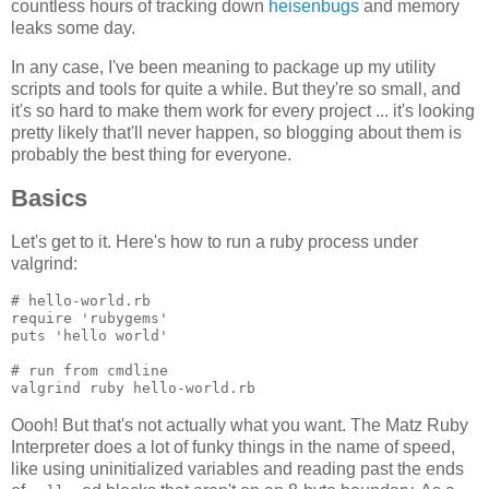
countless hours of tracking down
heisenbugs
and memory
leaks some day.
In any case, I've been meaning to package up my utility
scripts and tools for quite a while. But they're so small, and
it's so hard to make them work for every project ... it's looking
pretty likely that'll never happen, so blogging about them is
probably the best thing for everyone.
Basics
Let's get to it. Here's how to run a ruby process under
valgrind:
# hello-world.rb

require 'rubygems'

puts 'hello world'

# run from cmdline

Oooh! But that's not actually what you want. The Matz Ruby
Interpreter does a lot of funky things in the name of speed,
like using uninitialized variables and reading past the ends