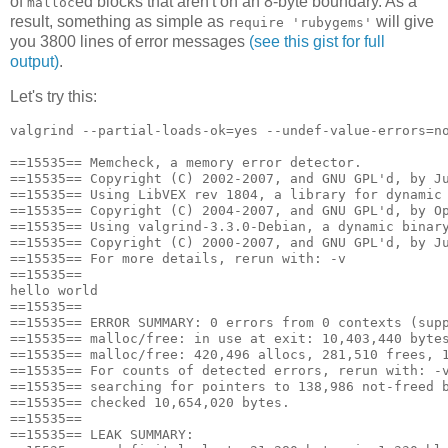
of
ed blocks that aren't on an 8-byte boundary. As a
malloc
result, something as simple as
will give
require 'rubygems'
you 3800 lines of error messages
(see this gist for full
output)
.
Let's try this:
valgrind --partial-loads-ok=yes --undef-value-errors=no
==15535== Memcheck, a memory error detector.

==15535== Copyright (C) 2002-2007, and GNU GPL'd, by Ju
==15535== Using LibVEX rev 1804, a library for dynamic 
==15535== Copyright (C) 2004-2007, and GNU GPL'd, by Op
==15535== Using valgrind-3.3.0-Debian, a dynamic binary
==15535== Copyright (C) 2000-2007, and GNU GPL'd, by Ju
==15535== For more details, rerun with: -v

==15535== 

hello world

==15535== 

==15535== ERROR SUMMARY: 0 errors from 0 contexts (supp
==15535== malloc/free: in use at exit: 10,403,440 bytes
==15535== malloc/free: 420,496 allocs, 281,510 frees, 1
==15535== For counts of detected errors, rerun with: -v
==15535== searching for pointers to 138,986 not-freed b
==15535== checked 10,654,020 bytes.

==15535== 

==15535== LEAK SUMMARY:
