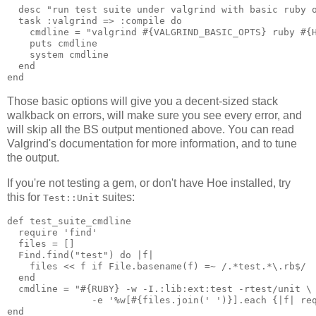
  desc "run test suite under valgrind with basic ruby o
  task :valgrind => :compile do

    cmdline = "valgrind #{VALGRIND_BASIC_OPTS} ruby #{H
    puts cmdline

    system cmdline

  end

Those basic options will give you a decent-sized stack
walkback on errors, will make sure you see every error, and
will skip all the BS output mentioned above. You can read
Valgrind's documentation for more information, and to tune
the output.
If you're not testing a gem, or don't have Hoe installed, try
this for
suites:
Test::Unit
def test_suite_cmdline

  require 'find'

  files = []

  Find.find("test") do |f|

    files << f if File.basename(f) =~ /.*test.*\.rb$/

  end

  cmdline = "#{RUBY} -w -I.:lib:ext:test -rtest/unit \

               -e '%w[#{files.join(' ')}].each {|f| req
end
