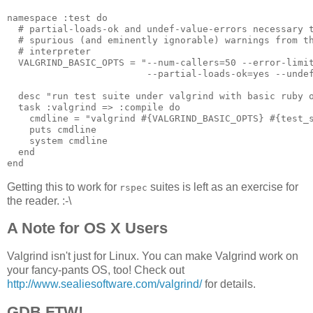
namespace :test do

  # partial-loads-ok and undef-value-errors necessary t
  # spurious (and eminently ignorable) warnings from th
  # interpreter

  VALGRIND_BASIC_OPTS = "--num-callers=50 --error-limit
                         --partial-loads-ok=yes --undef
  desc "run test suite under valgrind with basic ruby o
  task :valgrind => :compile do

    cmdline = "valgrind #{VALGRIND_BASIC_OPTS} #{test_s
    puts cmdline

    system cmdline

  end

Getting this to work for
suites is left as an exercise for
rspec
the reader. :-\
A Note for OS X Users
Valgrind isn't just for Linux. You can make Valgrind work on
your fancy-pants OS, too! Check out
http://www.sealiesoftware.com/valgrind/
for details.
GDB FTW!