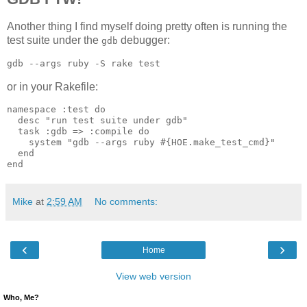
Another thing I find myself doing pretty often is running the
test suite under the
debugger:
gdb
or in your Rakefile:
namespace :test do

  desc "run test suite under gdb"

  task :gdb => :compile do

    system "gdb --args ruby #{HOE.make_test_cmd}"

  end

Mike
at
2:59 AM
No comments:
‹
›
Home
View web version
Who, Me?