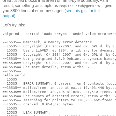
of
ed blocks that aren't on an 8-byte boundary. As a
malloc
result, something as simple as
will give
require 'rubygems'
you 3800 lines of error messages
(see this gist for full
output)
.
Let's try this:
valgrind --partial-loads-ok=yes --undef-value-errors=no
==15535== Memcheck, a memory error detector.

==15535== Copyright (C) 2002-2007, and GNU GPL'd, by Ju
==15535== Using LibVEX rev 1804, a library for dynamic 
==15535== Copyright (C) 2004-2007, and GNU GPL'd, by Op
==15535== Using valgrind-3.3.0-Debian, a dynamic binary
==15535== Copyright (C) 2000-2007, and GNU GPL'd, by Ju
==15535== For more details, rerun with: -v

==15535== 

hello world

==15535== 

==15535== ERROR SUMMARY: 0 errors from 0 contexts (supp
==15535== malloc/free: in use at exit: 10,403,440 bytes
==15535== malloc/free: 420,496 allocs, 281,510 frees, 1
==15535== For counts of detected errors, rerun with: -v
==15535== searching for pointers to 138,986 not-freed b
==15535== checked 10,654,020 bytes.

==15535== 

==15535== LEAK SUMMARY:
