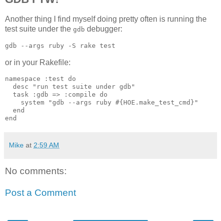
Another thing I find myself doing pretty often is running the
test suite under the
debugger:
gdb
or in your Rakefile:
namespace :test do

  desc "run test suite under gdb"

  task :gdb => :compile do

    system "gdb --args ruby #{HOE.make_test_cmd}"

  end

Mike
at
2:59 AM
No comments:
Post a Comment