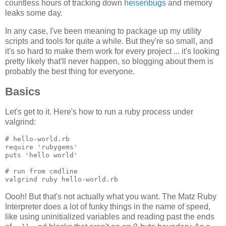
countless hours of tracking down
heisenbugs
and memory
leaks some day.
In any case, I've been meaning to package up my utility
scripts and tools for quite a while. But they're so small, and
it's so hard to make them work for every project ... it's looking
pretty likely that'll never happen, so blogging about them is
probably the best thing for everyone.
Basics
Let's get to it. Here's how to run a ruby process under
valgrind:
# hello-world.rb

require 'rubygems'

puts 'hello world'

# run from cmdline

Oooh! But that's not actually what you want. The Matz Ruby
Interpreter does a lot of funky things in the name of speed,
like using uninitialized variables and reading past the ends