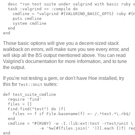
  desc "run test suite under valgrind with basic ruby o
  task :valgrind => :compile do

    cmdline = "valgrind #{VALGRIND_BASIC_OPTS} ruby #{H
    puts cmdline

    system cmdline

  end

Those basic options will give you a decent-sized stack
walkback on errors, will make sure you see every error, and
will skip all the BS output mentioned above. You can read
Valgrind's documentation for more information, and to tune
the output.
If you're not testing a gem, or don't have Hoe installed, try
this for
suites:
Test::Unit
def test_suite_cmdline

  require 'find'

  files = []

  Find.find("test") do |f|

    files << f if File.basename(f) =~ /.*test.*\.rb$/

  end

  cmdline = "#{RUBY} -w -I.:lib:ext:test -rtest/unit \

               -e '%w[#{files.join(' ')}].each {|f| req
end
