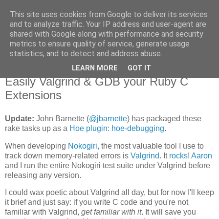
This site uses cookies from Google to deliver its services
Flavor-iffic
and to analyze traffic. Your IP address and user-agent are
shared with Google along with performance and security
metrics to ensure quality of service, generate usage
Keep your head down and keep coding.
statistics, and to detect and address abuse.
LEARN MORE
GOT IT
Monday, June 08, 2009
Easily Valgrind & GDB your Ruby C
Extensions
Update:
John Barnette (
@jbarnette
) has packaged these
rake tasks up as a
Hoe plugin
:
hoe-debugging
.
When developing
Nokogiri
, the most valuable tool I use to
track down memory-related errors is
Valgrind
. It
rocks
!
Aaron
and I run the entire Nokogiri test suite under Valgrind before
releasing any version.
I could wax poetic about Valgrind all day, but for now I'll keep
it brief and just say: if you write C code and you're not
familiar with Valgrind,
get familiar with it
. It will save you