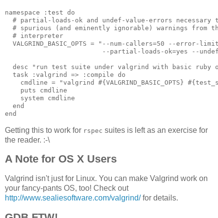
namespace :test do

  # partial-loads-ok and undef-value-errors necessary t
  # spurious (and eminently ignorable) warnings from th
  # interpreter

  VALGRIND_BASIC_OPTS = "--num-callers=50 --error-limit
                         --partial-loads-ok=yes --undef
  desc "run test suite under valgrind with basic ruby o
  task :valgrind => :compile do

    cmdline = "valgrind #{VALGRIND_BASIC_OPTS} #{test_s
    puts cmdline

    system cmdline

  end

Getting this to work for
suites is left as an exercise for
rspec
the reader. :-\
A Note for OS X Users
Valgrind isn't just for Linux. You can make Valgrind work on
your fancy-pants OS, too! Check out
http://www.sealiesoftware.com/valgrind/
for details.
GDB FTW!