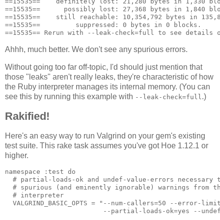
==15535==    definitely lost: 21,280 bytes in 1,330 blo
==15535==      possibly lost: 27,368 bytes in 1,840 blo
==15535==    still reachable: 10,354,792 bytes in 135,8
==15535==         suppressed: 0 bytes in 0 blocks.

Ahhh, much better. We don't see any spurious errors.
Without going too far off-topic, I'd should just mention that
those "leaks" aren't really leaks, they're characteristic of how
the Ruby interpreter manages its internal memory. (You can
see this by running this example with
.)
--leak-check=full
Rakified!
Here's an easy way to run Valgrind on your gem's existing
test suite. This rake task assumes you've got Hoe 1.12.1 or
higher.
namespace :test do

  # partial-loads-ok and undef-value-errors necessary t
  # spurious (and eminently ignorable) warnings from th
  # interpreter

  VALGRIND_BASIC_OPTS = "--num-callers=50 --error-limit
                         --partial-loads-ok=yes --undef