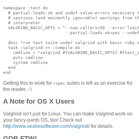
namespace :test do

  # partial-loads-ok and undef-value-errors necessary t
  # spurious (and eminently ignorable) warnings from th
  # interpreter

  VALGRIND_BASIC_OPTS = "--num-callers=50 --error-limit
                         --partial-loads-ok=yes --undef
  desc "run test suite under valgrind with basic ruby o
  task :valgrind => :compile do

    cmdline = "valgrind #{VALGRIND_BASIC_OPTS} #{test_s
    puts cmdline

    system cmdline

  end

Getting this to work for
suites is left as an exercise for
rspec
the reader. :-\
A Note for OS X Users
Valgrind isn't just for Linux. You can make Valgrind work on
your fancy-pants OS, too! Check out
http://www.sealiesoftware.com/valgrind/
for details.
GDB FTW!