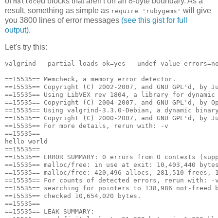
of
ed blocks that aren't on an 8-byte boundary. As a
malloc
result, something as simple as
will give
require 'rubygems'
you 3800 lines of error messages
(see this gist for full
output)
.
Let's try this:
valgrind --partial-loads-ok=yes --undef-value-errors=no
==15535== Memcheck, a memory error detector.

==15535== Copyright (C) 2002-2007, and GNU GPL'd, by Ju
==15535== Using LibVEX rev 1804, a library for dynamic 
==15535== Copyright (C) 2004-2007, and GNU GPL'd, by Op
==15535== Using valgrind-3.3.0-Debian, a dynamic binary
==15535== Copyright (C) 2000-2007, and GNU GPL'd, by Ju
==15535== For more details, rerun with: -v

==15535== 

hello world

==15535== 

==15535== ERROR SUMMARY: 0 errors from 0 contexts (supp
==15535== malloc/free: in use at exit: 10,403,440 bytes
==15535== malloc/free: 420,496 allocs, 281,510 frees, 1
==15535== For counts of detected errors, rerun with: -v
==15535== searching for pointers to 138,986 not-freed b
==15535== checked 10,654,020 bytes.

==15535== 

==15535== LEAK SUMMARY:
