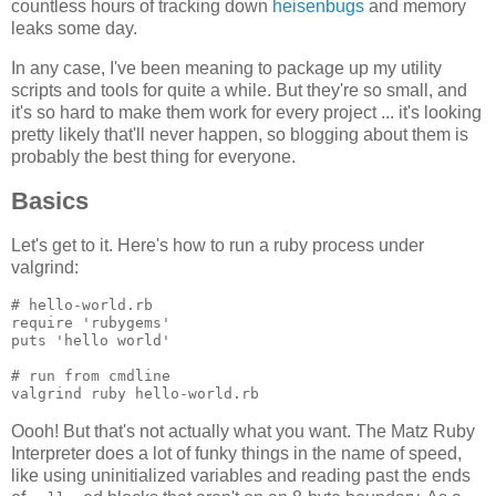
countless hours of tracking down
heisenbugs
and memory
leaks some day.
In any case, I've been meaning to package up my utility
scripts and tools for quite a while. But they're so small, and
it's so hard to make them work for every project ... it's looking
pretty likely that'll never happen, so blogging about them is
probably the best thing for everyone.
Basics
Let's get to it. Here's how to run a ruby process under
valgrind:
# hello-world.rb

require 'rubygems'

puts 'hello world'

# run from cmdline

Oooh! But that's not actually what you want. The Matz Ruby
Interpreter does a lot of funky things in the name of speed,
like using uninitialized variables and reading past the ends