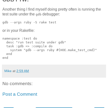
Another thing I find myself doing pretty often is running the
test suite under the
debugger:
gdb
or in your Rakefile:
namespace :test do

  desc "run test suite under gdb"

  task :gdb => :compile do

    system "gdb --args ruby #{HOE.make_test_cmd}"

  end

Mike
at
2:59 AM
No comments:
Post a Comment