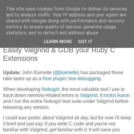
This site uses cookies from Google to deliver its services
Flavor-iffic
and to analyze traffic. Your IP address and user-agent are
shared with Google along with performance and security
metrics to ensure quality of service, generate usage
Keep your head down and keep coding.
statistics, and to detect and address abuse.
LEARN MORE
GOT IT
Monday, June 08, 2009
Easily Valgrind & GDB your Ruby C
Extensions
Update:
John Barnette (
@jbarnette
) has packaged these
rake tasks up as a
Hoe plugin
:
hoe-debugging
.
When developing
Nokogiri
, the most valuable tool I use to
track down memory-related errors is
Valgrind
. It
rocks
!
Aaron
and I run the entire Nokogiri test suite under Valgrind before
releasing any version.
I could wax poetic about Valgrind all day, but for now I'll keep
it brief and just say: if you write C code and you're not
familiar with Valgrind,
get familiar with it
. It will save you