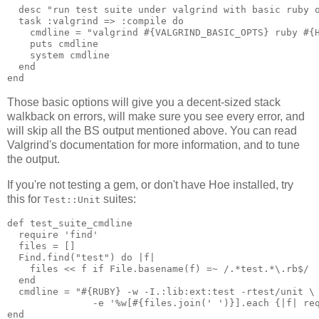
  desc "run test suite under valgrind with basic ruby o
  task :valgrind => :compile do

    cmdline = "valgrind #{VALGRIND_BASIC_OPTS} ruby #{H
    puts cmdline

    system cmdline

  end

Those basic options will give you a decent-sized stack
walkback on errors, will make sure you see every error, and
will skip all the BS output mentioned above. You can read
Valgrind's documentation for more information, and to tune
the output.
If you're not testing a gem, or don't have Hoe installed, try
this for
suites:
Test::Unit
def test_suite_cmdline

  require 'find'

  files = []

  Find.find("test") do |f|

    files << f if File.basename(f) =~ /.*test.*\.rb$/

  end

  cmdline = "#{RUBY} -w -I.:lib:ext:test -rtest/unit \

               -e '%w[#{files.join(' ')}].each {|f| req
end
