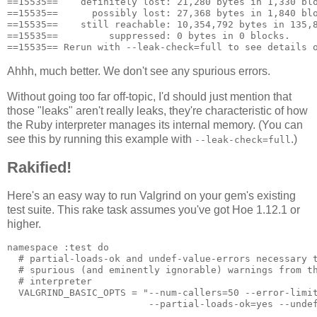
==15535==    definitely lost: 21,280 bytes in 1,330 blo
==15535==      possibly lost: 27,368 bytes in 1,840 blo
==15535==    still reachable: 10,354,792 bytes in 135,8
==15535==         suppressed: 0 bytes in 0 blocks.

Ahhh, much better. We don't see any spurious errors.
Without going too far off-topic, I'd should just mention that
those "leaks" aren't really leaks, they're characteristic of how
the Ruby interpreter manages its internal memory. (You can
see this by running this example with
.)
--leak-check=full
Rakified!
Here's an easy way to run Valgrind on your gem's existing
test suite. This rake task assumes you've got Hoe 1.12.1 or
higher.
namespace :test do

  # partial-loads-ok and undef-value-errors necessary t
  # spurious (and eminently ignorable) warnings from th
  # interpreter

  VALGRIND_BASIC_OPTS = "--num-callers=50 --error-limit
                         --partial-loads-ok=yes --undef