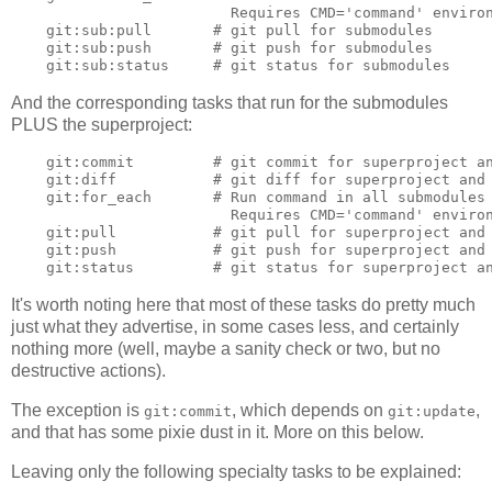
                         Requires CMD='command' environ
    git:sub:pull       # git pull for submodules

    git:sub:push       # git push for submodules

And the corresponding tasks that run for the submodules
PLUS the superproject:
    git:commit         # git commit for superproject an
    git:diff           # git diff for superproject and 
    git:for_each       # Run command in all submodules 
                         Requires CMD='command' environ
    git:pull           # git pull for superproject and 
    git:push           # git push for superproject and 
It's worth noting here that most of these tasks do pretty much
just what they advertise, in some cases less, and certainly
nothing more (well, maybe a sanity check or two, but no
destructive actions).
The exception is
, which depends on
,
git:commit
git:update
and that has some pixie dust in it. More on this below.
Leaving only the following specialty tasks to be explained: