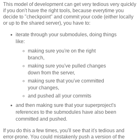
This model of development can get very tedious very quickly
if you don't have the right tools, because everytime you
decide to "checkpoint" and commit your code (either locally
or up to the shared server), you have to:
iterate through your submodules, doing things
like:
making sure you're on the right
branch,
making sure you've pulled changes
down from the server,
making sure that you've committed
your changes,
and pushed all your commits
and then making sure that your superproject's
references to the submodules have also been
committed and pushed.
If you do this a few times, you'll see that it's tedious and
error-prone. You could mistakenly push a version of the