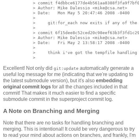
            > commit f4dbbce6177de4b561aa8388f3fa9f7bf0
            > Author: Mike Dalessio <mike@csa.net>

            > Date:   Mon May 5 20:47:46 2008 -0400

            >

            >     git:for_each now exits if any of the 
            >

            > commit 6f15dee8c52ced20c98eef63b3f3fd1c29
            > Author: Mike Dalessio <mike@csa.net>

            > Date:   Fri May 2 13:58:17 2008 -0400

            >

            >     think i've got the tempfile handling 
Excellent! Not only did
automatically generate a
git:update
useful log message for me (indicating that we're updating to
the latest submodule version), but it's also
embedding
original commit logs
for all the changes included in that
commit! That makes it much easier to find a specific
submodule commit in the superproject commit log.
A Note on Branching and Merging
Note that there are no tasks for handling branching and
merging. This is intentional! It could be very dangerous to try
to read your mind about actions on branches, and frankly, I'm