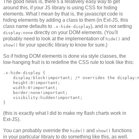
The good news is, there's a relatively easy way to get
around this, if your JS library is using CSS for hiding
elements. What I mean by that is, the javascript code is
hiding elements by adding a class to them (in Ext-JS, this
class name defaults to
), and is not setting
.x-hide-display
directly on your DOM elements. (You'll
display:none
probably need to look at the implementation of
and
hide()
for your specific library to know for sure.)
show()
So if hiding DOM elements is done via style classes, the
low-hanging fruit is to redefine the CSS rule to look like this:
.x-hide-display {

    display:block!important; /* overrides the display:n
    height:0!important;

    width:0!important;

    border:none!important;

    visibility:hidden!important;

(this is exactly what I did to make my flash charts work in
Ext-JS).
You can probably override the
and
functions
hide()
show()
in your particular library to do something like this, as well.