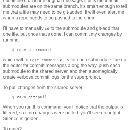
not all the cruft in the original message. It tells me that all
submodules are on the same branch. It's smart enough to tell
me that a file may need to be git-added. It will even alert me
when a repo needs to be pushed to the origin.
I'll have to manually
to the submodule and git-add that
cd
one file, but once that's done, I can commit my changes by
running:
which will run
for each submodule, fire up
git commit -a -v
the editor for commit messages along the way, push each
submodule to the shared server, and then automagically
create verbose commit logs for the superproject.
To pull changes from the shared server:
When you run this command, you'll notice that the output is
filtered, so if no changes were pulled, you'll see no output.
Silence is golden.
To push?