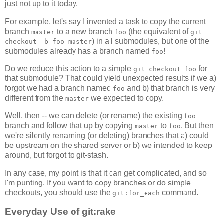
just not up to it today.
For example, let's say I invented a task to copy the current
branch
to a new branch
(the equivalent of
master
foo
git
) in all submodules, but one of the
checkout -b foo master
submodules already has a branch named
!
foo
Do we reduce this action to a simple
for
git checkout foo
that submodule? That could yield unexpected results if we a)
forgot we had a branch named
and b) that branch is very
foo
different from the
we expected to copy.
master
Well, then -- we can delete (or rename) the existing
foo
branch and follow that up by copying
to
. But then
master
foo
we're silently renaming (or deleting) branches that a) could
be upstream on the shared server or b) we intended to keep
around, but forgot to git-stash.
In any case, my point is that it can get complicated, and so
I'm punting. If you want to copy branches or do simple
checkouts, you should use the
command.
git:for_each
Everyday Use of git:rake