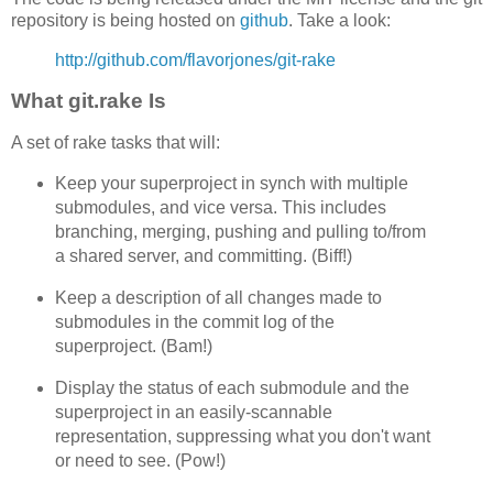
repository is being hosted on
github
. Take a look:
http://github.com/flavorjones/git-rake
What git.rake Is
A set of rake tasks that will:
Keep your superproject in synch with multiple
submodules, and vice versa. This includes
branching, merging, pushing and pulling to/from
a shared server, and committing. (Biff!)
Keep a description of all changes made to
submodules in the commit log of the
superproject. (Bam!)
Display the status of each submodule and the
superproject in an easily-scannable
representation, suppressing what you don't want
or need to see. (Pow!)