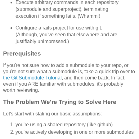
Execute arbitrary commands in each repository
(submodule and superproject), terminating
execution if something fails. (Whamm!)
Configure a rails project for use with git.
(Although, you've seen that elsewhere and are
justifiably unimpressed.)
Prerequisites
If you're not sure how to add a submodule to your repo, or
you're not sure what a submodule is, take a quick trip over to
the Git Submodule Tutorial
, and then come back. In fact,
even if you ARE familiar with submodules, it's probably
worth reviewing.
The Problem We're Trying to Solve Here
Let's start with stating our basic assumptions:
you're using a shared repository (like github)
you're actively developing in one or more submodules