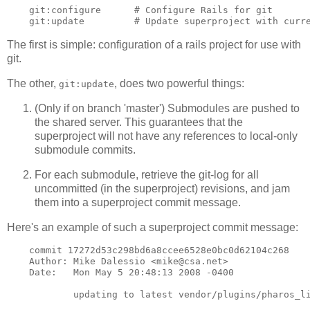
    git:configure      # Configure Rails for git

The first is simple: configuration of a rails project for use with
git.
The other,
, does two powerful things:
git:update
(Only if on branch 'master') Submodules are pushed to
the shared server. This guarantees that the
superproject will not have any references to local-only
submodule commits.
For each submodule, retrieve the git-log for all
uncommitted (in the superproject) revisions, and jam
them into a superproject commit message.
Here's an example of such a superproject commit message:
    commit 17272d53c298bd6a8ccee6528e0bc0d62104c268

    Author: Mike Dalessio <mike@csa.net>

    Date:   Mon May 5 20:48:13 2008 -0400

            updating to latest vendor/plugins/pharos_li