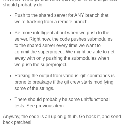
should probably do:
Push to the shared server for ANY branch that
we're tracking from a remote branch.
Be more intelligent about when we push to the
server. Right now, the code pushes submodules
to the shared server every time we want to
commit the superproject. We might be able to get
away with only pushing the submodules when
we push the superproject.
Parsing the output from various 'git' commands is
prone to breakage if the git crew starts modifying
some of the strings.
There should probably be some unit/functional
tests. See previous item.
Anyway, the code is all up on github. Go hack it, and send
back patches!