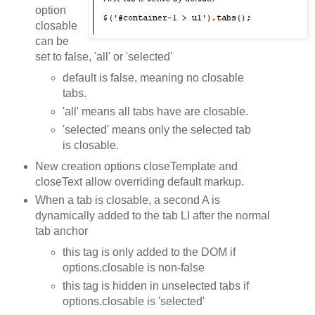
option
closable
can be
set to false, 'all' or 'selected'
default is false, meaning no closable
tabs.
'all' means all tabs have are closable.
'selected' means only the selected tab
is closable.
New creation options closeTemplate and
closeText allow overriding default markup.
When a tab is closable, a second A is
dynamically added to the tab LI after the normal
tab anchor
this tag is only added to the DOM if
options.closable is non-false
this tag is hidden in unselected tabs if
options.closable is 'selected'