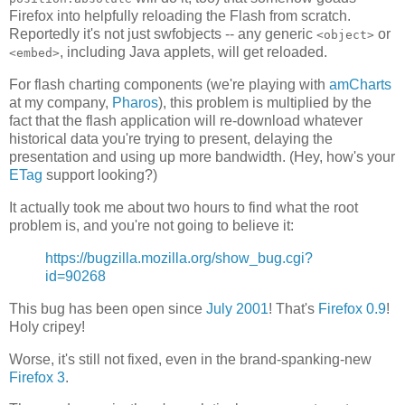
Firefox into helpfully reloading the Flash from scratch.
Reportedly it's not just swfobjects -- any generic
or
<object>
, including Java applets, will get reloaded.
<embed>
For flash charting components (we're playing with
amCharts
at my company,
Pharos
), this problem is multiplied by the
fact that the flash application will re-download whatever
historical data you're trying to present, delaying the
presentation and using up more bandwidth. (Hey, how's your
ETag
support looking?)
It actually took me about two hours to find what the root
problem is, and you're not going to believe it:
https://bugzilla.mozilla.org/show_bug.cgi?
id=90268
This bug has been open since
July 2001
! That's
Firefox 0.9
!
Holy cripey!
Worse, it's still not fixed, even in the brand-spanking-new
Firefox 3
.