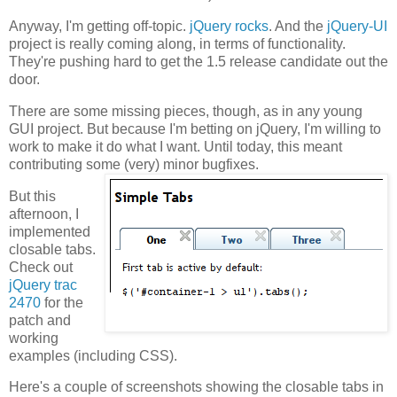
Anyway, I'm getting off-topic.
jQuery rocks
. And the
jQuery-UI
project is really coming along, in terms of functionality.
They're pushing hard to get the 1.5 release candidate out the
door.
There are some missing pieces, though, as in any young
GUI project. But because I'm betting on jQuery, I'm willing to
work to make it do what I want. Until today, this meant
contributing some (very) minor bugfixes.
But this
afternoon, I
implemented
closable tabs.
Check out
jQuery trac
2470
for the
patch and
working
examples (including CSS).
Here's a couple of screenshots showing the closable tabs in