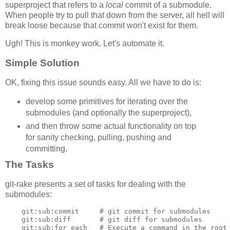
superproject that refers to a
local
commit of a submodule.
When people try to pull that down from the server, all hell will
break loose because that commit won't exist for them.
Ugh! This is monkey work. Let's automate it.
Simple Solution
OK, fixing this issue sounds easy. All we have to do is:
develop some primitives for iterating over the
submodules (and optionally the superproject),
and then throw some actual functionality on top
for sanity checking, pulling, pushing and
committing.
The Tasks
git-rake presents a set of tasks for dealing with the
submodules:
    git:sub:commit     # git commit for submodules

    git:sub:diff       # git diff for submodules

    git:sub:for_each   # Execute a command in the root 