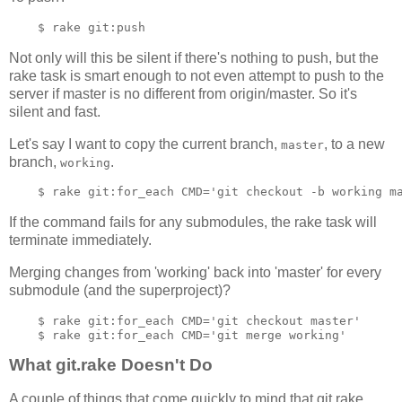
Not only will this be silent if there's nothing to push, but the
rake task is smart enough to not even attempt to push to the
server if master is no different from origin/master. So it's
silent and fast.
Let's say I want to copy the current branch,
, to a new
master
branch,
.
working
If the command fails for any submodules, the rake task will
terminate immediately.
Merging changes from 'working' back into 'master' for every
submodule (and the superproject)?
    $ rake git:for_each CMD='git checkout master'

What git.rake Doesn't Do
A couple of things that come quickly to mind that git.rake