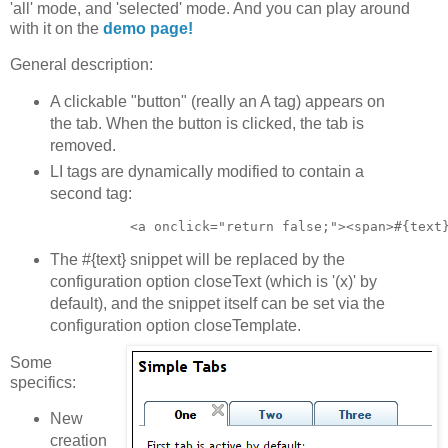
'all' mode, and 'selected' mode. And you can play around
with it on the
demo page!
General description:
A clickable "button" (really an A tag) appears on
the tab. When the button is clicked, the tab is
removed.
LI tags are dynamically modified to contain a
second tag:
The #{text} snippet will be replaced by the
configuration option closeText (which is '(x)' by
default), and the snippet itself can be set via the
configuration option closeTemplate.
Some
specifics:
New
creation