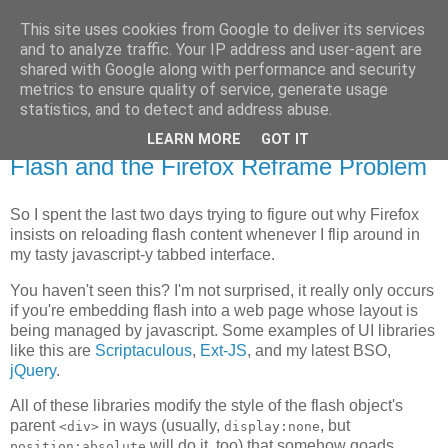
This site uses cookies from Google to deliver its services
Flavor-iffic
and to analyze traffic. Your IP address and user-agent are
shared with Google along with performance and security
metrics to ensure quality of service, generate usage
Keep your head down and keep coding.
statistics, and to detect and address abuse.
LEARN MORE
GOT IT
Thursday, May 22, 2008
Flash and the Firefox Reframe Problem
So I spent the last two days trying to figure out why Firefox
insists on reloading flash content whenever I flip around in
my tasty javascript-y tabbed interface.
You haven't seen this? I'm not surprised, it really only occurs
if you're embedding flash into a web page whose layout is
being managed by javascript. Some examples of UI libraries
like this are
Scriptaculous
,
Ext-JS
, and my latest BSO,
jQuery
.
All of these libraries modify the style of the flash object's
parent
in ways (usually,
, but
<div>
display:none
will do it, too) that somehow goads
position:absolute