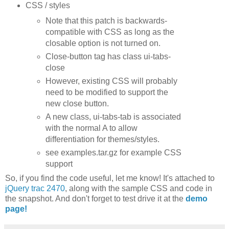
CSS / styles
Note that this patch is backwards-
compatible with CSS as long as the
closable option is not turned on.
Close-button tag has class ui-tabs-
close
However, existing CSS will probably
need to be modified to support the
new close button.
A new class, ui-tabs-tab is associated
with the normal A to allow
differentiation for themes/styles.
see examples.tar.gz for example CSS
support
So, if you find the code useful, let me know! It's attached to
jQuery trac 2470
, along with the sample CSS and code in
the snapshot. And don't forget to test drive it at the
demo
page!