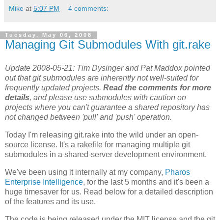
Mike
at
5:07 PM
4 comments:
Tuesday, May 06, 2008
Managing Git Submodules With git.rake
Update 2008-05-21: Tim Dysinger and Pat Maddox pointed
out that git submodules are inherently not well-suited for
frequently updated projects.
Read the comments for more
details
, and please use submodules with caution on
projects where you can't guarantee a shared repository has
not changed between 'pull' and 'push' operation.
Today I'm releasing git.rake into the wild under an open-
source license. It's a rakefile for managing multiple git
submodules in a shared-server development environment.
We've been using it internally at my company,
Pharos
Enterprise Intelligence
, for the last 5 months and it's been a
huge timesaver for us. Read below for a detailed description
of the features and its use.
The code is being released under the MIT license and the git