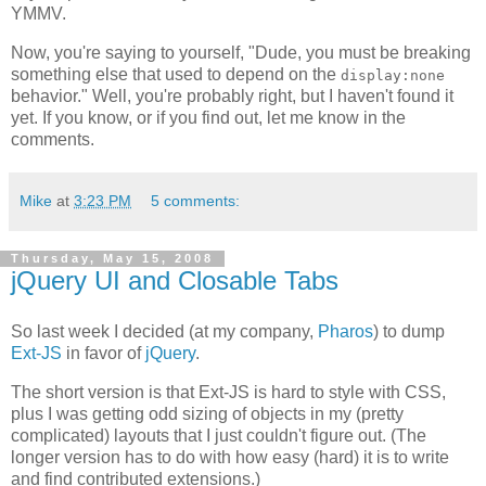
YMMV.
Now, you're saying to yourself, "Dude, you must be breaking
something else that used to depend on the
display:none
behavior." Well, you're probably right, but I haven't found it
yet. If you know, or if you find out, let me know in the
comments.
Mike
at
3:23 PM
5 comments:
Thursday, May 15, 2008
jQuery UI and Closable Tabs
So last week I decided (at my company,
Pharos
) to dump
Ext-JS
in favor of
jQuery
.
The short version is that Ext-JS is hard to style with CSS,
plus I was getting odd sizing of objects in my (pretty
complicated) layouts that I just couldn't figure out. (The
longer version has to do with how easy (hard) it is to write
and find contributed extensions.)