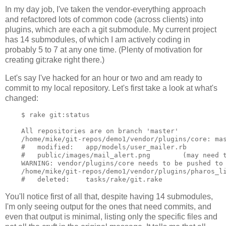
In my day job, I've taken the vendor-everything approach
and refactored lots of common code (across clients) into
plugins, which are each a git submodule. My current project
has 14 submodules, of which I am actively coding in
probably 5 to 7 at any one time. (Plenty of motivation for
creating git:rake right there.)
Let's say I've hacked for an hour or two and am ready to
commit to my local repository. Let's first take a look at what's
changed:
    $ rake git:status

    All repositories are on branch 'master'

    /home/mike/git-repos/demo1/vendor/plugins/core: mas
    #   modified:   app/models/user_mailer.rb

    #   public/images/mail_alert.png        (may need t
    WARNING: vendor/plugins/core needs to be pushed to 
    /home/mike/git-repos/demo1/vendor/plugins/pharos_li
You'll notice first of all that, despite having 14 submodules,
I'm only seeing output for the ones that need commits, and
even that output is minimal, listing only the specific files and