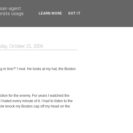
 user-agent
nerate usage
LEARN MORE
GOT IT
day, October 21, 2004
g in line?" I nod. He looks at my hat, the Boston
ction for the enemy. For years I watched the
ted every minute of it. I had to listen to the
ople knock my Boston cap off my head on the