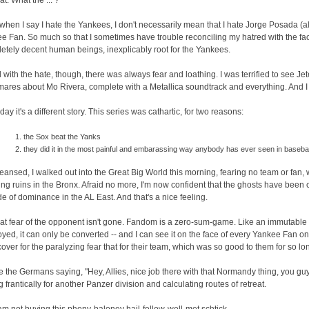
at: What the ... ?
when I say I hate the Yankees, I don't necessarily mean that I hate Jorge Posada (alt
e Fan. So much so that I sometimes have trouble reconciling my hatred with the fac
etely decent human beings, inexplicably root for the Yankees.
 with the hate, though, there was always fear and loathing. I was terrified to see Jete
mares about Mo Rivera, complete with a Metallica soundtrack and everything. And I 
day it's a different story. This series was cathartic, for two reasons:
the Sox beat the Yanks
they did it in the most painful and embarassing way anybody has ever seen in basebal
leansed, I walked out into the Great Big World this morning, fearing no team or fan, 
ng ruins in the Bronx. Afraid no more, I'm now confident that the ghosts have bee
e of dominance in the AL East. And that's a nice feeling.
hat fear of the opponent isn't gone. Fandom is a zero-sum-game. Like an immutable 
oyed, it can only be converted -- and I can see it on the face of every Yankee Fan on 
a cover for the paralyzing fear that for their team, which was so good to them for so l
like the Germans saying, "Hey, Allies, nice job there with that Normandy thing, you guy
g frantically for another Panzer division and calculating routes of retreat.