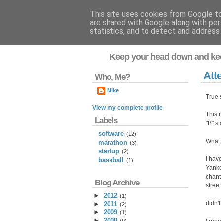
This site uses cookies from Google to 
are shared with Google along with per
Flavor-iffic
statistics, and to detect and address
Keep your head down and ke
Att
Who, Me?
Mike
True 
View my complete profile
This 
Labels
"B" s
software
(12)
What t
marathon
(3)
startup
(2)
I hav
baseball
(1)
Yanke
chant
Blog Archive
street
►
2012
(
1
)
didn'
►
2011
(
2
)
►
2009
(
1
)
►
2008
(
9
)