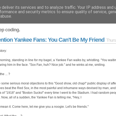
deliver its services and to analyze traffic. Your IP address and
formance and security metrics to ensure quality of service, ge
 abuse.
ep coding.
ention Yankee Fans: You Can't Be My Friend
Thurs
story:
morning, standing in line for my bagel, a Yankee Fan walks by, whistling. "You waitin
taring him in the face. "Sox Fan, huh? Nice job." and he winks at me, smiling.
he ... ?
e some serious moral objections to this "Good show, old chap!" public display of affe
es beat the Red Sox, in the most painful and inhumane ways devised by man, and I ha
s of "1918" and "Boston Sucks!" every time I went to the Stadium. I had random pe
. Now, all of a sudden, the Yankee Fan is telling me, "Hey, I
t mean it. Come here, let me give you a noogie. Let's be friends."