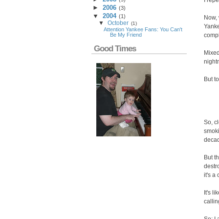
I repe
►
2006
(
3
)
▼
2004
(
1
)
Now, 
▼
October
(
1
)
Yanke
Attention Yankee Fans: You Can't
compl
Be My Friend
Good Times
Mixed
night
But to
So, c
smoki
decad
But t
destr
it's 
It's 
callin