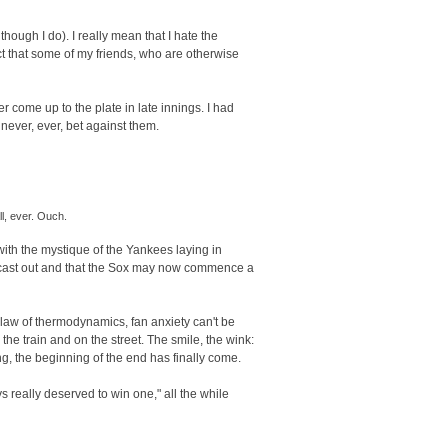
hough I do). I really mean that I hate the
t that some of my friends, who are otherwise
r come up to the plate in late innings. I had
never, ever, bet against them.
l, ever. Ouch.
with the mystique of the Yankees laying in
n cast out and that the Sox may now commence a
law of thermodynamics, fan anxiety can't be
the train and on the street. The smile, the wink:
ong, the beginning of the end has finally come.
s really deserved to win one," all the while