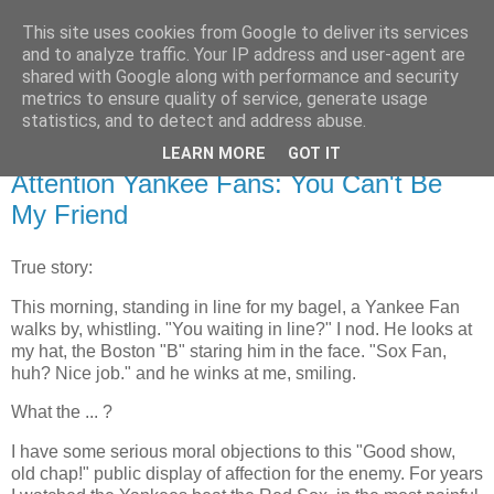
This site uses cookies from Google to deliver its services
Flavor-iffic
and to analyze traffic. Your IP address and user-agent are
shared with Google along with performance and security
metrics to ensure quality of service, generate usage
Keep your head down and keep coding.
statistics, and to detect and address abuse.
LEARN MORE
GOT IT
Thursday, October 21, 2004
Attention Yankee Fans: You Can't Be
My Friend
True story:
This morning, standing in line for my bagel, a Yankee Fan
walks by, whistling. "You waiting in line?" I nod. He looks at
my hat, the Boston "B" staring him in the face. "Sox Fan,
huh? Nice job." and he winks at me, smiling.
What the ... ?
I have some serious moral objections to this "Good show,
old chap!" public display of affection for the enemy. For years