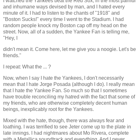
I watched the Yankees beat the Red Sox, in the most painful
and inhumane ways devised by man, and I hated every
minute of it. I had to listen to the chants of "1918" and
"Boston Sucks!" every time I went to the Stadium. I had
random people knock my Boston cap off my head on the
street. Now, all of a sudden, the Yankee Fan is telling me,
"Hey, I
didn't mean it. Come here, let me give you a noogie. Let's be
friends."
I repeat: What the ... ?
Now, when I say I hate the Yankees, I don't necessarily
mean that I hate Jorge Posada (although I do). I really mean
that I hate the Yankee Fan. So much so that I sometimes
have trouble reconciling my hatred with the fact that some of
my friends, who are otherwise completely decent human
beings, inexplicably root for the Yankees.
Mixed with the hate, though, there was always fear and
loathing. I was terrified to see Jeter come up to the plate in
late innings. I had nightmares about Mo Rivera, complete
with a Metallica soundtrack and everything. And I never,