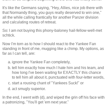
It's like the Germans saying, "Hey, Allies, nice job there with
that Normandy thing, you guys really deserved to win one,"
all the while calling frantically for another Panzer division
and calculating routes of retreat.
So: I am not buying this phony-baloney hail-fellow-well-met
schtick.
Now I'm torn as to how I should react to the Yankee Fan
standing in front of me, mugging like a chimp. My options, as
far as I can tell, are:
ignore the Yankee Fan completely,
tell him exactly how much I hate him and his team, and
how long I've been waiting for EXACTLY this chance
to tell him all about it, punctuated with four-letter words,
start a rousing chant of "Yankees Suck!" or
act smugly superior.
In the end, I went with (d), and wiped the grin off his face with
a patronizing, "You'll get 'em next year."