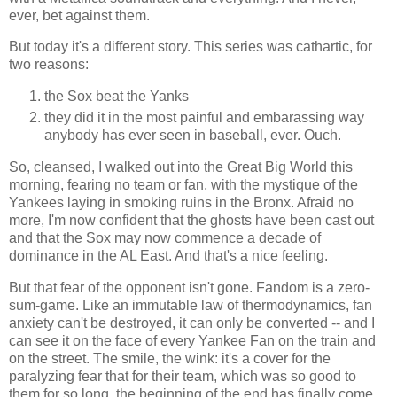
ever, bet against them.
But today it's a different story. This series was cathartic, for
two reasons:
the Sox beat the Yanks
they did it in the most painful and embarassing way
anybody has ever seen in baseball, ever. Ouch.
So, cleansed, I walked out into the Great Big World this
morning, fearing no team or fan, with the mystique of the
Yankees laying in smoking ruins in the Bronx. Afraid no
more, I'm now confident that the ghosts have been cast out
and that the Sox may now commence a decade of
dominance in the AL East. And that's a nice feeling.
But that fear of the opponent isn't gone. Fandom is a zero-
sum-game. Like an immutable law of thermodynamics, fan
anxiety can't be destroyed, it can only be converted -- and I
can see it on the face of every Yankee Fan on the train and
on the street. The smile, the wink: it's a cover for the
paralyzing fear that for their team, which was so good to
them for so long, the beginning of the end has finally come.