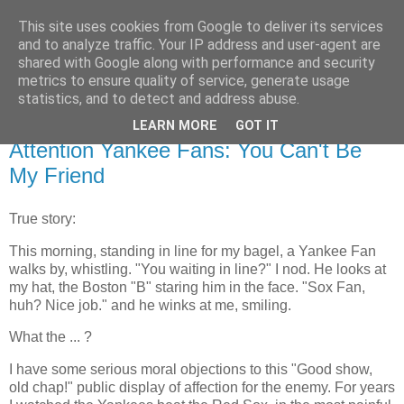
This site uses cookies from Google to deliver its services
Flavor-iffic
and to analyze traffic. Your IP address and user-agent are
shared with Google along with performance and security
metrics to ensure quality of service, generate usage
Keep your head down and keep coding.
statistics, and to detect and address abuse.
LEARN MORE
GOT IT
Thursday, October 21, 2004
Attention Yankee Fans: You Can't Be
My Friend
True story:
This morning, standing in line for my bagel, a Yankee Fan
walks by, whistling. "You waiting in line?" I nod. He looks at
my hat, the Boston "B" staring him in the face. "Sox Fan,
huh? Nice job." and he winks at me, smiling.
What the ... ?
I have some serious moral objections to this "Good show,
old chap!" public display of affection for the enemy. For years