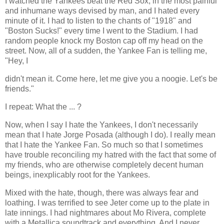
I watched the Yankees beat the Red Sox, in the most painful
and inhumane ways devised by man, and I hated every
minute of it. I had to listen to the chants of "1918" and
"Boston Sucks!" every time I went to the Stadium. I had
random people knock my Boston cap off my head on the
street. Now, all of a sudden, the Yankee Fan is telling me,
"Hey, I
didn't mean it. Come here, let me give you a noogie. Let's be
friends."
I repeat: What the ... ?
Now, when I say I hate the Yankees, I don't necessarily
mean that I hate Jorge Posada (although I do). I really mean
that I hate the Yankee Fan. So much so that I sometimes
have trouble reconciling my hatred with the fact that some of
my friends, who are otherwise completely decent human
beings, inexplicably root for the Yankees.
Mixed with the hate, though, there was always fear and
loathing. I was terrified to see Jeter come up to the plate in
late innings. I had nightmares about Mo Rivera, complete
with a Metallica soundtrack and everything. And I never,