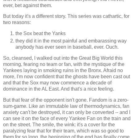
ever, bet against them.
But today it's a different story. This series was cathartic, for
two reasons:
the Sox beat the Yanks
they did it in the most painful and embarassing way
anybody has ever seen in baseball, ever. Ouch.
So, cleansed, I walked out into the Great Big World this
morning, fearing no team or fan, with the mystique of the
Yankees laying in smoking ruins in the Bronx. Afraid no
more, I'm now confident that the ghosts have been cast out
and that the Sox may now commence a decade of
dominance in the AL East. And that's a nice feeling.
But that fear of the opponent isn't gone. Fandom is a zero-
sum-game. Like an immutable law of thermodynamics, fan
anxiety can't be destroyed, it can only be converted -- and I
can see it on the face of every Yankee Fan on the train and
on the street. The smile, the wink: it's a cover for the
paralyzing fear that for their team, which was so good to
them for so long, the beginning of the end has finally come.