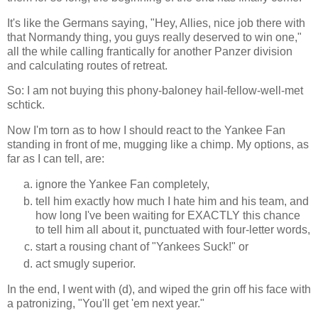
It's like the Germans saying, "Hey, Allies, nice job there with
that Normandy thing, you guys really deserved to win one,"
all the while calling frantically for another Panzer division
and calculating routes of retreat.
So: I am not buying this phony-baloney hail-fellow-well-met
schtick.
Now I'm torn as to how I should react to the Yankee Fan
standing in front of me, mugging like a chimp. My options, as
far as I can tell, are:
ignore the Yankee Fan completely,
tell him exactly how much I hate him and his team, and
how long I've been waiting for EXACTLY this chance
to tell him all about it, punctuated with four-letter words,
start a rousing chant of "Yankees Suck!" or
act smugly superior.
In the end, I went with (d), and wiped the grin off his face with
a patronizing, "You'll get 'em next year."